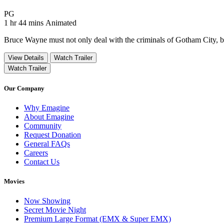
Movie Rating PG
PG
Movie Runtime 1 hr 44 mins
Movie genres Animated
1 hr 44 mins
Animated
Bruce Wayne must not only deal with the criminals of Gotham City, but
View Details
Watch Trailer
Watch Trailer
Our Company
Why Emagine
About Emagine
Community
Request Donation
General FAQs
Careers
Contact Us
Movies
Now Showing
Secret Movie Night
Premium Large Format (EMX & Super EMX)