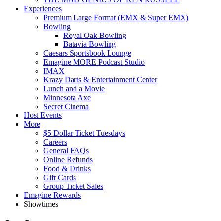
Experiences
Premium Large Format (EMX & Super EMX)
Bowling
Royal Oak Bowling
Batavia Bowling
Caesars Sportsbook Lounge
Emagine MORE Podcast Studio
IMAX
Krazy Darts & Entertainment Center
Lunch and a Movie
Minnesota Axe
Secret Cinema
Host Events
More
$5 Dollar Ticket Tuesdays
Careers
General FAQs
Online Refunds
Food & Drinks
Gift Cards
Group Ticket Sales
Emagine Rewards
Showtimes