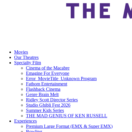
Movies
Our Theatres
Specialty Film
Cinema of the Macabre
Emagine For Everyone
Error_MovieTitle_Unknown Program
Fathom Entertainment
Flashback Cinema
Genre Brain Melt
Ridley Scott Director Series
Studio Ghibli Fest 2026
Summer Kids Series
THE MAD GENIUS OF KEN RUSSELL
Experiences
Premium Large Format (EMX & Super EMX)
Bowling