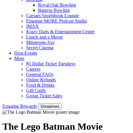
Royal Oak Bowling
Batavia Bowling
Caesars Sportsbook Lounge
Emagine MORE Podcast Studio
IMAX
Krazy Darts & Entertainment Center
Lunch and a Movie
Minnesota Axe
Secret Cinema
Host Events
More
$5 Dollar Ticket Tuesdays
Careers
General FAQs
Online Refunds
Food & Drinks
Gift Cards
Group Ticket Sales
Emagine Rewards
Showtimes
The Lego Batman Movie