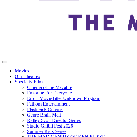
Movies
Our Theatres
Specialty Film
Cinema of the Macabre
Emagine For Everyone
Error_MovieTitle_Unknown Program
Fathom Entertainment
Flashback Cinema
Genre Brain Melt
Ridley Scott Director Series
Studio Ghibli Fest 2026
Summer Kids Series
THE MAD GENIUS OF KEN RUSSELL