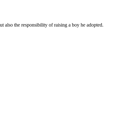
 also the responsibility of raising a boy he adopted.