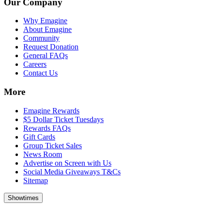
Our Company
Why Emagine
About Emagine
Community
Request Donation
General FAQs
Careers
Contact Us
More
Emagine Rewards
$5 Dollar Ticket Tuesdays
Rewards FAQs
Gift Cards
Group Ticket Sales
News Room
Advertise on Screen with Us
Social Media Giveaways T&Cs
Sitemap
Showtimes