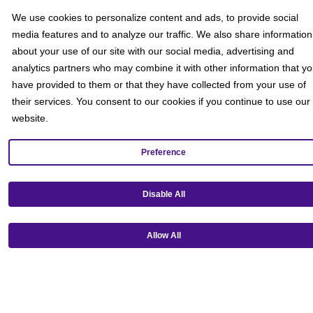
We use cookies to personalize content and ads, to provide social
media features and to analyze our traffic. We also share information
about your use of our site with our social media, advertising and
analytics partners who may combine it with other information that y
have provided to them or that they have collected from your use of
their services. You consent to our cookies if you continue to use our
website.
Preference
Get our mobile app!
Disable All
Allow All