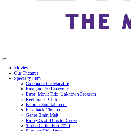
Movies
Our Theatres
Specialty Film
Cinema of the Macabre
Emagine For Everyone
Error_MovieTitle_Unknown Program
Reel Social Club
Fathom Entertainment
Flashback Cinema
Genre Brain Melt
Ridley Scott Director Series
Studio Ghibli Fest 2026
Summer Kids Series