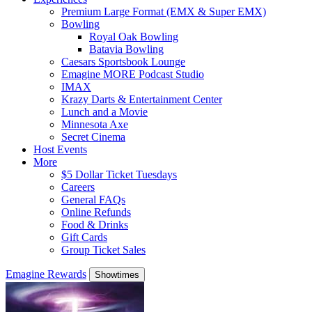
Premium Large Format (EMX & Super EMX)
Bowling
Royal Oak Bowling
Batavia Bowling
Caesars Sportsbook Lounge
Emagine MORE Podcast Studio
IMAX
Krazy Darts & Entertainment Center
Lunch and a Movie
Minnesota Axe
Secret Cinema
Host Events
More
$5 Dollar Ticket Tuesdays
Careers
General FAQs
Online Refunds
Food & Drinks
Gift Cards
Group Ticket Sales
Emagine Rewards
Showtimes