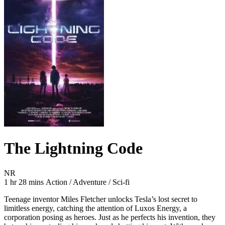
The Lightning Code
Movie Rating NR
NR
Movie Runtime 1 hr 28 mins
Movie genres Action / Adventure / Sci-fi
1 hr 28 mins
Action / Adventure / Sci-fi
Teenage inventor Miles Fletcher unlocks Tesla’s lost secret to
limitless energy, catching the attention of Luxos Energy, a
corporation posing as heroes. Just as he perfects his invention, they