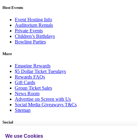
Host Events
Event Hosting Info
Auditorium Rentals
Private Events
Children’s Birthdays
Bowling Parties
More
Emagine Rewards
$5 Dollar Ticket Tuesdays
Rewards FAQs
Gift Cards
Group Ticket Sales
News Room
Advertise on Screen with Us
Social Media Giveaways T&Cs
Sitemap
Social
We use Cookies