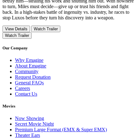
betray him—stealing his work and shutting him out. With nowhere
to turn, Miles must decide—give up or trust his friends and fight
back. In a high-stakes battle of ingenuity vs. industry, he races to
stop Luxos before they turn his discovery into a weapon.
View Details
Watch Trailer
Watch Trailer
Our Company
Why Emagine
About Emagine
Community
Request Donation
General FAQs
Careers
Contact Us
Movies
Now Showing
Secret Movie Night
Premium Large Format (EMX & Super EMX)
Theater Ears