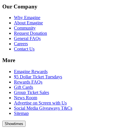
Our Company
Why Emagine
About Emagine
Community
Request Donation
General FAQs
Careers
Contact Us
More
Emagine Rewards
$5 Dollar Ticket Tuesdays
Rewards FAQs
Gift Cards
Group Ticket Sales
News Room
Advertise on Screen with Us
Social Media Giveaways T&Cs
Sitemap
Showtimes