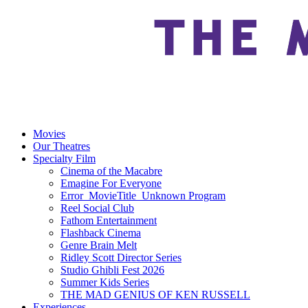
Movies
Our Theatres
Specialty Film
Cinema of the Macabre
Emagine For Everyone
Error_MovieTitle_Unknown Program
Reel Social Club
Fathom Entertainment
Flashback Cinema
Genre Brain Melt
Ridley Scott Director Series
Studio Ghibli Fest 2026
Summer Kids Series
THE MAD GENIUS OF KEN RUSSELL
Experiences