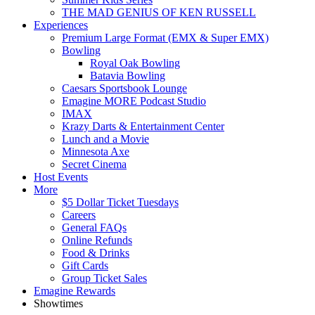
THE MAD GENIUS OF KEN RUSSELL
Experiences
Premium Large Format (EMX & Super EMX)
Bowling
Royal Oak Bowling
Batavia Bowling
Caesars Sportsbook Lounge
Emagine MORE Podcast Studio
IMAX
Krazy Darts & Entertainment Center
Lunch and a Movie
Minnesota Axe
Secret Cinema
Host Events
More
$5 Dollar Ticket Tuesdays
Careers
General FAQs
Online Refunds
Food & Drinks
Gift Cards
Group Ticket Sales
Emagine Rewards
Showtimes