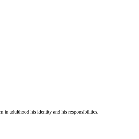
n in adulthood his identity and his responsibilities.