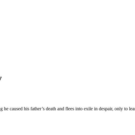
y
he caused his father’s death and flees into exile in despair, only to lear