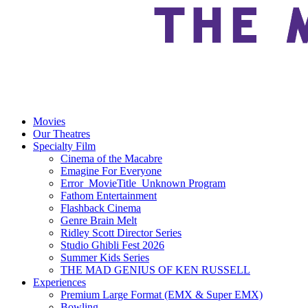
Movies
Our Theatres
Specialty Film
Cinema of the Macabre
Emagine For Everyone
Error_MovieTitle_Unknown Program
Fathom Entertainment
Flashback Cinema
Genre Brain Melt
Ridley Scott Director Series
Studio Ghibli Fest 2026
Summer Kids Series
THE MAD GENIUS OF KEN RUSSELL
Experiences
Premium Large Format (EMX & Super EMX)
Bowling