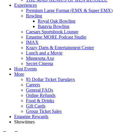
Experiences
Premium Large Format (EMX & Super EMX)
Bowling
Royal Oak Bowling
Batavia Bowling
Caesars Sportsbook Lounge
Emagine MORE Podcast Studio
IMAX
Krazy Darts & Entertainment Center
Lunch and a Movie
Minnesota Axe
Secret Cinema
Host Events
More
$5 Dollar Ticket Tuesdays
Careers
General FAQs
Online Refunds
Food & Drinks
Gift Cards
Group Ticket Sales
Emagine Rewards
Showtimes