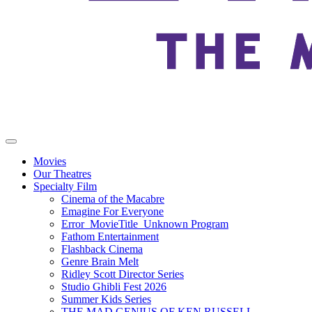
Movies
Our Theatres
Specialty Film
Cinema of the Macabre
Emagine For Everyone
Error_MovieTitle_Unknown Program
Fathom Entertainment
Flashback Cinema
Genre Brain Melt
Ridley Scott Director Series
Studio Ghibli Fest 2026
Summer Kids Series
THE MAD GENIUS OF KEN RUSSELL