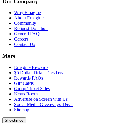
Our Company
Why Emagine
About Emagine
Community
Request Donation
General FAQs
Careers
Contact Us
More
Emagine Rewards
$5 Dollar Ticket Tuesdays
Rewards FAQs
Gift Cards
Group Ticket Sales
News Room
Advertise on Screen with Us
Social Media Giveaways T&Cs
Sitemap
Showtimes