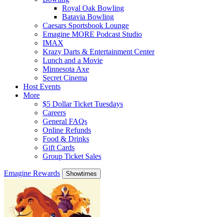
Royal Oak Bowling
Batavia Bowling
Caesars Sportsbook Lounge
Emagine MORE Podcast Studio
IMAX
Krazy Darts & Entertainment Center
Lunch and a Movie
Minnesota Axe
Secret Cinema
Host Events
More
$5 Dollar Ticket Tuesdays
Careers
General FAQs
Online Refunds
Food & Drinks
Gift Cards
Group Ticket Sales
Emagine Rewards
Showtimes