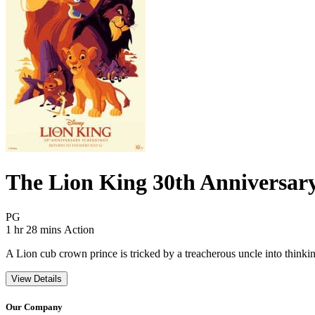
The Lion King 30th Anniversar
Movie Rating PG
PG
Movie Runtime 1 hr 28 mins
Movie genres Action
1 hr 28 mins
Action
A Lion cub crown prince is tricked by a treacherous uncle into thinking 
View Details
Our Company