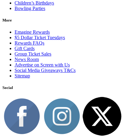
Children’s Birthdays
Bowling Parties
More
Emagine Rewards
$5 Dollar Ticket Tuesdays
Rewards FAQs
Gift Cards
Group Ticket Sales
News Room
Advertise on Screen with Us
Social Media Giveaways T&Cs
Sitemap
Social