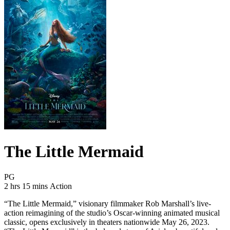
The Little Mermaid
Movie Rating PG
PG
Movie Runtime 2 hrs 15 mins
Movie genres Action
2 hrs 15 mins
Action
“The Little Mermaid,” visionary filmmaker Rob Marshall’s live-
action reimagining of the studio’s Oscar-winning animated musical
classic, opens exclusively in theaters nationwide May 26, 2023.