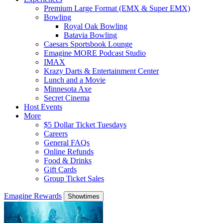
Premium Large Format (EMX & Super EMX)
Bowling
Royal Oak Bowling
Batavia Bowling
Caesars Sportsbook Lounge
Emagine MORE Podcast Studio
IMAX
Krazy Darts & Entertainment Center
Lunch and a Movie
Minnesota Axe
Secret Cinema
Host Events
More
$5 Dollar Ticket Tuesdays
Careers
General FAQs
Online Refunds
Food & Drinks
Gift Cards
Group Ticket Sales
Emagine Rewards
Showtimes