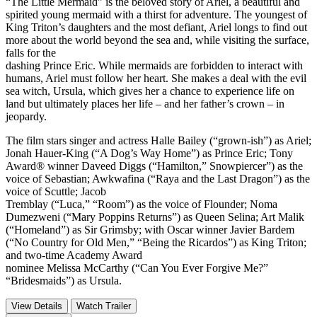
“The Little Mermaid” is the beloved story of Ariel, a beautiful and
spirited young mermaid with a thirst for adventure. The youngest of
King Triton’s daughters and the most defiant, Ariel longs to find out
more about the world beyond the sea and, while visiting the surface,
falls for the
dashing Prince Eric. While mermaids are forbidden to interact with
humans, Ariel must follow her heart. She makes a deal with the evil
sea witch, Ursula, which gives her a chance to experience life on
land but ultimately places her life – and her father’s crown – in
jeopardy.
The film stars singer and actress Halle Bailey (“grown-ish”) as Ariel;
Jonah Hauer-King (“A Dog’s Way Home”) as Prince Eric; Tony
Award® winner Daveed Diggs (“Hamilton,” Snowpiercer”) as the
voice of Sebastian; Awkwafina (“Raya and the Last Dragon”) as the
voice of Scuttle; Jacob
Tremblay (“Luca,” “Room”) as the voice of Flounder; Noma
Dumezweni (“Mary Poppins Returns”) as Queen Selina; Art Malik
(“Homeland”) as Sir Grimsby; with Oscar winner Javier Bardem
(“No Country for Old Men,” “Being the Ricardos”) as King Triton;
and two-time Academy Award
nominee Melissa McCarthy (“Can You Ever Forgive Me?”
“Bridesmaids”) as Ursula.
View Details
Watch Trailer