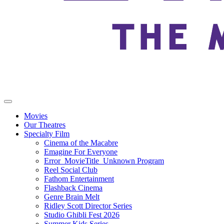
Movies
Our Theatres
Specialty Film
Cinema of the Macabre
Emagine For Everyone
Error_MovieTitle_Unknown Program
Reel Social Club
Fathom Entertainment
Flashback Cinema
Genre Brain Melt
Ridley Scott Director Series
Studio Ghibli Fest 2026
Summer Kids Series