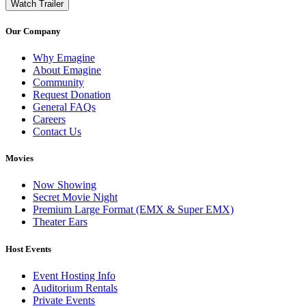
Watch Trailer
Our Company
Why Emagine
About Emagine
Community
Request Donation
General FAQs
Careers
Contact Us
Movies
Now Showing
Secret Movie Night
Premium Large Format (EMX & Super EMX)
Theater Ears
Host Events
Event Hosting Info
Auditorium Rentals
Private Events