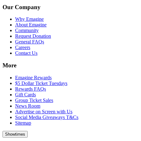
Our Company
Why Emagine
About Emagine
Community
Request Donation
General FAQs
Careers
Contact Us
More
Emagine Rewards
$5 Dollar Ticket Tuesdays
Rewards FAQs
Gift Cards
Group Ticket Sales
News Room
Advertise on Screen with Us
Social Media Giveaways T&Cs
Sitemap
Showtimes