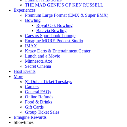
THE MAD GENIUS OF KEN RUSSELL
Experiences
Premium Large Format (EMX & Super EMX)
Bowling
Royal Oak Bowling
Batavia Bowling
Caesars Sportsbook Lounge
Emagine MORE Podcast Studio
IMAX
Krazy Darts & Entertainment Center
Lunch and a Movie
Minnesota Axe
Secret Cinema
Host Events
More
$5 Dollar Ticket Tuesdays
Careers
General FAQs
Online Refunds
Food & Drinks
Gift Cards
Group Ticket Sales
Emagine Rewards
Showtimes