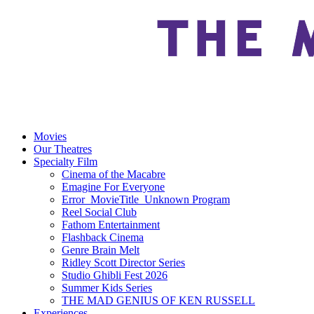
Movies
Our Theatres
Specialty Film
Cinema of the Macabre
Emagine For Everyone
Error_MovieTitle_Unknown Program
Reel Social Club
Fathom Entertainment
Flashback Cinema
Genre Brain Melt
Ridley Scott Director Series
Studio Ghibli Fest 2026
Summer Kids Series
THE MAD GENIUS OF KEN RUSSELL
Experiences