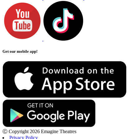
Get our mobile app!
Ⓒ Copyright 2026 Emagine Theatres
Privacy Policy