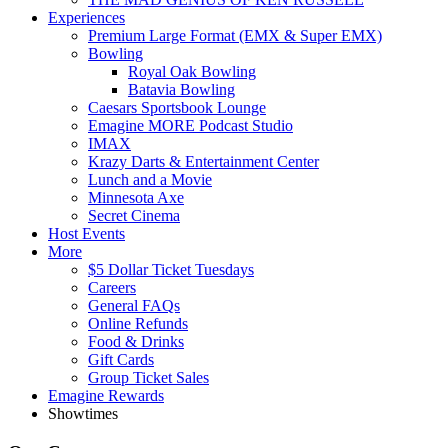
Experiences
Premium Large Format (EMX & Super EMX)
Bowling
Royal Oak Bowling
Batavia Bowling
Caesars Sportsbook Lounge
Emagine MORE Podcast Studio
IMAX
Krazy Darts & Entertainment Center
Lunch and a Movie
Minnesota Axe
Secret Cinema
Host Events
More
$5 Dollar Ticket Tuesdays
Careers
General FAQs
Online Refunds
Food & Drinks
Gift Cards
Group Ticket Sales
Emagine Rewards
Showtimes