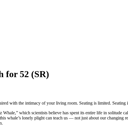
h for 52 (SR)
ed with the intimacy of your living room. Seating is limited. Seating is
” which scientists believe has spent its entire life in solitude calli
this whale’s lonely plight can teach us — not just about our changing re
n.