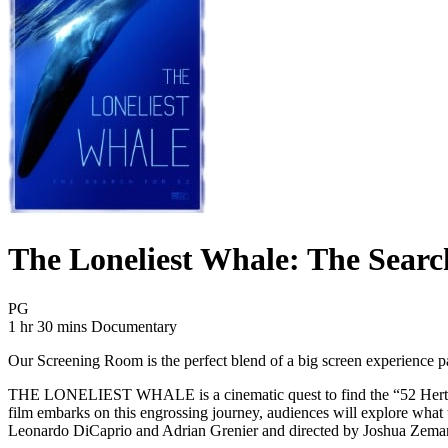
The Loneliest Whale: The Searc
Movie Rating PG
PG
Movie Runtime 1 hr 30 mins
Movie genres Documentary
1 hr 30 mins
Documentary
Our Screening Room is the perfect blend of a big screen experience pair
THE LONELIEST WHALE is a cinematic quest to find the “52 Hertz Whale,
film embarks on this engrossing journey, audiences will explore what 
Leonardo DiCaprio and Adrian Grenier and directed by Joshua Zema