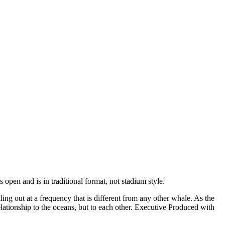
 open and is in traditional format, not stadium style.
ng out at a frequency that is different from any other whale. As the
lationship to the oceans, but to each other. Executive Produced with