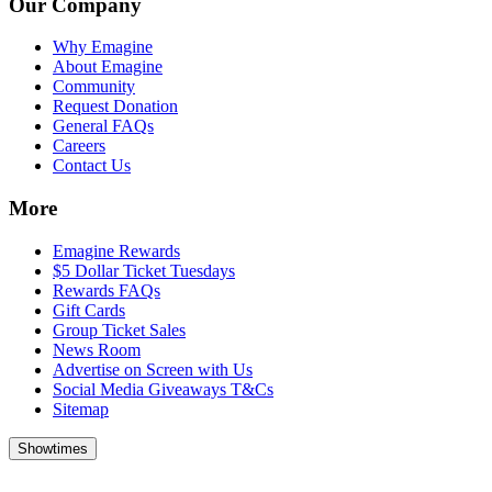
Our Company
Why Emagine
About Emagine
Community
Request Donation
General FAQs
Careers
Contact Us
More
Emagine Rewards
$5 Dollar Ticket Tuesdays
Rewards FAQs
Gift Cards
Group Ticket Sales
News Room
Advertise on Screen with Us
Social Media Giveaways T&Cs
Sitemap
Showtimes