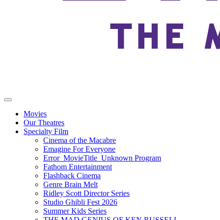
Movies
Our Theatres
Specialty Film
Cinema of the Macabre
Emagine For Everyone
Error_MovieTitle_Unknown Program
Fathom Entertainment
Flashback Cinema
Genre Brain Melt
Ridley Scott Director Series
Studio Ghibli Fest 2026
Summer Kids Series
THE MAD GENIUS OF KEN RUSSELL