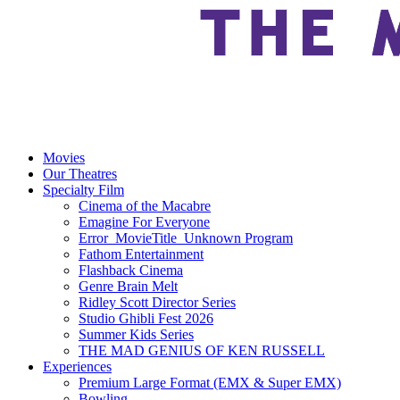
Movies
Our Theatres
Specialty Film
Cinema of the Macabre
Emagine For Everyone
Error_MovieTitle_Unknown Program
Fathom Entertainment
Flashback Cinema
Genre Brain Melt
Ridley Scott Director Series
Studio Ghibli Fest 2026
Summer Kids Series
THE MAD GENIUS OF KEN RUSSELL
Experiences
Premium Large Format (EMX & Super EMX)
Bowling