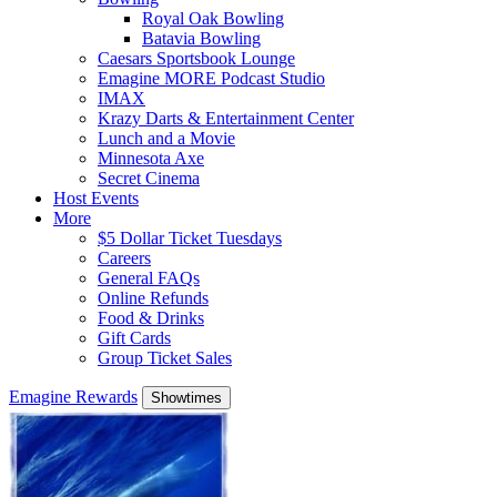
Royal Oak Bowling
Batavia Bowling
Caesars Sportsbook Lounge
Emagine MORE Podcast Studio
IMAX
Krazy Darts & Entertainment Center
Lunch and a Movie
Minnesota Axe
Secret Cinema
Host Events
More
$5 Dollar Ticket Tuesdays
Careers
General FAQs
Online Refunds
Food & Drinks
Gift Cards
Group Ticket Sales
Emagine Rewards
Showtimes