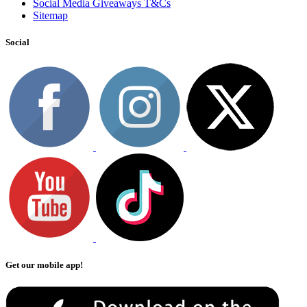
Social Media Giveaways T&Cs
Sitemap
Social
Get our mobile app!