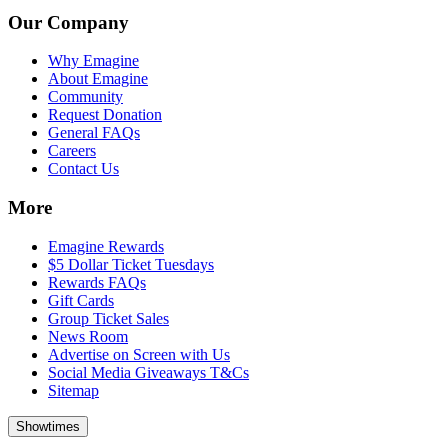
Our Company
Why Emagine
About Emagine
Community
Request Donation
General FAQs
Careers
Contact Us
More
Emagine Rewards
$5 Dollar Ticket Tuesdays
Rewards FAQs
Gift Cards
Group Ticket Sales
News Room
Advertise on Screen with Us
Social Media Giveaways T&Cs
Sitemap
Showtimes