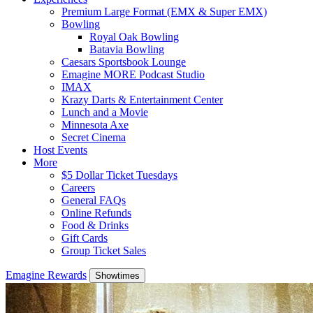
Premium Large Format (EMX & Super EMX)
Bowling
Royal Oak Bowling
Batavia Bowling
Caesars Sportsbook Lounge
Emagine MORE Podcast Studio
IMAX
Krazy Darts & Entertainment Center
Lunch and a Movie
Minnesota Axe
Secret Cinema
Host Events
More
$5 Dollar Ticket Tuesdays
Careers
General FAQs
Online Refunds
Food & Drinks
Gift Cards
Group Ticket Sales
Emagine Rewards
Showtimes