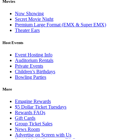
Movies
Now Showing
Secret Movie Night
Premium Large Format (EMX & Super EMX)
Theater Ears
Host Events
Event Hosting Info
Auditorium Rentals
Private Events
Children’s Birthdays
Bowling Parties
More
Emagine Rewards
$5 Dollar Ticket Tuesdays
Rewards FAQs
Gift Cards
Group Ticket Sales
News Room
Advertise on Screen with Us