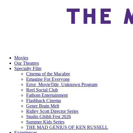
Movies
Our Theatres
Specialty Film
Cinema of the Macabre
Emagine For Everyone
Error_MovieTitle_Unknown Program
Reel Social Club
Fathom Entertainment
Flashback Cinema
Genre Brain Melt
Ridley Scott Director Series
Studio Ghibli Fest 2026
Summer Kids Series
THE MAD GENIUS OF KEN RUSSELL
Experiences