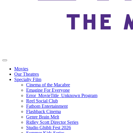
Movies
Our Theatres
Specialty Film
Cinema of the Macabre
Emagine For Everyone
Error_MovieTitle_Unknown Program
Reel Social Club
Fathom Entertainment
Flashback Cinema
Genre Brain Melt
Ridley Scott Director Series
Studio Ghibli Fest 2026
Summer Kids Series