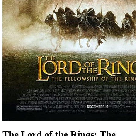
The Lord of the Rings: The