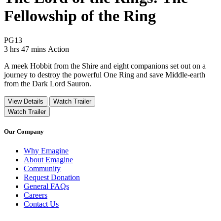
Fellowship of the Ring
Movie Rating PG13
PG13
Movie Runtime 3 hrs 47 mins
Movie genres Action
3 hrs 47 mins
Action
A meek Hobbit from the Shire and eight companions set out on a
journey to destroy the powerful One Ring and save Middle-earth
from the Dark Lord Sauron.
View Details
Watch Trailer
Watch Trailer
Our Company
Why Emagine
About Emagine
Community
Request Donation
General FAQs
Careers
Contact Us