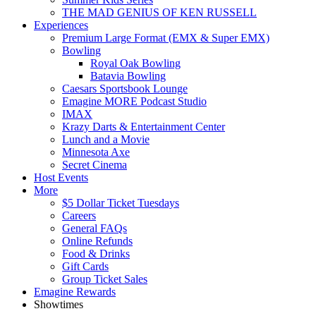
THE MAD GENIUS OF KEN RUSSELL
Experiences
Premium Large Format (EMX & Super EMX)
Bowling
Royal Oak Bowling
Batavia Bowling
Caesars Sportsbook Lounge
Emagine MORE Podcast Studio
IMAX
Krazy Darts & Entertainment Center
Lunch and a Movie
Minnesota Axe
Secret Cinema
Host Events
More
$5 Dollar Ticket Tuesdays
Careers
General FAQs
Online Refunds
Food & Drinks
Gift Cards
Group Ticket Sales
Emagine Rewards
Showtimes