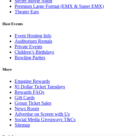
Secret Movie Night
Premium Large Format (EMX & Super EMX)
Theater Ears
Host Events
Event Hosting Info
Auditorium Rentals
Private Events
Children’s Birthdays
Bowling Parties
More
Emagine Rewards
$5 Dollar Ticket Tuesdays
Rewards FAQs
Gift Cards
Group Ticket Sales
News Room
Advertise on Screen with Us
Social Media Giveaways T&Cs
Sitemap