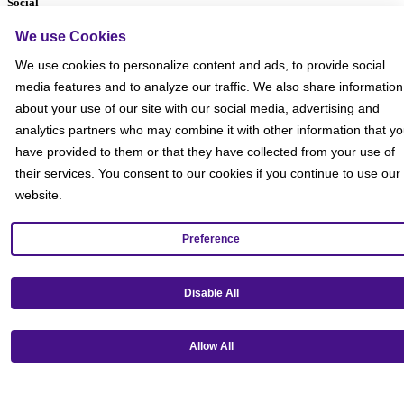
Social
We use Cookies
We use cookies to personalize content and ads, to provide social
media features and to analyze our traffic. We also share information
about your use of our site with our social media, advertising and
analytics partners who may combine it with other information that y
have provided to them or that they have collected from your use of
their services. You consent to our cookies if you continue to use our
website.
Preference
Disable All
Get our mobile app!
Allow All