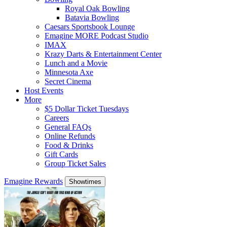
Royal Oak Bowling
Batavia Bowling
Caesars Sportsbook Lounge
Emagine MORE Podcast Studio
IMAX
Krazy Darts & Entertainment Center
Lunch and a Movie
Minnesota Axe
Secret Cinema
Host Events
More
$5 Dollar Ticket Tuesdays
Careers
General FAQs
Online Refunds
Food & Drinks
Gift Cards
Group Ticket Sales
Emagine Rewards
Showtimes