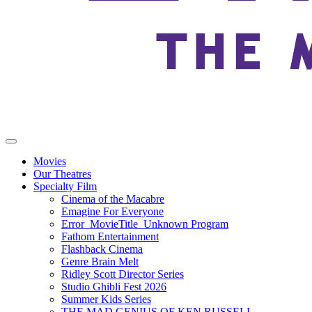
Movies
Our Theatres
Specialty Film
Cinema of the Macabre
Emagine For Everyone
Error_MovieTitle_Unknown Program
Fathom Entertainment
Flashback Cinema
Genre Brain Melt
Ridley Scott Director Series
Studio Ghibli Fest 2026
Summer Kids Series
THE MAD GENIUS OF KEN RUSSELL