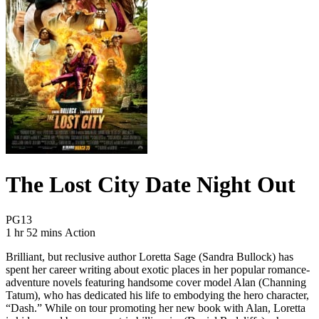
The Lost City Date Night Out
Movie Rating PG13
PG13
Movie Runtime 1 hr 52 mins
Movie genres Action
1 hr 52 mins
Action
Brilliant, but reclusive author Loretta Sage (Sandra Bullock) has
spent her career writing about exotic places in her popular romance-
adventure novels featuring handsome cover model Alan (Channing
Tatum), who has dedicated his life to embodying the hero character,
“Dash.” While on tour promoting her new book with Alan, Loretta