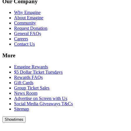
Our Company
Why Emagine
About Emagine
Community
Request Donation
General FAQs
Careers
Contact Us
More
Emagine Rewards
$5 Dollar Ticket Tuesdays
Rewards FAQs
Gift Cards
Group Ticket Sales
News Room
Advertise on Screen with Us
Social Media Giveaways T&Cs
Sitemap
Showtimes