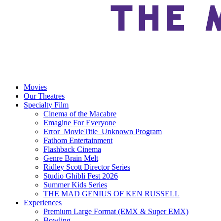
Movies
Our Theatres
Specialty Film
Cinema of the Macabre
Emagine For Everyone
Error_MovieTitle_Unknown Program
Fathom Entertainment
Flashback Cinema
Genre Brain Melt
Ridley Scott Director Series
Studio Ghibli Fest 2026
Summer Kids Series
THE MAD GENIUS OF KEN RUSSELL
Experiences
Premium Large Format (EMX & Super EMX)
Bowling