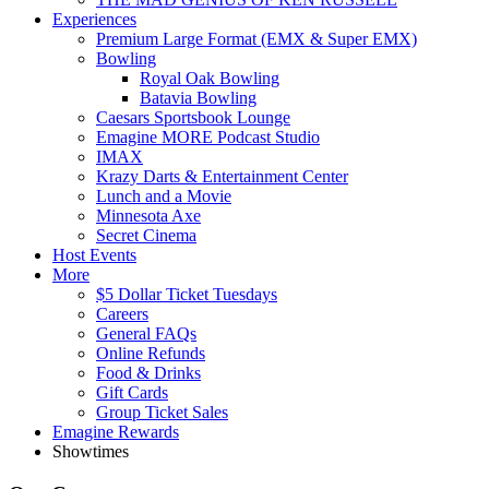
Experiences
Premium Large Format (EMX & Super EMX)
Bowling
Royal Oak Bowling
Batavia Bowling
Caesars Sportsbook Lounge
Emagine MORE Podcast Studio
IMAX
Krazy Darts & Entertainment Center
Lunch and a Movie
Minnesota Axe
Secret Cinema
Host Events
More
$5 Dollar Ticket Tuesdays
Careers
General FAQs
Online Refunds
Food & Drinks
Gift Cards
Group Ticket Sales
Emagine Rewards
Showtimes