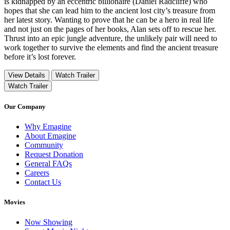
is kidnapped by an eccentric billionaire (Daniel Radcliffe) who
hopes that she can lead him to the ancient lost city’s treasure from
her latest story. Wanting to prove that he can be a hero in real life
and not just on the pages of her books, Alan sets off to rescue her.
Thrust into an epic jungle adventure, the unlikely pair will need to
work together to survive the elements and find the ancient treasure
before it’s lost forever.
View Details
Watch Trailer
Watch Trailer
Our Company
Why Emagine
About Emagine
Community
Request Donation
General FAQs
Careers
Contact Us
Movies
Now Showing