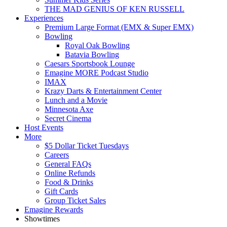
THE MAD GENIUS OF KEN RUSSELL
Experiences
Premium Large Format (EMX & Super EMX)
Bowling
Royal Oak Bowling
Batavia Bowling
Caesars Sportsbook Lounge
Emagine MORE Podcast Studio
IMAX
Krazy Darts & Entertainment Center
Lunch and a Movie
Minnesota Axe
Secret Cinema
Host Events
More
$5 Dollar Ticket Tuesdays
Careers
General FAQs
Online Refunds
Food & Drinks
Gift Cards
Group Ticket Sales
Emagine Rewards
Showtimes