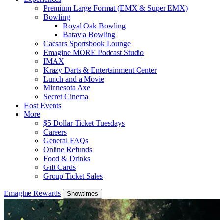
Premium Large Format (EMX & Super EMX)
Bowling
Royal Oak Bowling
Batavia Bowling
Caesars Sportsbook Lounge
Emagine MORE Podcast Studio
IMAX
Krazy Darts & Entertainment Center
Lunch and a Movie
Minnesota Axe
Secret Cinema
Host Events
More
$5 Dollar Ticket Tuesdays
Careers
General FAQs
Online Refunds
Food & Drinks
Gift Cards
Group Ticket Sales
Emagine Rewards
Showtimes