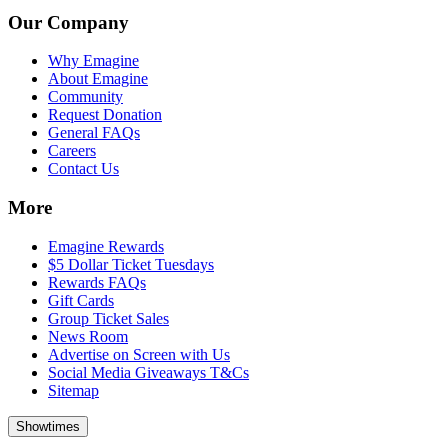
Our Company
Why Emagine
About Emagine
Community
Request Donation
General FAQs
Careers
Contact Us
More
Emagine Rewards
$5 Dollar Ticket Tuesdays
Rewards FAQs
Gift Cards
Group Ticket Sales
News Room
Advertise on Screen with Us
Social Media Giveaways T&Cs
Sitemap
Showtimes