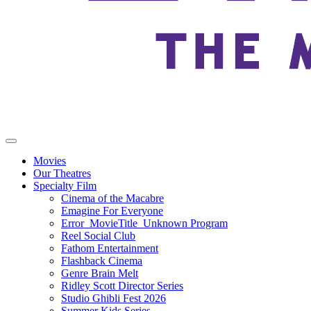
Movies
Our Theatres
Specialty Film
Cinema of the Macabre
Emagine For Everyone
Error_MovieTitle_Unknown Program
Reel Social Club
Fathom Entertainment
Flashback Cinema
Genre Brain Melt
Ridley Scott Director Series
Studio Ghibli Fest 2026
Summer Kids Series