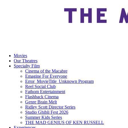
Movies
Our Theatres
Specialty Film
Cinema of the Macabre
Emagine For Everyone
Error_MovieTitle_Unknown Program
Reel Social Club
Fathom Entertainment
Flashback Cinema
Genre Brain Melt
Ridley Scott Director Series
Studio Ghibli Fest 2026
Summer Kids Series
THE MAD GENIUS OF KEN RUSSELL
Experiences