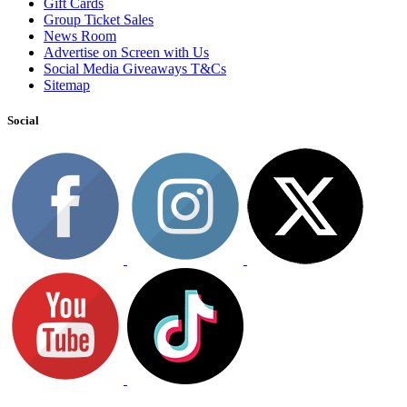
Gift Cards
Group Ticket Sales
News Room
Advertise on Screen with Us
Social Media Giveaways T&Cs
Sitemap
Social