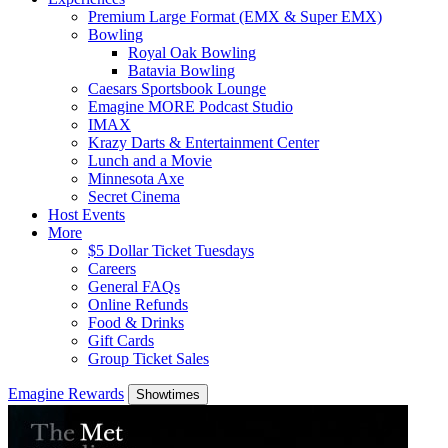
Premium Large Format (EMX & Super EMX)
Bowling
Royal Oak Bowling
Batavia Bowling
Caesars Sportsbook Lounge
Emagine MORE Podcast Studio
IMAX
Krazy Darts & Entertainment Center
Lunch and a Movie
Minnesota Axe
Secret Cinema
Host Events
More
$5 Dollar Ticket Tuesdays
Careers
General FAQs
Online Refunds
Food & Drinks
Gift Cards
Group Ticket Sales
Emagine Rewards
Showtimes