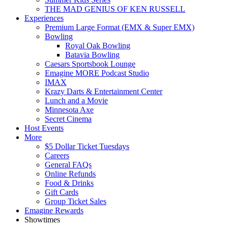
THE MAD GENIUS OF KEN RUSSELL
Experiences
Premium Large Format (EMX & Super EMX)
Bowling
Royal Oak Bowling
Batavia Bowling
Caesars Sportsbook Lounge
Emagine MORE Podcast Studio
IMAX
Krazy Darts & Entertainment Center
Lunch and a Movie
Minnesota Axe
Secret Cinema
Host Events
More
$5 Dollar Ticket Tuesdays
Careers
General FAQs
Online Refunds
Food & Drinks
Gift Cards
Group Ticket Sales
Emagine Rewards
Showtimes