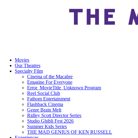
Movies
Our Theatres
Specialty Film
Cinema of the Macabre
Emagine For Everyone
Error_MovieTitle_Unknown Program
Reel Social Club
Fathom Entertainment
Flashback Cinema
Genre Brain Melt
Ridley Scott Director Series
Studio Ghibli Fest 2026
Summer Kids Series
THE MAD GENIUS OF KEN RUSSELL
Experiences