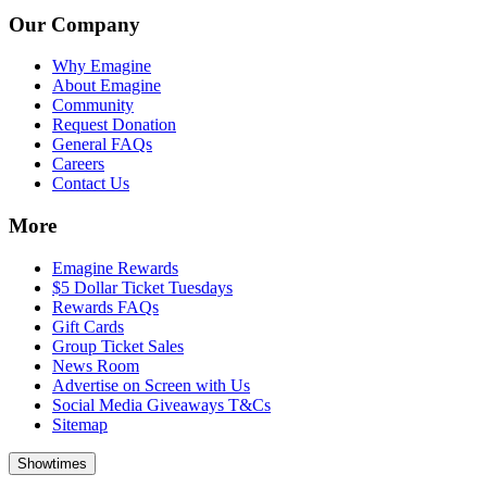
Our Company
Why Emagine
About Emagine
Community
Request Donation
General FAQs
Careers
Contact Us
More
Emagine Rewards
$5 Dollar Ticket Tuesdays
Rewards FAQs
Gift Cards
Group Ticket Sales
News Room
Advertise on Screen with Us
Social Media Giveaways T&Cs
Sitemap
Showtimes