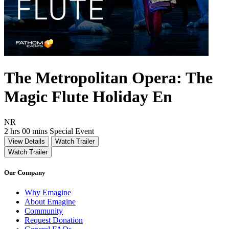
The Metropolitan Opera: The
Magic Flute Holiday En
Movie Rating NR
NR
Movie Runtime 2 hrs 00 mins
Movie genres Special Event
2 hrs 00 mins
Special Event
View Details
Watch Trailer
Watch Trailer
Our Company
Why Emagine
About Emagine
Community
Request Donation