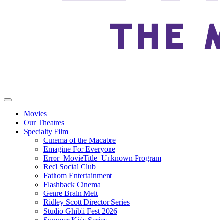
Movies
Our Theatres
Specialty Film
Cinema of the Macabre
Emagine For Everyone
Error_MovieTitle_Unknown Program
Reel Social Club
Fathom Entertainment
Flashback Cinema
Genre Brain Melt
Ridley Scott Director Series
Studio Ghibli Fest 2026
Summer Kids Series