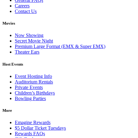
General FAQs
Careers
Contact Us
Movies
Now Showing
Secret Movie Night
Premium Large Format (EMX & Super EMX)
Theater Ears
Host Events
Event Hosting Info
Auditorium Rentals
Private Events
Children’s Birthdays
Bowling Parties
More
Emagine Rewards
$5 Dollar Ticket Tuesdays
Rewards FAQs