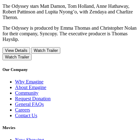
The Odyssey stars Matt Damon, Tom Holland, Anne Hathaway,
Robert Pattinson and Lupita Nyong’o, with Zendaya and Charlize
Theron.
The Odyssey is produced by Emma Thomas and Christopher Nolan
for their company, Syncopy. The executive producer is Thomas
Hayslip.
View Details
Watch Trailer
Watch Trailer
Our Company
Why Emagine
About Emagine
Community
Request Donation
General FAQs
Careers
Contact Us
Movies
Now Showing