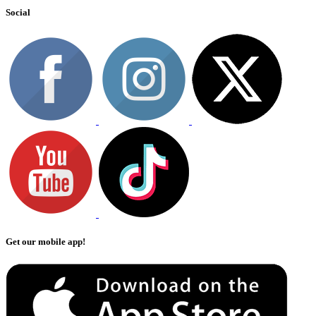
Social
Get our mobile app!