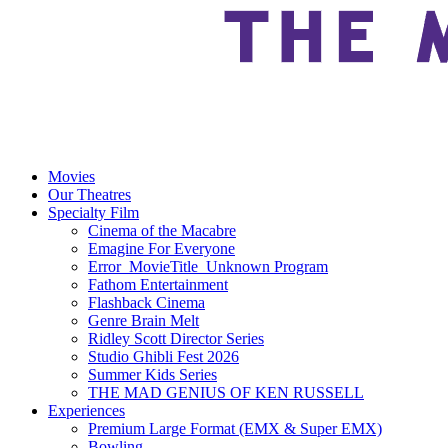
Movies
Our Theatres
Specialty Film
Cinema of the Macabre
Emagine For Everyone
Error_MovieTitle_Unknown Program
Fathom Entertainment
Flashback Cinema
Genre Brain Melt
Ridley Scott Director Series
Studio Ghibli Fest 2026
Summer Kids Series
THE MAD GENIUS OF KEN RUSSELL
Experiences
Premium Large Format (EMX & Super EMX)
Bowling