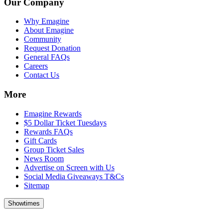
Our Company
Why Emagine
About Emagine
Community
Request Donation
General FAQs
Careers
Contact Us
More
Emagine Rewards
$5 Dollar Ticket Tuesdays
Rewards FAQs
Gift Cards
Group Ticket Sales
News Room
Advertise on Screen with Us
Social Media Giveaways T&Cs
Sitemap
Showtimes