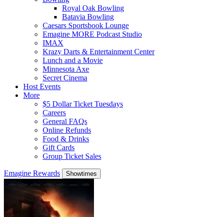
Royal Oak Bowling
Batavia Bowling
Caesars Sportsbook Lounge
Emagine MORE Podcast Studio
IMAX
Krazy Darts & Entertainment Center
Lunch and a Movie
Minnesota Axe
Secret Cinema
Host Events
More
$5 Dollar Ticket Tuesdays
Careers
General FAQs
Online Refunds
Food & Drinks
Gift Cards
Group Ticket Sales
Emagine Rewards
Showtimes