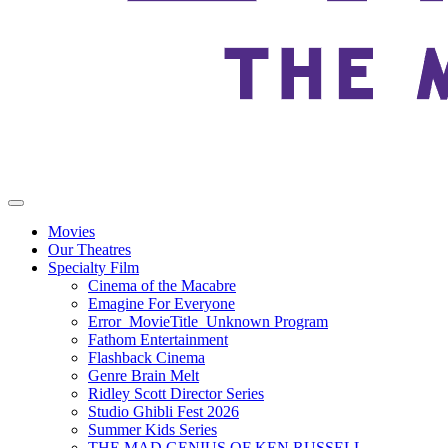
Movies
Our Theatres
Specialty Film
Cinema of the Macabre
Emagine For Everyone
Error_MovieTitle_Unknown Program
Fathom Entertainment
Flashback Cinema
Genre Brain Melt
Ridley Scott Director Series
Studio Ghibli Fest 2026
Summer Kids Series
THE MAD GENIUS OF KEN RUSSELL