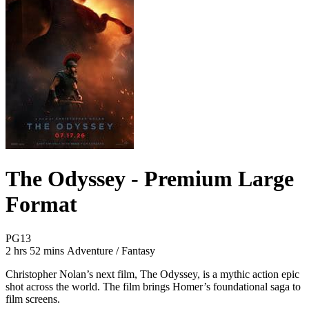
The Odyssey - Premium Large
Format
Movie Rating PG13
PG13
Movie Runtime 2 hrs 52 mins
Movie genres Adventure / Fantasy
2 hrs 52 mins
Adventure / Fantasy
Christopher Nolan’s next film, The Odyssey, is a mythic action epic
shot across the world. The film brings Homer’s foundational saga to
film screens.