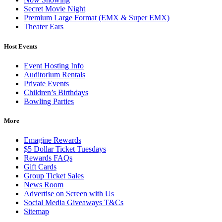
Secret Movie Night
Premium Large Format (EMX & Super EMX)
Theater Ears
Host Events
Event Hosting Info
Auditorium Rentals
Private Events
Children’s Birthdays
Bowling Parties
More
Emagine Rewards
$5 Dollar Ticket Tuesdays
Rewards FAQs
Gift Cards
Group Ticket Sales
News Room
Advertise on Screen with Us
Social Media Giveaways T&Cs
Sitemap