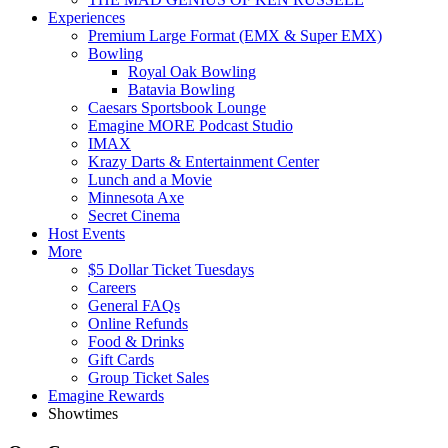
Experiences
Premium Large Format (EMX & Super EMX)
Bowling
Royal Oak Bowling
Batavia Bowling
Caesars Sportsbook Lounge
Emagine MORE Podcast Studio
IMAX
Krazy Darts & Entertainment Center
Lunch and a Movie
Minnesota Axe
Secret Cinema
Host Events
More
$5 Dollar Ticket Tuesdays
Careers
General FAQs
Online Refunds
Food & Drinks
Gift Cards
Group Ticket Sales
Emagine Rewards
Showtimes