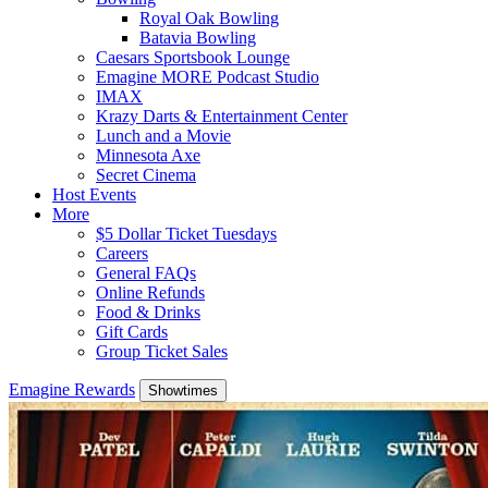
Royal Oak Bowling
Batavia Bowling
Caesars Sportsbook Lounge
Emagine MORE Podcast Studio
IMAX
Krazy Darts & Entertainment Center
Lunch and a Movie
Minnesota Axe
Secret Cinema
Host Events
More
$5 Dollar Ticket Tuesdays
Careers
General FAQs
Online Refunds
Food & Drinks
Gift Cards
Group Ticket Sales
Emagine Rewards
Showtimes