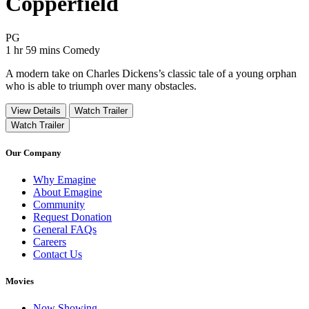
Copperfield
Movie Rating PG
PG
Movie Runtime 1 hr 59 mins
Movie genres Comedy
1 hr 59 mins
Comedy
A modern take on Charles Dickens’s classic tale of a young orphan
who is able to triumph over many obstacles.
View Details
Watch Trailer
Watch Trailer
Our Company
Why Emagine
About Emagine
Community
Request Donation
General FAQs
Careers
Contact Us
Movies
Now Showing