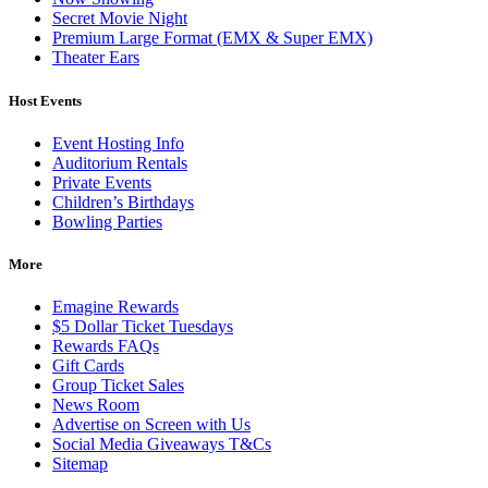
Secret Movie Night
Premium Large Format (EMX & Super EMX)
Theater Ears
Host Events
Event Hosting Info
Auditorium Rentals
Private Events
Children’s Birthdays
Bowling Parties
More
Emagine Rewards
$5 Dollar Ticket Tuesdays
Rewards FAQs
Gift Cards
Group Ticket Sales
News Room
Advertise on Screen with Us
Social Media Giveaways T&Cs
Sitemap