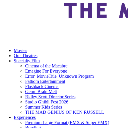
Movies
Our Theatres
Specialty Film
Cinema of the Macabre
Emagine For Everyone
Error_MovieTitle_Unknown Program
Fathom Entertainment
Flashback Cinema
Genre Brain Melt
Ridley Scott Director Series
Studio Ghibli Fest 2026
Summer Kids Series
THE MAD GENIUS OF KEN RUSSELL
Experiences
Premium Large Format (EMX & Super EMX)
Bowling