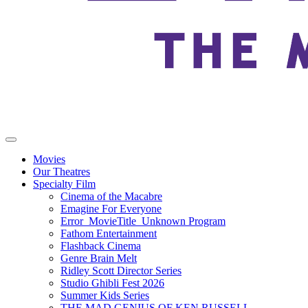
Movies
Our Theatres
Specialty Film
Cinema of the Macabre
Emagine For Everyone
Error_MovieTitle_Unknown Program
Fathom Entertainment
Flashback Cinema
Genre Brain Melt
Ridley Scott Director Series
Studio Ghibli Fest 2026
Summer Kids Series
THE MAD GENIUS OF KEN RUSSELL