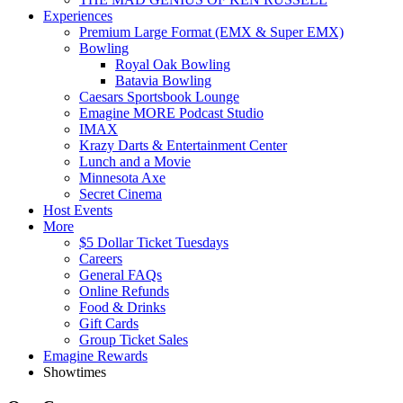
Experiences
Premium Large Format (EMX & Super EMX)
Bowling
Royal Oak Bowling
Batavia Bowling
Caesars Sportsbook Lounge
Emagine MORE Podcast Studio
IMAX
Krazy Darts & Entertainment Center
Lunch and a Movie
Minnesota Axe
Secret Cinema
Host Events
More
$5 Dollar Ticket Tuesdays
Careers
General FAQs
Online Refunds
Food & Drinks
Gift Cards
Group Ticket Sales
Emagine Rewards
Showtimes