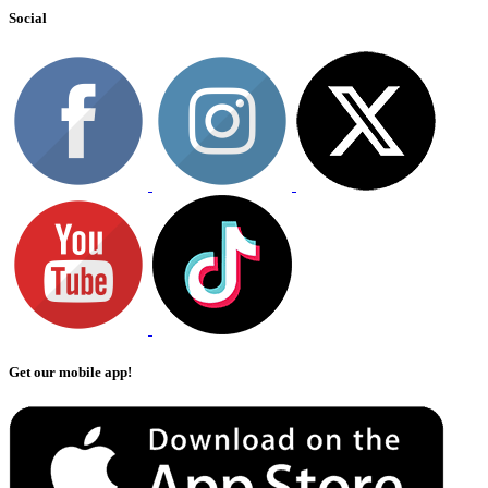
Social
Get our mobile app!