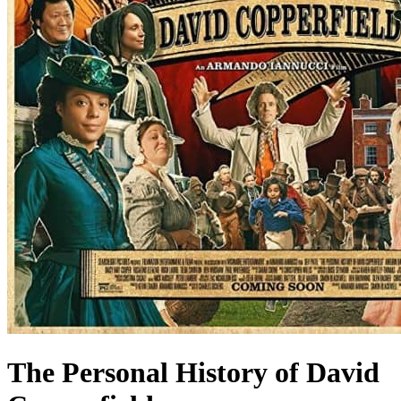
The Personal History of David