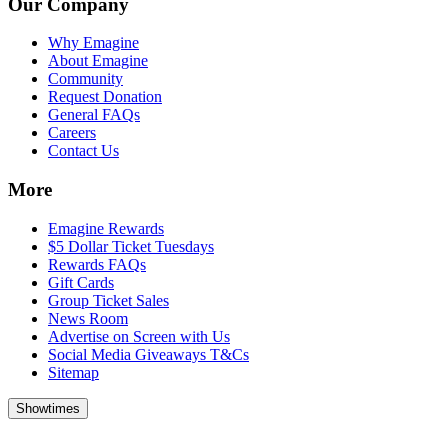
Our Company
Why Emagine
About Emagine
Community
Request Donation
General FAQs
Careers
Contact Us
More
Emagine Rewards
$5 Dollar Ticket Tuesdays
Rewards FAQs
Gift Cards
Group Ticket Sales
News Room
Advertise on Screen with Us
Social Media Giveaways T&Cs
Sitemap
Showtimes