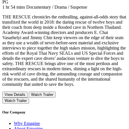
Movie Rating PG
PG
Movie Runtime 1 hr 54 mins
Movie genres Documentary / Drama / Suspense
1 hr 54 mins
Documentary / Drama / Suspense
THE RESCUE chronicles the enthralling, against-all-odds story that
transfixed the world in 2018: the daring rescue of twelve boys and
their coach from deep inside a flooded cave in Northern Thailand.
Academy Award-winning directors and producers E. Chai
Vasarhelyi and Jimmy Chin keep viewers on the edge of their seats
as they use a wealth of never-before-seen material and exclusive
interviews to piece together the high stakes mission, highlighting the
efforts of the Royal Thai Navy SEALs and US Special Forces and
details the expert cave divers’ audacious venture to dive the boys to
safety. THE RESCUE brings alive one of the most perilous and
extraordinary rescues in modern times, shining a light on the high-
risk world of cave diving, the astounding courage and compassion
of the rescuers, and the shared humanity of the international
community that united to save the boys.
View Details
Watch Trailer
Watch Trailer
Our Company
Why Emagine
About Emagine