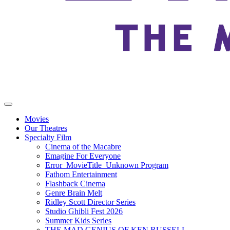
Movies
Our Theatres
Specialty Film
Cinema of the Macabre
Emagine For Everyone
Error_MovieTitle_Unknown Program
Fathom Entertainment
Flashback Cinema
Genre Brain Melt
Ridley Scott Director Series
Studio Ghibli Fest 2026
Summer Kids Series
THE MAD GENIUS OF KEN RUSSELL