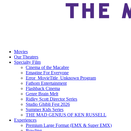
Movies
Our Theatres
Specialty Film
Cinema of the Macabre
Emagine For Everyone
Error_MovieTitle_Unknown Program
Fathom Entertainment
Flashback Cinema
Genre Brain Melt
Ridley Scott Director Series
Studio Ghibli Fest 2026
Summer Kids Series
THE MAD GENIUS OF KEN RUSSELL
Experiences
Premium Large Format (EMX & Super EMX)
Bowling