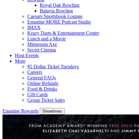
Royal Oak Bowling
Batavia Bowling
Caesars Sportsbook Lounge
Emagine MORE Podcast Studio
IMAX
Krazy Darts & Entertainment Center
Lunch and a Movie
Minnesota Axe
Secret Cinema
Host Events
More
$5 Dollar Ticket Tuesdays
Careers
General FAQs
Online Refunds
Food & Drinks
Gift Cards
Group Ticket Sales
Emagine Rewards
Showtimes