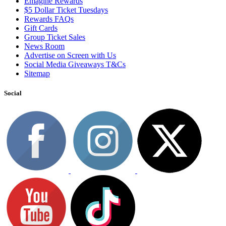
Emagine Rewards
$5 Dollar Ticket Tuesdays
Rewards FAQs
Gift Cards
Group Ticket Sales
News Room
Advertise on Screen with Us
Social Media Giveaways T&Cs
Sitemap
Social