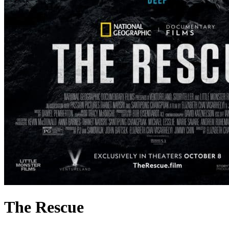
The Rescue