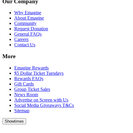
Our Company
Why Emagine
About Emagine
Community
Request Donation
General FAQs
Careers
Contact Us
More
Emagine Rewards
$5 Dollar Ticket Tuesdays
Rewards FAQs
Gift Cards
Group Ticket Sales
News Room
Advertise on Screen with Us
Social Media Giveaways T&Cs
Sitemap
Showtimes