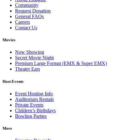
Community
Request Donation
General FAQs
Careers
Contact Us
Movies
Now Showing
Secret Movie Night
Premium Large Format (EMX & Super EMX)
Theater Ears
Host Events
Event Hosting Info
Auditorium Rentals
Private Events
Children’s Birthdays
Bowling Parties
More