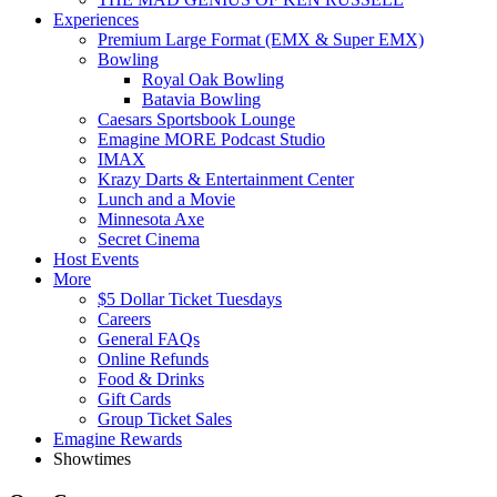
Experiences
Premium Large Format (EMX & Super EMX)
Bowling
Royal Oak Bowling
Batavia Bowling
Caesars Sportsbook Lounge
Emagine MORE Podcast Studio
IMAX
Krazy Darts & Entertainment Center
Lunch and a Movie
Minnesota Axe
Secret Cinema
Host Events
More
$5 Dollar Ticket Tuesdays
Careers
General FAQs
Online Refunds
Food & Drinks
Gift Cards
Group Ticket Sales
Emagine Rewards
Showtimes