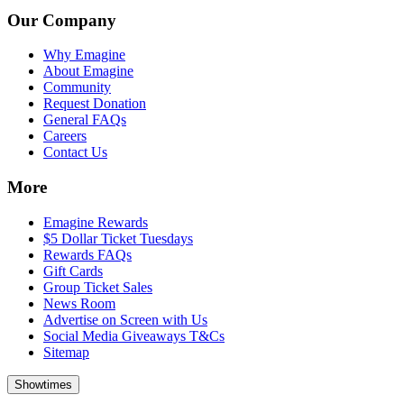
Our Company
Why Emagine
About Emagine
Community
Request Donation
General FAQs
Careers
Contact Us
More
Emagine Rewards
$5 Dollar Ticket Tuesdays
Rewards FAQs
Gift Cards
Group Ticket Sales
News Room
Advertise on Screen with Us
Social Media Giveaways T&Cs
Sitemap
Showtimes