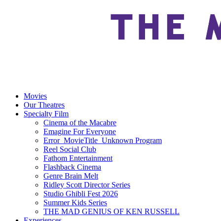
Movies
Our Theatres
Specialty Film
Cinema of the Macabre
Emagine For Everyone
Error_MovieTitle_Unknown Program
Reel Social Club
Fathom Entertainment
Flashback Cinema
Genre Brain Melt
Ridley Scott Director Series
Studio Ghibli Fest 2026
Summer Kids Series
THE MAD GENIUS OF KEN RUSSELL
Experiences