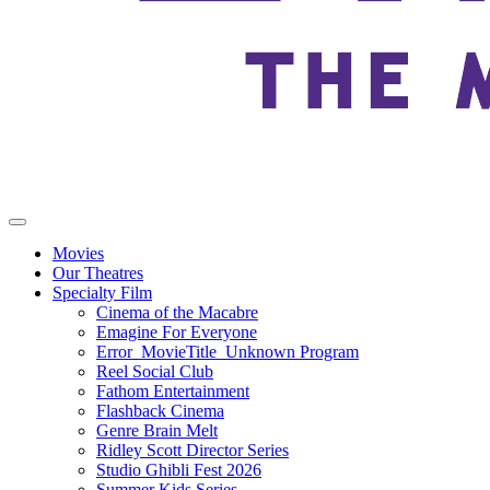
Movies
Our Theatres
Specialty Film
Cinema of the Macabre
Emagine For Everyone
Error_MovieTitle_Unknown Program
Reel Social Club
Fathom Entertainment
Flashback Cinema
Genre Brain Melt
Ridley Scott Director Series
Studio Ghibli Fest 2026
Summer Kids Series