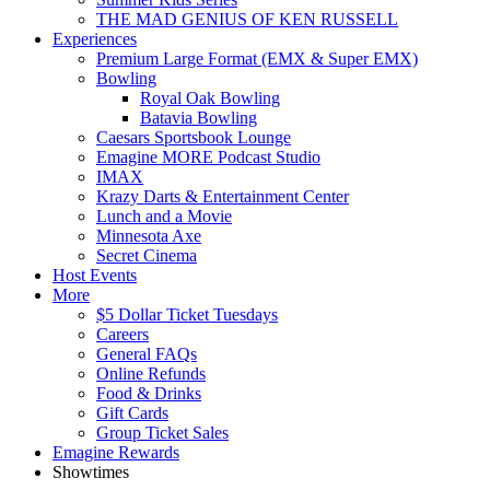
THE MAD GENIUS OF KEN RUSSELL
Experiences
Premium Large Format (EMX & Super EMX)
Bowling
Royal Oak Bowling
Batavia Bowling
Caesars Sportsbook Lounge
Emagine MORE Podcast Studio
IMAX
Krazy Darts & Entertainment Center
Lunch and a Movie
Minnesota Axe
Secret Cinema
Host Events
More
$5 Dollar Ticket Tuesdays
Careers
General FAQs
Online Refunds
Food & Drinks
Gift Cards
Group Ticket Sales
Emagine Rewards
Showtimes