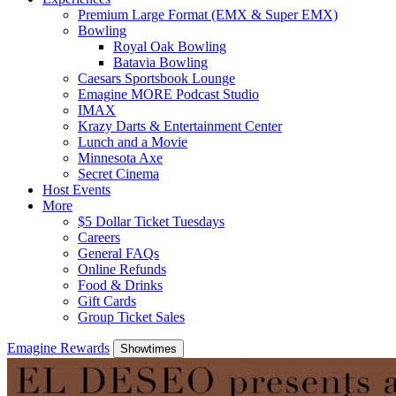
Premium Large Format (EMX & Super EMX)
Bowling
Royal Oak Bowling
Batavia Bowling
Caesars Sportsbook Lounge
Emagine MORE Podcast Studio
IMAX
Krazy Darts & Entertainment Center
Lunch and a Movie
Minnesota Axe
Secret Cinema
Host Events
More
$5 Dollar Ticket Tuesdays
Careers
General FAQs
Online Refunds
Food & Drinks
Gift Cards
Group Ticket Sales
Emagine Rewards
Showtimes