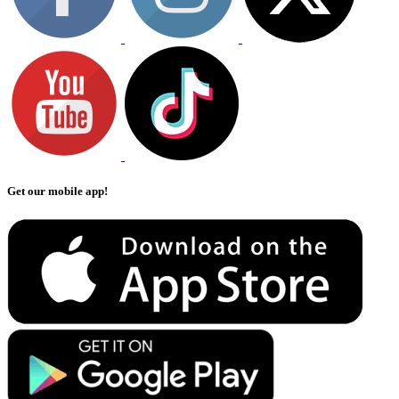
Get our mobile app!