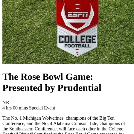
The Rose Bowl Game:
Presented by Prudential
Movie Rating NR
NR
Movie Runtime 4 hrs 00 mins
Movie genres Special Event
4 hrs 00 mins
Special Event
The No. 1 Michigan Wolverines, champions of the Big Ten
Conference, and the No. 4 Alabama Crimson Tide, champions of
the Southeastern Conference, will face each other in the College