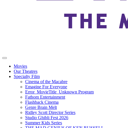
Movies
Our Theatres
Specialty Film
Cinema of the Macabre
Emagine For Everyone
Error_MovieTitle_Unknown Program
Fathom Entertainment
Flashback Cinema
Genre Brain Melt
Ridley Scott Director Series
Studio Ghibli Fest 2026
Summer Kids Series
THE MAD GENIUS OF KEN RUSSELL