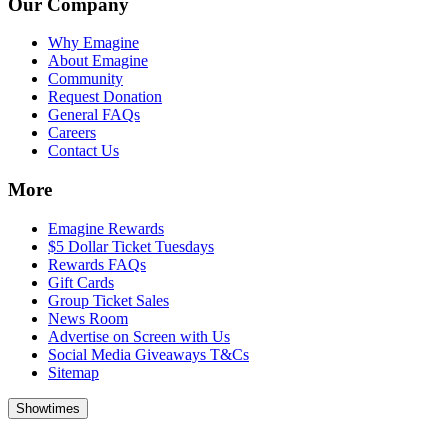
Our Company
Why Emagine
About Emagine
Community
Request Donation
General FAQs
Careers
Contact Us
More
Emagine Rewards
$5 Dollar Ticket Tuesdays
Rewards FAQs
Gift Cards
Group Ticket Sales
News Room
Advertise on Screen with Us
Social Media Giveaways T&Cs
Sitemap
Showtimes