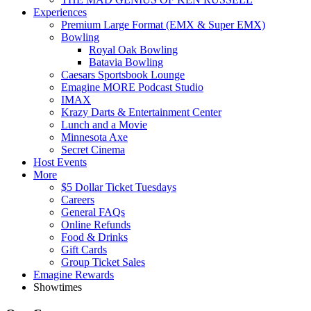
Experiences
Premium Large Format (EMX & Super EMX)
Bowling
Royal Oak Bowling
Batavia Bowling
Caesars Sportsbook Lounge
Emagine MORE Podcast Studio
IMAX
Krazy Darts & Entertainment Center
Lunch and a Movie
Minnesota Axe
Secret Cinema
Host Events
More
$5 Dollar Ticket Tuesdays
Careers
General FAQs
Online Refunds
Food & Drinks
Gift Cards
Group Ticket Sales
Emagine Rewards
Showtimes