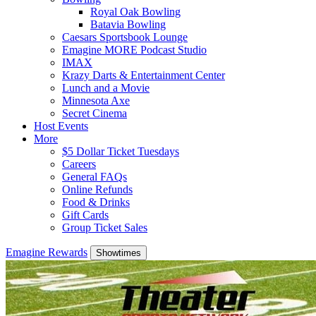
Royal Oak Bowling
Batavia Bowling
Caesars Sportsbook Lounge
Emagine MORE Podcast Studio
IMAX
Krazy Darts & Entertainment Center
Lunch and a Movie
Minnesota Axe
Secret Cinema
Host Events
More
$5 Dollar Ticket Tuesdays
Careers
General FAQs
Online Refunds
Food & Drinks
Gift Cards
Group Ticket Sales
Emagine Rewards
Showtimes