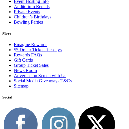
Event Hosting Info
Auditorium Rentals
Private Events
Children’s Birthdays
Bowling Parties
More
Emagine Rewards
$5 Dollar Ticket Tuesdays
Rewards FAQs
Gift Cards
Group Ticket Sales
News Room
Advertise on Screen with Us
Social Media Giveaways T&Cs
Sitemap
Social