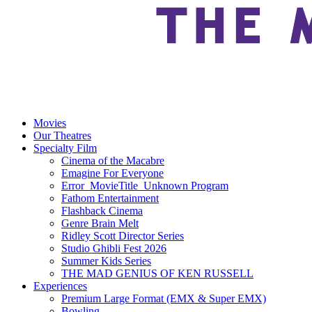
Movies
Our Theatres
Specialty Film
Cinema of the Macabre
Emagine For Everyone
Error_MovieTitle_Unknown Program
Fathom Entertainment
Flashback Cinema
Genre Brain Melt
Ridley Scott Director Series
Studio Ghibli Fest 2026
Summer Kids Series
THE MAD GENIUS OF KEN RUSSELL
Experiences
Premium Large Format (EMX & Super EMX)
Bowling