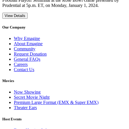
Football Playoff Semifinal at the Rose Bowl Game presented by
Prudential at 5p.m. ET, on Monday, January 1, 2024.
View Details
Our Company
Why Emagine
About Emagine
Community
Request Donation
General FAQs
Careers
Contact Us
Movies
Now Showing
Secret Movie Night
Premium Large Format (EMX & Super EMX)
Theater Ears
Host Events