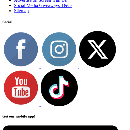
Advertise on Screen with Us
Social Media Giveaways T&Cs
Sitemap
Social
Get our mobile app!