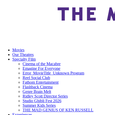
Movies
Our Theatres
Specialty Film
Cinema of the Macabre
Emagine For Everyone
Error_MovieTitle_Unknown Program
Reel Social Club
Fathom Entertainment
Flashback Cinema
Genre Brain Melt
Ridley Scott Director Series
Studio Ghibli Fest 2026
Summer Kids Series
THE MAD GENIUS OF KEN RUSSELL
Experiences