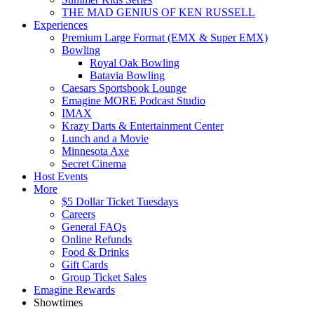
THE MAD GENIUS OF KEN RUSSELL
Experiences
Premium Large Format (EMX & Super EMX)
Bowling
Royal Oak Bowling
Batavia Bowling
Caesars Sportsbook Lounge
Emagine MORE Podcast Studio
IMAX
Krazy Darts & Entertainment Center
Lunch and a Movie
Minnesota Axe
Secret Cinema
Host Events
More
$5 Dollar Ticket Tuesdays
Careers
General FAQs
Online Refunds
Food & Drinks
Gift Cards
Group Ticket Sales
Emagine Rewards
Showtimes