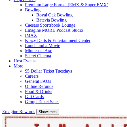
Premium Large Format (EMX & Super EMX)
Bowling
Royal Oak Bowling
Batavia Bowling
Caesars Sportsbook Lounge
Emagine MORE Podcast Studio
IMAX
Krazy Darts & Entertainment Center
Lunch and a Movie
Minnesota Axe
Secret Cinema
Host Events
More
$5 Dollar Ticket Tuesdays
Careers
General FAQs
Online Refunds
Food & Drinks
Gift Cards
Group Ticket Sales
Emagine Rewards
Showtimes