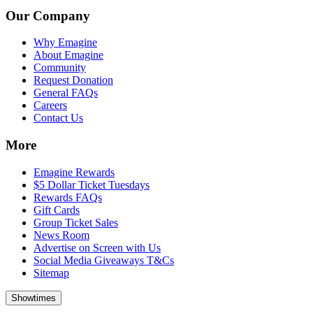
Our Company
Why Emagine
About Emagine
Community
Request Donation
General FAQs
Careers
Contact Us
More
Emagine Rewards
$5 Dollar Ticket Tuesdays
Rewards FAQs
Gift Cards
Group Ticket Sales
News Room
Advertise on Screen with Us
Social Media Giveaways T&Cs
Sitemap
Showtimes