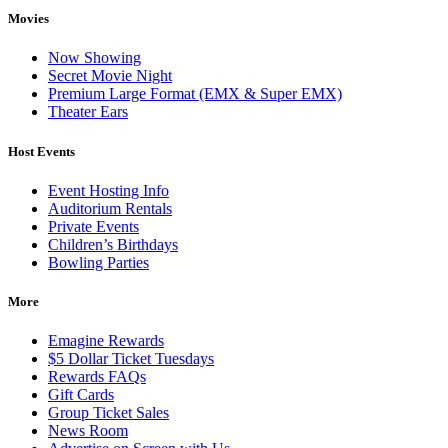
Movies
Now Showing
Secret Movie Night
Premium Large Format (EMX & Super EMX)
Theater Ears
Host Events
Event Hosting Info
Auditorium Rentals
Private Events
Children’s Birthdays
Bowling Parties
More
Emagine Rewards
$5 Dollar Ticket Tuesdays
Rewards FAQs
Gift Cards
Group Ticket Sales
News Room