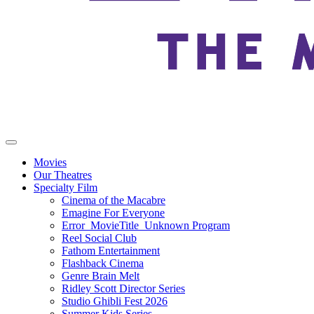
Movies
Our Theatres
Specialty Film
Cinema of the Macabre
Emagine For Everyone
Error_MovieTitle_Unknown Program
Reel Social Club
Fathom Entertainment
Flashback Cinema
Genre Brain Melt
Ridley Scott Director Series
Studio Ghibli Fest 2026
Summer Kids Series