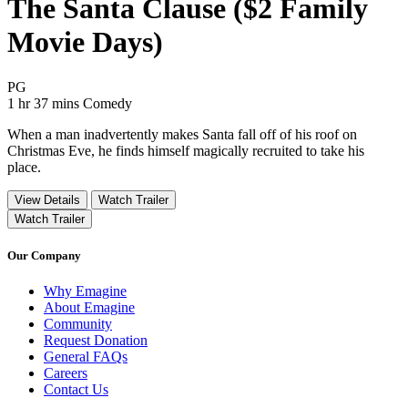
The Santa Clause ($2 Family
Movie Days)
Movie Rating PG
PG
Movie Runtime 1 hr 37 mins
Movie genres Comedy
1 hr 37 mins
Comedy
When a man inadvertently makes Santa fall off of his roof on
Christmas Eve, he finds himself magically recruited to take his
place.
View Details
Watch Trailer
Watch Trailer
Our Company
Why Emagine
About Emagine
Community
Request Donation
General FAQs
Careers
Contact Us