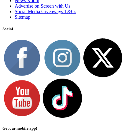
News Room
Advertise on Screen with Us
Social Media Giveaways T&Cs
Sitemap
Social
Get our mobile app!