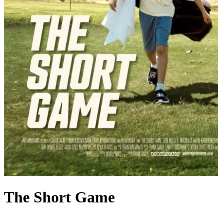
The Short Game