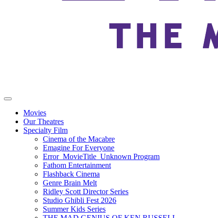
Movies
Our Theatres
Specialty Film
Cinema of the Macabre
Emagine For Everyone
Error_MovieTitle_Unknown Program
Fathom Entertainment
Flashback Cinema
Genre Brain Melt
Ridley Scott Director Series
Studio Ghibli Fest 2026
Summer Kids Series
THE MAD GENIUS OF KEN RUSSELL