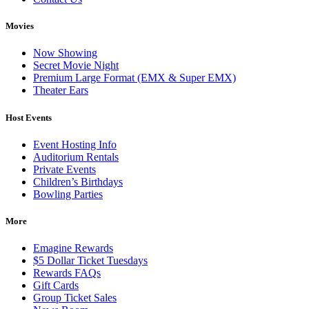
Movies
Now Showing
Secret Movie Night
Premium Large Format (EMX & Super EMX)
Theater Ears
Host Events
Event Hosting Info
Auditorium Rentals
Private Events
Children’s Birthdays
Bowling Parties
More
Emagine Rewards
$5 Dollar Ticket Tuesdays
Rewards FAQs
Gift Cards
Group Ticket Sales