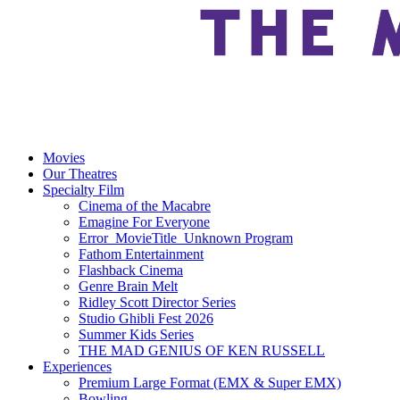
Movies
Our Theatres
Specialty Film
Cinema of the Macabre
Emagine For Everyone
Error_MovieTitle_Unknown Program
Fathom Entertainment
Flashback Cinema
Genre Brain Melt
Ridley Scott Director Series
Studio Ghibli Fest 2026
Summer Kids Series
THE MAD GENIUS OF KEN RUSSELL
Experiences
Premium Large Format (EMX & Super EMX)
Bowling