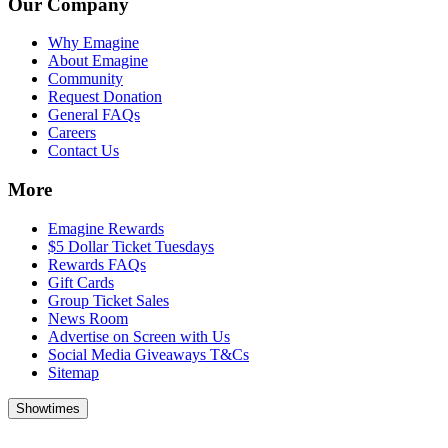
Our Company
Why Emagine
About Emagine
Community
Request Donation
General FAQs
Careers
Contact Us
More
Emagine Rewards
$5 Dollar Ticket Tuesdays
Rewards FAQs
Gift Cards
Group Ticket Sales
News Room
Advertise on Screen with Us
Social Media Giveaways T&Cs
Sitemap
Showtimes