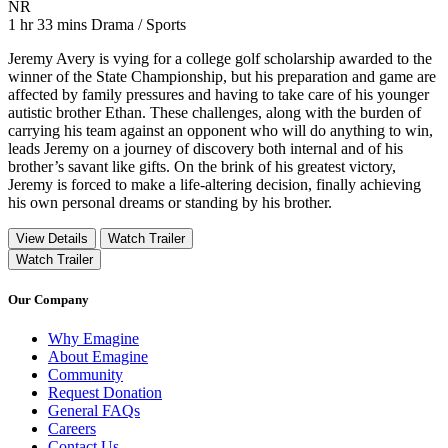
Movie Rating NR
NR
Movie Runtime 1 hr 33 mins
Movie genres Drama / Sports
1 hr 33 mins
Drama / Sports
Jeremy Avery is vying for a college golf scholarship awarded to the
winner of the State Championship, but his preparation and game are
affected by family pressures and having to take care of his younger
autistic brother Ethan. These challenges, along with the burden of
carrying his team against an opponent who will do anything to win,
leads Jeremy on a journey of discovery both internal and of his
brother’s savant like gifts. On the brink of his greatest victory,
Jeremy is forced to make a life-altering decision, finally achieving
his own personal dreams or standing by his brother.
View Details
Watch Trailer
Watch Trailer
Our Company
Why Emagine
About Emagine
Community
Request Donation
General FAQs
Careers
Contact Us