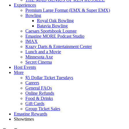
Experiences
Premium Large Format (EMX & Super EMX)
Bowling
Royal Oak Bowling
Batavia Bowling
Caesars Sportsbook Lounge
Emagine MORE Podcast Studio
IMAX
Krazy Darts & Entertainment Center
Lunch and a Movie
Minnesota Axe
Secret Cinema
Host Events
More
$5 Dollar Ticket Tuesdays
Careers
General FAQs
Online Refunds
Food & Drinks
Gift Cards
Group Ticket Sales
Emagine Rewards
Showtimes