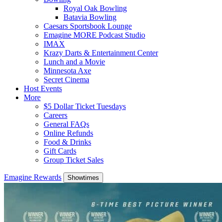
Royal Oak Bowling
Batavia Bowling
Caesars Sportsbook Lounge
Emagine MORE Podcast Studio
IMAX
Krazy Darts & Entertainment Center
Lunch and a Movie
Minnesota Axe
Secret Cinema
Host Events
More
$5 Dollar Ticket Tuesdays
Careers
General FAQs
Online Refunds
Food & Drinks
Gift Cards
Group Ticket Sales
Emagine Rewards
Showtimes