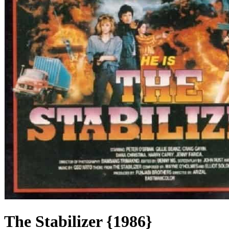
The Stabilizer {1986}