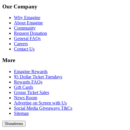
Our Company
Why Emagine
About Emagine
Community
Request Donation
General FAQs
Careers
Contact Us
More
Emagine Rewards
$5 Dollar Ticket Tuesdays
Rewards FAQs
Gift Cards
Group Ticket Sales
News Room
Advertise on Screen with Us
Social Media Giveaways T&Cs
Sitemap
Showtimes