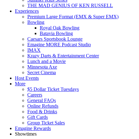
THE MAD GENIUS OF KEN RUSSELL
Experiences
Premium Large Format (EMX & Super EMX)
Bowling
Royal Oak Bowling
Batavia Bowling
Caesars Sportsbook Lounge
Emagine MORE Podcast Studio
IMAX
Krazy Darts & Entertainment Center
Lunch and a Movie
Minnesota Axe
Secret Cinema
Host Events
More
$5 Dollar Ticket Tuesdays
Careers
General FAQs
Online Refunds
Food & Drinks
Gift Cards
Group Ticket Sales
Emagine Rewards
Showtimes