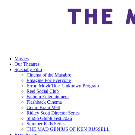
Movies
Our Theatres
Specialty Film
Cinema of the Macabre
Emagine For Everyone
Error_MovieTitle_Unknown Program
Reel Social Club
Fathom Entertainment
Flashback Cinema
Genre Brain Melt
Ridley Scott Director Series
Studio Ghibli Fest 2026
Summer Kids Series
THE MAD GENIUS OF KEN RUSSELL
Experiences