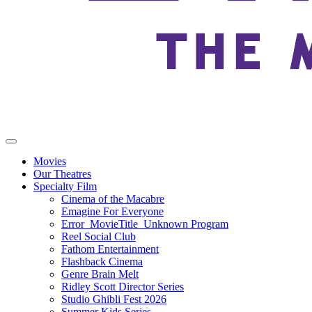
Movies
Our Theatres
Specialty Film
Cinema of the Macabre
Emagine For Everyone
Error_MovieTitle_Unknown Program
Reel Social Club
Fathom Entertainment
Flashback Cinema
Genre Brain Melt
Ridley Scott Director Series
Studio Ghibli Fest 2026
Summer Kids Series