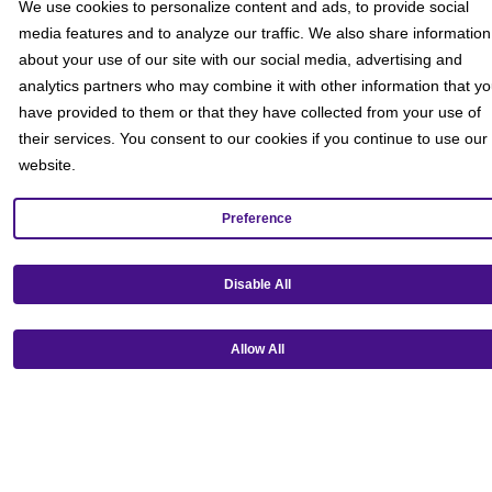
We use cookies to personalize content and ads, to provide social
media features and to analyze our traffic. We also share information
about your use of our site with our social media, advertising and
analytics partners who may combine it with other information that y
have provided to them or that they have collected from your use of
their services. You consent to our cookies if you continue to use our
website.
Preference
Disable All
Allow All
Get our mobile app!