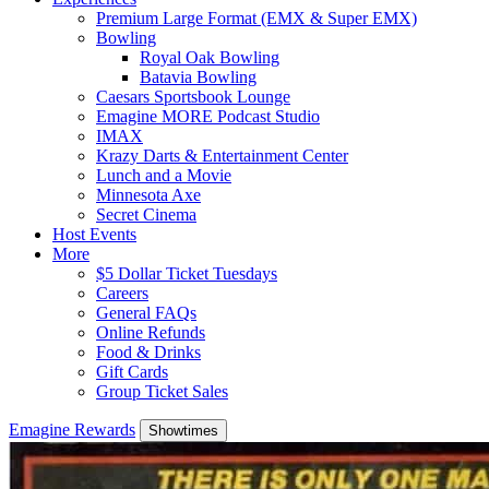
Premium Large Format (EMX & Super EMX)
Bowling
Royal Oak Bowling
Batavia Bowling
Caesars Sportsbook Lounge
Emagine MORE Podcast Studio
IMAX
Krazy Darts & Entertainment Center
Lunch and a Movie
Minnesota Axe
Secret Cinema
Host Events
More
$5 Dollar Ticket Tuesdays
Careers
General FAQs
Online Refunds
Food & Drinks
Gift Cards
Group Ticket Sales
Emagine Rewards
Showtimes