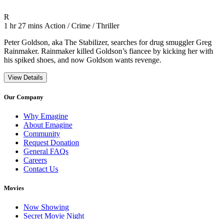
Movie Rating R
R
Movie Runtime 1 hr 27 mins
Movie genres Action / Crime / Thriller
1 hr 27 mins
Action / Crime / Thriller
Peter Goldson, aka The Stabilizer, searches for drug smuggler Greg
Rainmaker. Rainmaker killed Goldson’s fiancee by kicking her with
his spiked shoes, and now Goldson wants revenge.
View Details
Our Company
Why Emagine
About Emagine
Community
Request Donation
General FAQs
Careers
Contact Us
Movies
Now Showing
Secret Movie Night