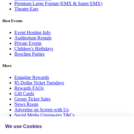
Premium Large Format (EMX & Super EMX)
Theater Ears
Host Events
Event Hosting Info
Auditorium Rentals
Private Events
Children’s Birthdays
Bowling Parties
More
Emagine Rewards
$5 Dollar Ticket Tuesdays
Rewards FAQs
Gift Cards
Group Ticket Sales
News Room
Advertise on Screen with Us
Social Media Giveaways T&Cs
Sitemap
We use Cookies
Social