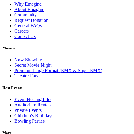
Why Emagine
About Emagine
Community
Request Donation
General FAQs
Careers
Contact Us
Movies
Now Showing
Secret Movie Night
Premium Large Format (EMX & Super EMX)
Theater Ears
Host Events
Event Hosting Info
Auditorium Rentals
Private Events
Children’s Birthdays
Bowling Parties
More