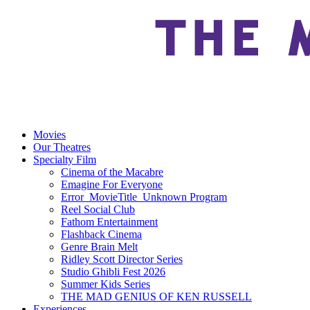
Movies
Our Theatres
Specialty Film
Cinema of the Macabre
Emagine For Everyone
Error_MovieTitle_Unknown Program
Reel Social Club
Fathom Entertainment
Flashback Cinema
Genre Brain Melt
Ridley Scott Director Series
Studio Ghibli Fest 2026
Summer Kids Series
THE MAD GENIUS OF KEN RUSSELL
Experiences