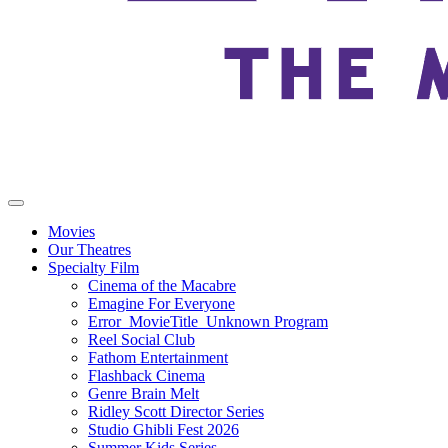
Movies
Our Theatres
Specialty Film
Cinema of the Macabre
Emagine For Everyone
Error_MovieTitle_Unknown Program
Reel Social Club
Fathom Entertainment
Flashback Cinema
Genre Brain Melt
Ridley Scott Director Series
Studio Ghibli Fest 2026
Summer Kids Series