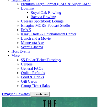
Premium Large Format (EMX & Super EMX)
Bowling
Royal Oak Bowling
Batavia Bowling
Caesars Sportsbook Lounge
Emagine MORE Podcast Studio
IMAX
Krazy Darts & Entertainment Center
Lunch and a Movie
Minnesota Axe
Secret Cinema
Host Events
More
$5 Dollar Ticket Tuesdays
Careers
General FAQs
Online Refunds
Food & Drinks
Gift Cards
Group Ticket Sales
Emagine Rewards
Showtimes