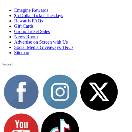
Emagine Rewards
$5 Dollar Ticket Tuesdays
Rewards FAQs
Gift Cards
Group Ticket Sales
News Room
Advertise on Screen with Us
Social Media Giveaways T&Cs
Sitemap
Social