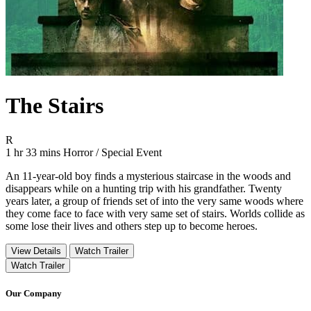
The Stairs
Movie Rating R
R
Movie Runtime 1 hr 33 mins
Movie genres Horror / Special Event
1 hr 33 mins
Horror / Special Event
An 11-year-old boy finds a mysterious staircase in the woods and
disappears while on a hunting trip with his grandfather. Twenty
years later, a group of friends set of into the very same woods where
they come face to face with very same set of stairs. Worlds collide as
some lose their lives and others step up to become heroes.
View Details
Watch Trailer
Watch Trailer
Our Company