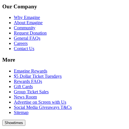
Our Company
Why Emagine
About Emagine
Community
Request Donation
General FAQs
Careers
Contact Us
More
Emagine Rewards
$5 Dollar Ticket Tuesdays
Rewards FAQs
Gift Cards
Group Ticket Sales
News Room
Advertise on Screen with Us
Social Media Giveaways T&Cs
Sitemap
Showtimes