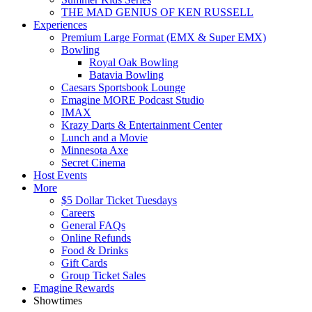
THE MAD GENIUS OF KEN RUSSELL
Experiences
Premium Large Format (EMX & Super EMX)
Bowling
Royal Oak Bowling
Batavia Bowling
Caesars Sportsbook Lounge
Emagine MORE Podcast Studio
IMAX
Krazy Darts & Entertainment Center
Lunch and a Movie
Minnesota Axe
Secret Cinema
Host Events
More
$5 Dollar Ticket Tuesdays
Careers
General FAQs
Online Refunds
Food & Drinks
Gift Cards
Group Ticket Sales
Emagine Rewards
Showtimes