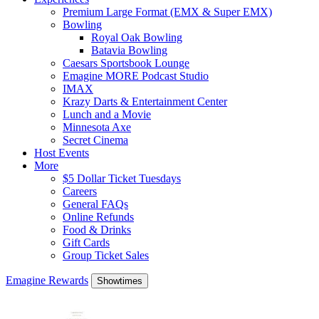
Premium Large Format (EMX & Super EMX)
Bowling
Royal Oak Bowling
Batavia Bowling
Caesars Sportsbook Lounge
Emagine MORE Podcast Studio
IMAX
Krazy Darts & Entertainment Center
Lunch and a Movie
Minnesota Axe
Secret Cinema
Host Events
More
$5 Dollar Ticket Tuesdays
Careers
General FAQs
Online Refunds
Food & Drinks
Gift Cards
Group Ticket Sales
Emagine Rewards
Showtimes