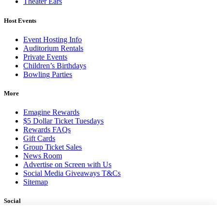
Theater Ears
Host Events
Event Hosting Info
Auditorium Rentals
Private Events
Children’s Birthdays
Bowling Parties
More
Emagine Rewards
$5 Dollar Ticket Tuesdays
Rewards FAQs
Gift Cards
Group Ticket Sales
News Room
Advertise on Screen with Us
Social Media Giveaways T&Cs
Sitemap
Social