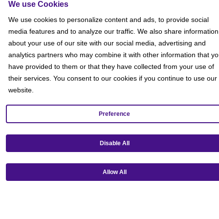
We use Cookies
We use cookies to personalize content and ads, to provide social
media features and to analyze our traffic. We also share information
about your use of our site with our social media, advertising and
analytics partners who may combine it with other information that y
have provided to them or that they have collected from your use of
their services. You consent to our cookies if you continue to use our
website.
Preference
Get our mobile app!
Disable All
Allow All