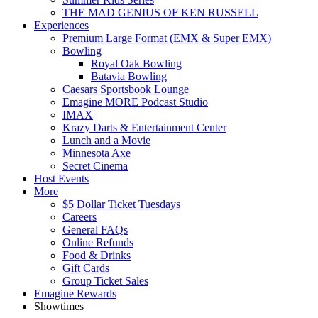
THE MAD GENIUS OF KEN RUSSELL
Experiences
Premium Large Format (EMX & Super EMX)
Bowling
Royal Oak Bowling
Batavia Bowling
Caesars Sportsbook Lounge
Emagine MORE Podcast Studio
IMAX
Krazy Darts & Entertainment Center
Lunch and a Movie
Minnesota Axe
Secret Cinema
Host Events
More
$5 Dollar Ticket Tuesdays
Careers
General FAQs
Online Refunds
Food & Drinks
Gift Cards
Group Ticket Sales
Emagine Rewards
Showtimes