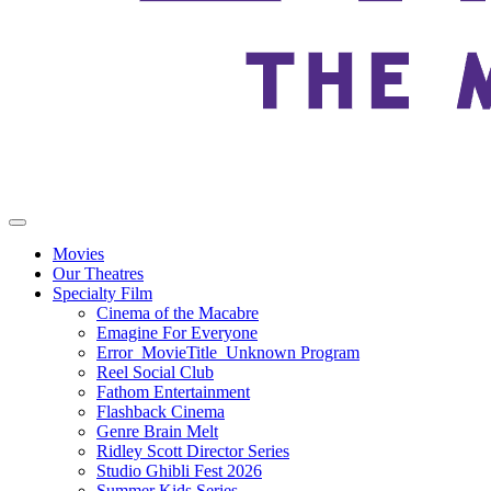
Movies
Our Theatres
Specialty Film
Cinema of the Macabre
Emagine For Everyone
Error_MovieTitle_Unknown Program
Reel Social Club
Fathom Entertainment
Flashback Cinema
Genre Brain Melt
Ridley Scott Director Series
Studio Ghibli Fest 2026
Summer Kids Series