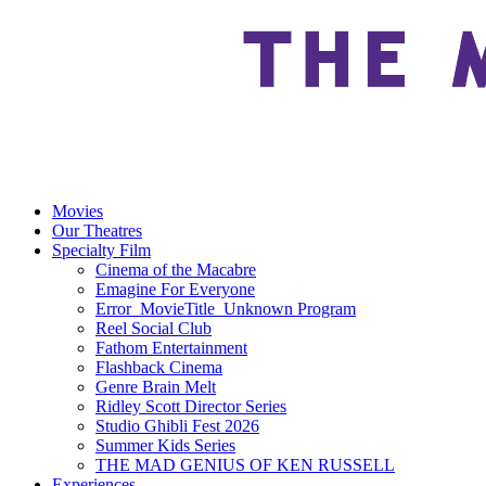
Movies
Our Theatres
Specialty Film
Cinema of the Macabre
Emagine For Everyone
Error_MovieTitle_Unknown Program
Reel Social Club
Fathom Entertainment
Flashback Cinema
Genre Brain Melt
Ridley Scott Director Series
Studio Ghibli Fest 2026
Summer Kids Series
THE MAD GENIUS OF KEN RUSSELL
Experiences