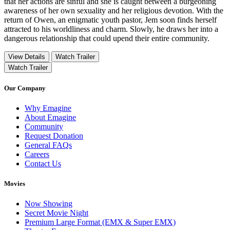
that her actions are sinful and she is caught between a burgeoning
awareness of her own sexuality and her religious devotion. With the
return of Owen, an enigmatic youth pastor, Jem soon finds herself
attracted to his worldliness and charm. Slowly, he draws her into a
dangerous relationship that could upend their entire community.
View Details
Watch Trailer
Watch Trailer
Our Company
Why Emagine
About Emagine
Community
Request Donation
General FAQs
Careers
Contact Us
Movies
Now Showing
Secret Movie Night
Premium Large Format (EMX & Super EMX)