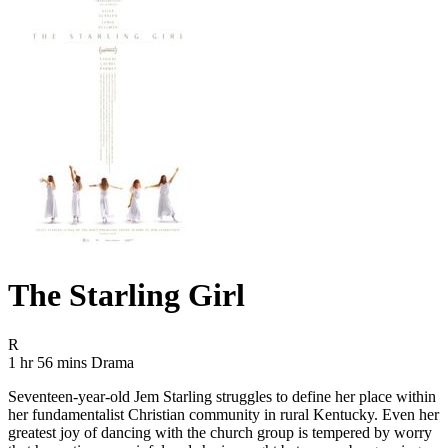
The Starling Girl
Movie Rating R
R
Movie Runtime 1 hr 56 mins
Movie genres Drama
1 hr 56 mins
Drama
Seventeen-year-old Jem Starling struggles to define her place within
her fundamentalist Christian community in rural Kentucky. Even her
greatest joy of dancing with the church group is tempered by worry