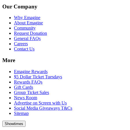
Our Company
Why Emagine
About Emagine
Community
Request Donation
General FAQs
Careers
Contact Us
More
Emagine Rewards
$5 Dollar Ticket Tuesdays
Rewards FAQs
Gift Cards
Group Ticket Sales
News Room
Advertise on Screen with Us
Social Media Giveaways T&Cs
Sitemap
Showtimes