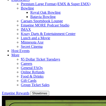
Premium Large Format (EMX & Super EMX)
Bowling
Royal Oak Bowling
Batavia Bowling
Caesars Sportsbook Lounge
Emagine MORE Podcast Studio
IMAX
Krazy Darts & Entertainment Center
Lunch and a Movie
Minnesota Axe
Secret Cinema
Host Events
More
$5 Dollar Ticket Tuesdays
Careers
General FAQs
Online Refunds
Food & Drinks
Gift Cards
Group Ticket Sales
Emagine Rewards
Showtimes