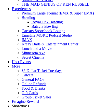
THE MAD GENIUS OF KEN RUSSELL
Experiences
Premium Large Format (EMX & Super EMX)
Bowling
Royal Oak Bowling
Batavia Bowling
Caesars Sportsbook Lounge
Emagine MORE Podcast Studio
IMAX
Krazy Darts & Entertainment Center
Lunch and a Movie
Minnesota Axe
Secret Cinema
Host Events
More
$5 Dollar Ticket Tuesdays
Careers
General FAQs
Online Refunds
Food & Drinks
Gift Cards
Group Ticket Sales
Emagine Rewards
Showtimes