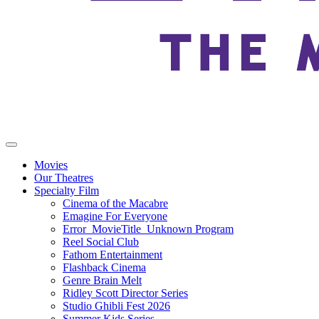
Movies
Our Theatres
Specialty Film
Cinema of the Macabre
Emagine For Everyone
Error_MovieTitle_Unknown Program
Reel Social Club
Fathom Entertainment
Flashback Cinema
Genre Brain Melt
Ridley Scott Director Series
Studio Ghibli Fest 2026
Summer Kids Series