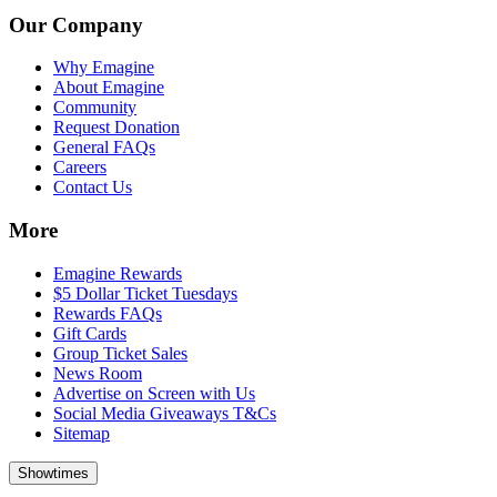
Our Company
Why Emagine
About Emagine
Community
Request Donation
General FAQs
Careers
Contact Us
More
Emagine Rewards
$5 Dollar Ticket Tuesdays
Rewards FAQs
Gift Cards
Group Ticket Sales
News Room
Advertise on Screen with Us
Social Media Giveaways T&Cs
Sitemap
Showtimes