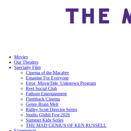
Movies
Our Theatres
Specialty Film
Cinema of the Macabre
Emagine For Everyone
Error_MovieTitle_Unknown Program
Reel Social Club
Fathom Entertainment
Flashback Cinema
Genre Brain Melt
Ridley Scott Director Series
Studio Ghibli Fest 2026
Summer Kids Series
THE MAD GENIUS OF KEN RUSSELL
Experiences