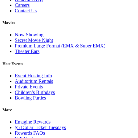
Careers
Contact Us
Movies
Now Showing
Secret Movie Night
Premium Large Format (EMX & Super EMX)
Theater Ears
Host Events
Event Hosting Info
Auditorium Rentals
Private Events
Children’s Birthdays
Bowling Parties
More
Emagine Rewards
$5 Dollar Ticket Tuesdays
Rewards FAQs