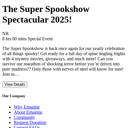
The Super Spookshow
Spectacular 2025!
Movie Rating NR
NR
Movie Runtime 8 hrs 00 mins
Movie genres Special Event
8 hrs 00 mins
Special Event
The Super Spookshow is back once again for our yearly celebration
of all things spooky! Get ready for a full day of spine tingling frights
with 4 mystery movies, giveaways, and much more! Can you
survive our marathon of shocking terror before you’re driven into
pure madness?? Only those with nerves of steel will know for sure!
Join us…
View Details
Our Company
Why Emagine
About Emagine
Community
Request Donation
General FAQs