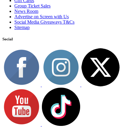
Gift Cards
Group Ticket Sales
News Room
Advertise on Screen with Us
Social Media Giveaways T&Cs
Sitemap
Social