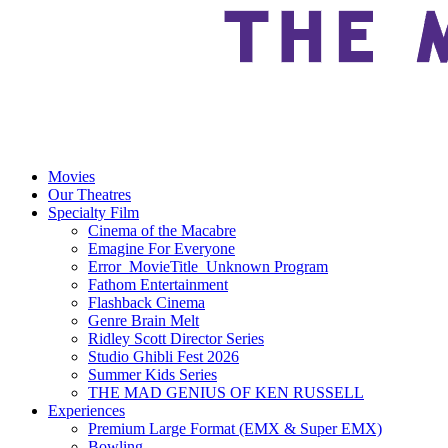
Movies
Our Theatres
Specialty Film
Cinema of the Macabre
Emagine For Everyone
Error_MovieTitle_Unknown Program
Fathom Entertainment
Flashback Cinema
Genre Brain Melt
Ridley Scott Director Series
Studio Ghibli Fest 2026
Summer Kids Series
THE MAD GENIUS OF KEN RUSSELL
Experiences
Premium Large Format (EMX & Super EMX)
Bowling