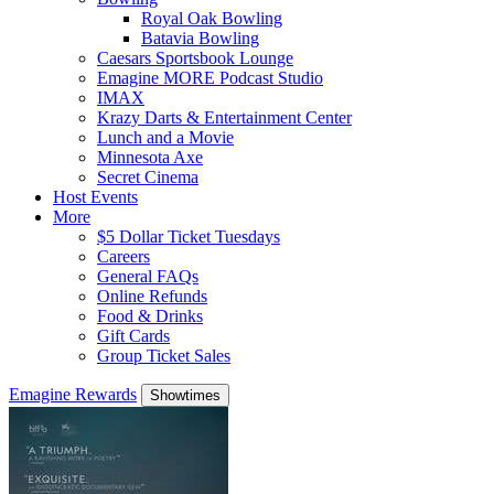
Royal Oak Bowling
Batavia Bowling
Caesars Sportsbook Lounge
Emagine MORE Podcast Studio
IMAX
Krazy Darts & Entertainment Center
Lunch and a Movie
Minnesota Axe
Secret Cinema
Host Events
More
$5 Dollar Ticket Tuesdays
Careers
General FAQs
Online Refunds
Food & Drinks
Gift Cards
Group Ticket Sales
Emagine Rewards
Showtimes