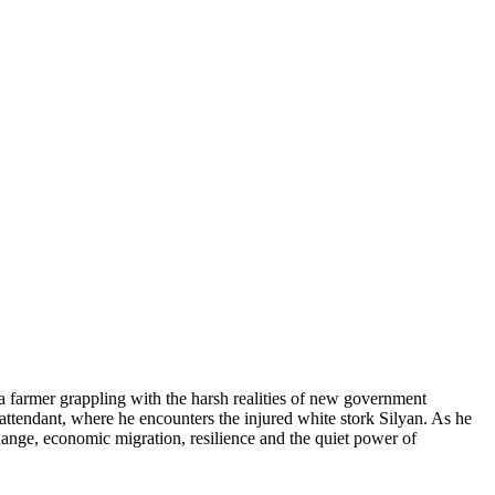
a farmer grappling with the harsh realities of new government
ll attendant, where he encounters the injured white stork Silyan. As he
hange, economic migration, resilience and the quiet power of