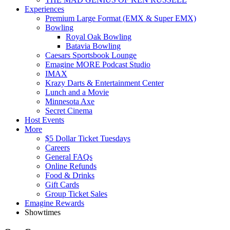
Experiences
Premium Large Format (EMX & Super EMX)
Bowling
Royal Oak Bowling
Batavia Bowling
Caesars Sportsbook Lounge
Emagine MORE Podcast Studio
IMAX
Krazy Darts & Entertainment Center
Lunch and a Movie
Minnesota Axe
Secret Cinema
Host Events
More
$5 Dollar Ticket Tuesdays
Careers
General FAQs
Online Refunds
Food & Drinks
Gift Cards
Group Ticket Sales
Emagine Rewards
Showtimes