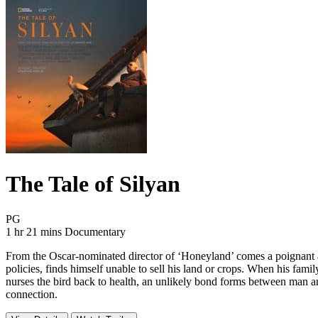
The Tale of Silyan
Movie Rating PG
PG
Movie Runtime 1 hr 21 mins
Movie genres Documentary
1 hr 21 mins
Documentary
From the Oscar-nominated director of ‘Honeyland’ comes a poignant and
policies, finds himself unable to sell his land or crops. When his famil
nurses the bird back to health, an unlikely bond forms between man an
connection.