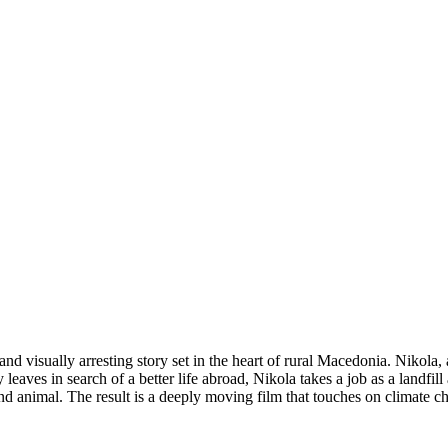
 visually arresting story set in the heart of rural Macedonia. Nikola, 
y leaves in search of a better life abroad, Nikola takes a job as a landfi
d animal. The result is a deeply moving film that touches on climate c