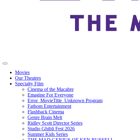
Movies
Our Theatres
Specialty Film
Cinema of the Macabre
Emagine For Everyone
Error_MovieTitle_Unknown Program
Fathom Entertainment
Flashback Cinema
Genre Brain Melt
Ridley Scott Director Series
Studio Ghibli Fest 2026
Summer Kids Series
THE MAD GENIUS OF KEN RUSSELL