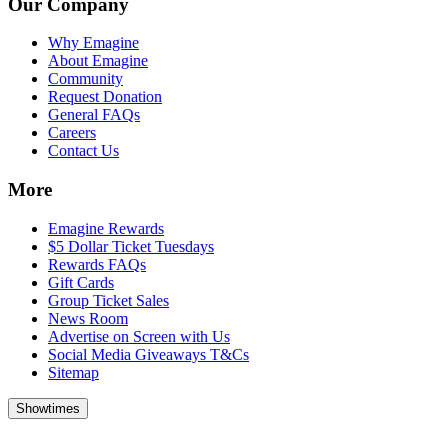
Our Company
Why Emagine
About Emagine
Community
Request Donation
General FAQs
Careers
Contact Us
More
Emagine Rewards
$5 Dollar Ticket Tuesdays
Rewards FAQs
Gift Cards
Group Ticket Sales
News Room
Advertise on Screen with Us
Social Media Giveaways T&Cs
Sitemap
Showtimes