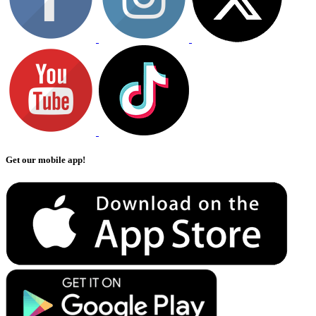
Get our mobile app!