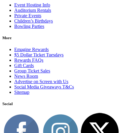
Event Hosting Info
Auditorium Rentals
Private Events
Children’s Birthdays
Bowling Parties
More
Emagine Rewards
$5 Dollar Ticket Tuesdays
Rewards FAQs
Gift Cards
Group Ticket Sales
News Room
Advertise on Screen with Us
Social Media Giveaways T&Cs
Sitemap
Social