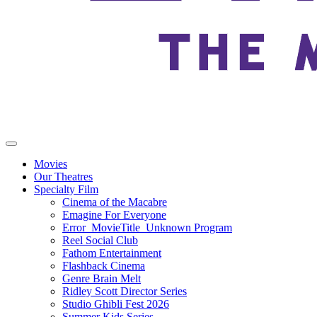
Movies
Our Theatres
Specialty Film
Cinema of the Macabre
Emagine For Everyone
Error_MovieTitle_Unknown Program
Reel Social Club
Fathom Entertainment
Flashback Cinema
Genre Brain Melt
Ridley Scott Director Series
Studio Ghibli Fest 2026
Summer Kids Series