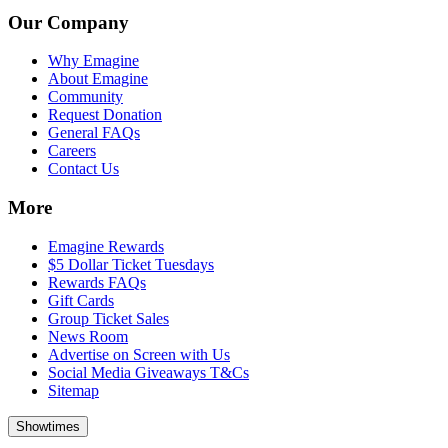
Our Company
Why Emagine
About Emagine
Community
Request Donation
General FAQs
Careers
Contact Us
More
Emagine Rewards
$5 Dollar Ticket Tuesdays
Rewards FAQs
Gift Cards
Group Ticket Sales
News Room
Advertise on Screen with Us
Social Media Giveaways T&Cs
Sitemap
Showtimes