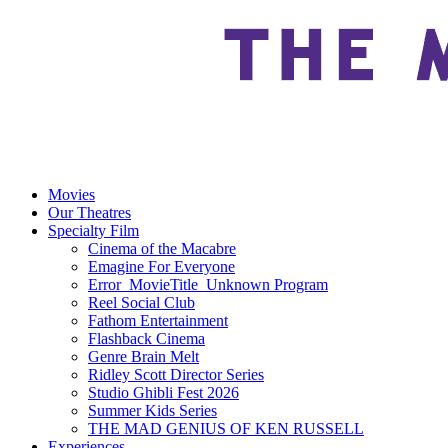
Movies
Our Theatres
Specialty Film
Cinema of the Macabre
Emagine For Everyone
Error_MovieTitle_Unknown Program
Reel Social Club
Fathom Entertainment
Flashback Cinema
Genre Brain Melt
Ridley Scott Director Series
Studio Ghibli Fest 2026
Summer Kids Series
THE MAD GENIUS OF KEN RUSSELL
Experiences