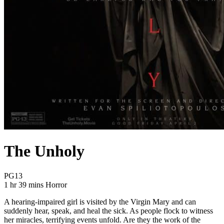
The Unholy
Movie Rating PG13
PG13
Movie Runtime 1 hr 39 mins
Movie genres Horror
1 hr 39 mins
Horror
A hearing-impaired girl is visited by the Virgin Mary and can
suddenly hear, speak, and heal the sick. As people flock to witness
her miracles, terrifying events unfold. Are they the work of the