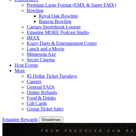
Premium Large Format (EMX & Super EMX)
Bowling
Royal Oak Bowling
Batavia Bowling
Caesars Sportsbook Lounge
Emagine MORE Podcast Studio
IMAX
Krazy Darts & Entertainment Center
Lunch and a Movie
Minnesota Axe
Secret Cinema
Host Events
More
$5 Dollar Ticket Tuesdays
Careers
General FAQs
Online Refunds
Food & Drinks
Gift Cards
Group Ticket Sales
Emagine Rewards
Showtimes