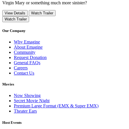
Virgin Mary or something much more sinister?
View Details
Watch Trailer
Watch Trailer
Our Company
Why Emagine
About Emagine
Community
Request Donation
General FAQs
Careers
Contact Us
Movies
Now Showing
Secret Movie Night
Premium Large Format (EMX & Super EMX)
Theater Ears
Host Events