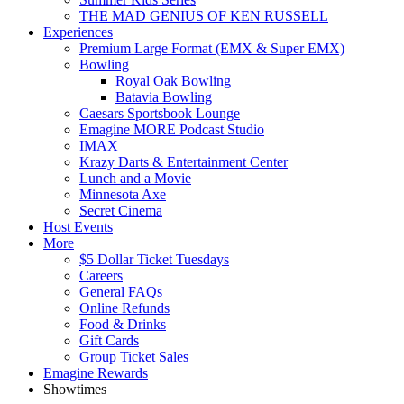
THE MAD GENIUS OF KEN RUSSELL
Experiences
Premium Large Format (EMX & Super EMX)
Bowling
Royal Oak Bowling
Batavia Bowling
Caesars Sportsbook Lounge
Emagine MORE Podcast Studio
IMAX
Krazy Darts & Entertainment Center
Lunch and a Movie
Minnesota Axe
Secret Cinema
Host Events
More
$5 Dollar Ticket Tuesdays
Careers
General FAQs
Online Refunds
Food & Drinks
Gift Cards
Group Ticket Sales
Emagine Rewards
Showtimes