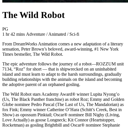
The Wild Robot
Movie Rating PG
PG
Movie Runtime 1 hr 42 mins
Movie genres Adventure / Animated / Sci-fi
1 hr 42 mins
Adventure / Animated / Sci-fi
From DreamWorks Animation comes a new adaptation of a literary
sensation, Peter Brown’s beloved, award-winning, #1 New York
Times bestseller, The Wild Robot.
The epic adventure follows the journey of a robot—ROZZUM unit
7134, “Roz” for short — that is shipwrecked on an uninhabited
island and must learn to adapt to the harsh surroundings, gradually
building relationships with the animals on the island and becoming
the adoptive parent of an orphaned gosling.
The Wild Robot stars Academy Award® winner Lupita Nyong’o
(Us, The Black Panther franchise) as robot Roz; Emmy and Golden
Globe nominee Pedro Pascal (The Last of Us, The Mandalorian) as
fox Fink; Emmy winner Catherine O’Hara (Schitt’s Creek, Best in
Show) as opossum Pinktail; Oscar® nominee Bill Nighy (Living,
Love Actually) as goose Longneck; Kit Connor (Heartstopper,
Rocketman) as gosling Brightbill and Oscar® nominee Stephanie