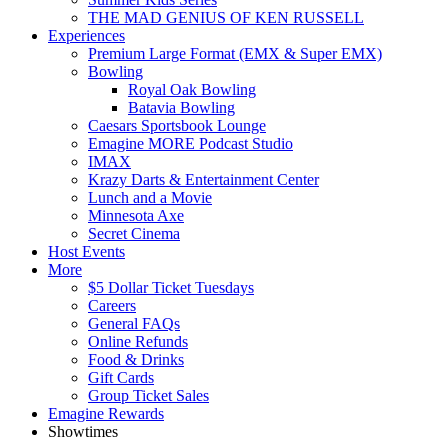
THE MAD GENIUS OF KEN RUSSELL
Experiences
Premium Large Format (EMX & Super EMX)
Bowling
Royal Oak Bowling
Batavia Bowling
Caesars Sportsbook Lounge
Emagine MORE Podcast Studio
IMAX
Krazy Darts & Entertainment Center
Lunch and a Movie
Minnesota Axe
Secret Cinema
Host Events
More
$5 Dollar Ticket Tuesdays
Careers
General FAQs
Online Refunds
Food & Drinks
Gift Cards
Group Ticket Sales
Emagine Rewards
Showtimes