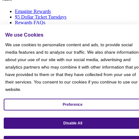
Emagine Rewards
$5 Dollar Ticket Tuesdays
Rewards FAQs
Gift Cards
Group Ticket Sales
We use Cookies
News Room
We use cookies to personalize content and ads, to provide social
Advertise on Screen with Us
Social Media Giveaways T&Cs
media features and to analyze our traffic. We also share information
Sitemap
about your use of our site with our social media, advertising and
analytics partners who may combine it with other information that y
Social
have provided to them or that they have collected from your use of
their services. You consent to our cookies if you continue to use our
website.
Preference
Disable All