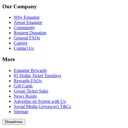
Our Company
Why Emagine
About Emagine
Community
Request Donation
General FAQs
Careers
Contact Us
More
Emagine Rewards
$5 Dollar Ticket Tuesdays
Rewards FAQs
Gift Cards
Group Ticket Sales
News Room
Advertise on Screen with Us
Social Media Giveaways T&Cs
Sitemap
Showtimes