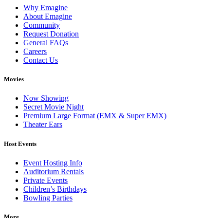
Why Emagine
About Emagine
Community
Request Donation
General FAQs
Careers
Contact Us
Movies
Now Showing
Secret Movie Night
Premium Large Format (EMX & Super EMX)
Theater Ears
Host Events
Event Hosting Info
Auditorium Rentals
Private Events
Children’s Birthdays
Bowling Parties
More