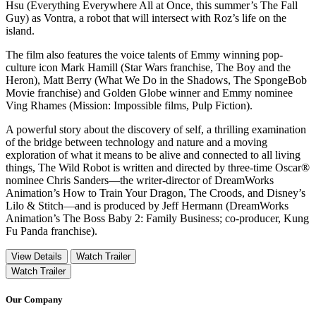
Hsu (Everything Everywhere All at Once, this summer’s The Fall
Guy) as Vontra, a robot that will intersect with Roz’s life on the
island.
The film also features the voice talents of Emmy winning pop-
culture icon Mark Hamill (Star Wars franchise, The Boy and the
Heron), Matt Berry (What We Do in the Shadows, The SpongeBob
Movie franchise) and Golden Globe winner and Emmy nominee
Ving Rhames (Mission: Impossible films, Pulp Fiction).
A powerful story about the discovery of self, a thrilling examination
of the bridge between technology and nature and a moving
exploration of what it means to be alive and connected to all living
things, The Wild Robot is written and directed by three-time Oscar®
nominee Chris Sanders—the writer-director of DreamWorks
Animation’s How to Train Your Dragon, The Croods, and Disney’s
Lilo & Stitch—and is produced by Jeff Hermann (DreamWorks
Animation’s The Boss Baby 2: Family Business; co-producer, Kung
Fu Panda franchise).
View Details
Watch Trailer
Watch Trailer
Our Company