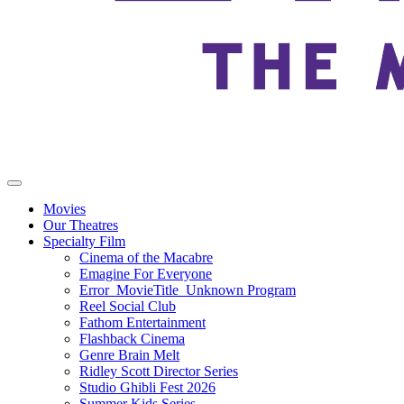
Movies
Our Theatres
Specialty Film
Cinema of the Macabre
Emagine For Everyone
Error_MovieTitle_Unknown Program
Reel Social Club
Fathom Entertainment
Flashback Cinema
Genre Brain Melt
Ridley Scott Director Series
Studio Ghibli Fest 2026
Summer Kids Series