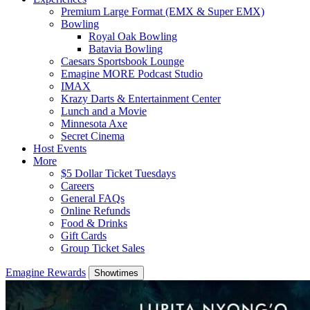
Premium Large Format (EMX & Super EMX)
Bowling
Royal Oak Bowling
Batavia Bowling
Caesars Sportsbook Lounge
Emagine MORE Podcast Studio
IMAX
Krazy Darts & Entertainment Center
Lunch and a Movie
Minnesota Axe
Secret Cinema
Host Events
More
$5 Dollar Ticket Tuesdays
Careers
General FAQs
Online Refunds
Food & Drinks
Gift Cards
Group Ticket Sales
Emagine Rewards
Showtimes