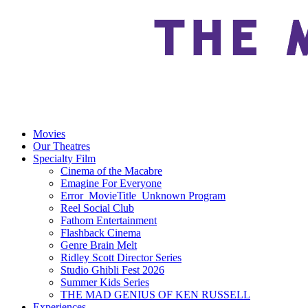
Movies
Our Theatres
Specialty Film
Cinema of the Macabre
Emagine For Everyone
Error_MovieTitle_Unknown Program
Reel Social Club
Fathom Entertainment
Flashback Cinema
Genre Brain Melt
Ridley Scott Director Series
Studio Ghibli Fest 2026
Summer Kids Series
THE MAD GENIUS OF KEN RUSSELL
Experiences