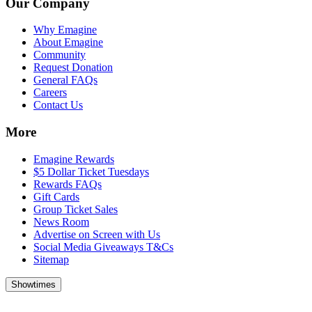
Our Company
Why Emagine
About Emagine
Community
Request Donation
General FAQs
Careers
Contact Us
More
Emagine Rewards
$5 Dollar Ticket Tuesdays
Rewards FAQs
Gift Cards
Group Ticket Sales
News Room
Advertise on Screen with Us
Social Media Giveaways T&Cs
Sitemap
Showtimes