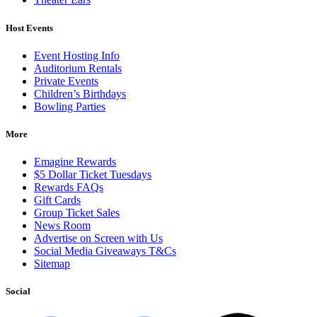
Host Events
Event Hosting Info
Auditorium Rentals
Private Events
Children’s Birthdays
Bowling Parties
More
Emagine Rewards
$5 Dollar Ticket Tuesdays
Rewards FAQs
Gift Cards
Group Ticket Sales
News Room
Advertise on Screen with Us
Social Media Giveaways T&Cs
Sitemap
Social