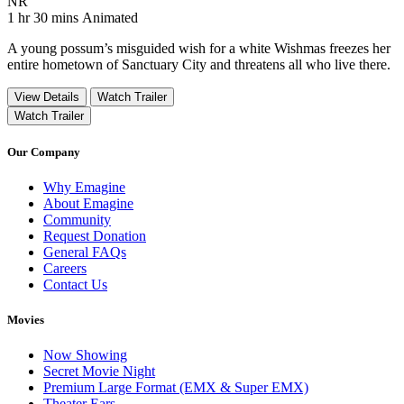
Movie Rating NR
NR
Movie Runtime 1 hr 30 mins
Movie genres Animated
1 hr 30 mins
Animated
A young possum’s misguided wish for a white Wishmas freezes her
entire hometown of Sanctuary City and threatens all who live there.
View Details
Watch Trailer
Watch Trailer
Our Company
Why Emagine
About Emagine
Community
Request Donation
General FAQs
Careers
Contact Us
Movies
Now Showing
Secret Movie Night
Premium Large Format (EMX & Super EMX)
Theater Ears