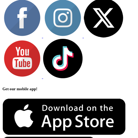
Get our mobile app!