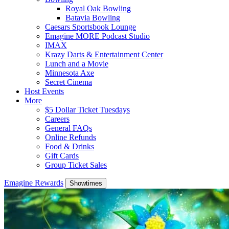
Royal Oak Bowling
Batavia Bowling
Caesars Sportsbook Lounge
Emagine MORE Podcast Studio
IMAX
Krazy Darts & Entertainment Center
Lunch and a Movie
Minnesota Axe
Secret Cinema
Host Events
More
$5 Dollar Ticket Tuesdays
Careers
General FAQs
Online Refunds
Food & Drinks
Gift Cards
Group Ticket Sales
Emagine Rewards
Showtimes