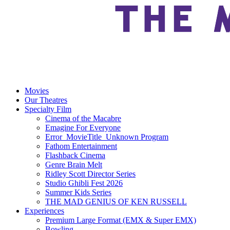
Movies
Our Theatres
Specialty Film
Cinema of the Macabre
Emagine For Everyone
Error_MovieTitle_Unknown Program
Fathom Entertainment
Flashback Cinema
Genre Brain Melt
Ridley Scott Director Series
Studio Ghibli Fest 2026
Summer Kids Series
THE MAD GENIUS OF KEN RUSSELL
Experiences
Premium Large Format (EMX & Super EMX)
Bowling