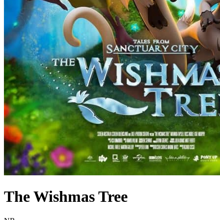
The Wishmas Tree