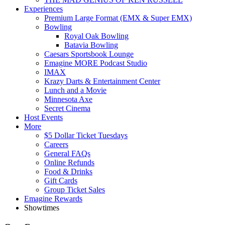
Experiences
Premium Large Format (EMX & Super EMX)
Bowling
Royal Oak Bowling
Batavia Bowling
Caesars Sportsbook Lounge
Emagine MORE Podcast Studio
IMAX
Krazy Darts & Entertainment Center
Lunch and a Movie
Minnesota Axe
Secret Cinema
Host Events
More
$5 Dollar Ticket Tuesdays
Careers
General FAQs
Online Refunds
Food & Drinks
Gift Cards
Group Ticket Sales
Emagine Rewards
Showtimes