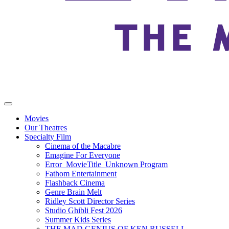
Movies
Our Theatres
Specialty Film
Cinema of the Macabre
Emagine For Everyone
Error_MovieTitle_Unknown Program
Fathom Entertainment
Flashback Cinema
Genre Brain Melt
Ridley Scott Director Series
Studio Ghibli Fest 2026
Summer Kids Series
THE MAD GENIUS OF KEN RUSSELL