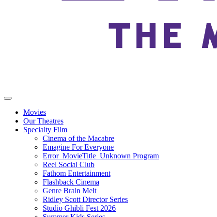
Movies
Our Theatres
Specialty Film
Cinema of the Macabre
Emagine For Everyone
Error_MovieTitle_Unknown Program
Reel Social Club
Fathom Entertainment
Flashback Cinema
Genre Brain Melt
Ridley Scott Director Series
Studio Ghibli Fest 2026
Summer Kids Series