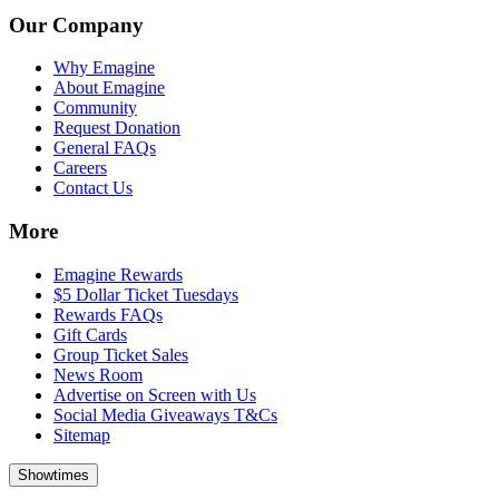
Our Company
Why Emagine
About Emagine
Community
Request Donation
General FAQs
Careers
Contact Us
More
Emagine Rewards
$5 Dollar Ticket Tuesdays
Rewards FAQs
Gift Cards
Group Ticket Sales
News Room
Advertise on Screen with Us
Social Media Giveaways T&Cs
Sitemap
Showtimes