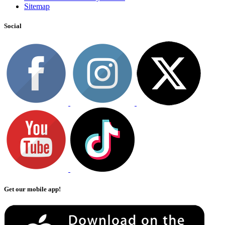
Sitemap
Social
Get our mobile app!