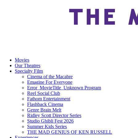
Movies
Our Theatres
Specialty Film
Cinema of the Macabre
Emagine For Everyone
Error_MovieTitle_Unknown Program
Reel Social Club
Fathom Entertainment
Flashback Cinema
Genre Brain Melt
Ridley Scott Director Series
Studio Ghibli Fest 2026
Summer Kids Series
THE MAD GENIUS OF KEN RUSSELL
Experiences