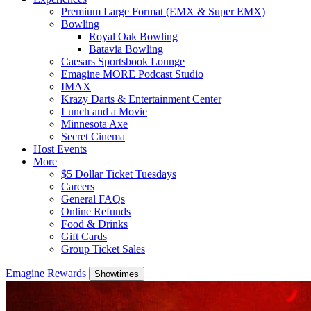
Premium Large Format (EMX & Super EMX)
Bowling
Royal Oak Bowling
Batavia Bowling
Caesars Sportsbook Lounge
Emagine MORE Podcast Studio
IMAX
Krazy Darts & Entertainment Center
Lunch and a Movie
Minnesota Axe
Secret Cinema
Host Events
More
$5 Dollar Ticket Tuesdays
Careers
General FAQs
Online Refunds
Food & Drinks
Gift Cards
Group Ticket Sales
Emagine Rewards
Showtimes