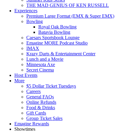
THE MAD GENIUS OF KEN RUSSELL
Experiences
Premium Large Format (EMX & Super EMX)
Bowling
Royal Oak Bowling
Batavia Bowling
Caesars Sportsbook Lounge
Emagine MORE Podcast Studio
IMAX
Krazy Darts & Entertainment Center
Lunch and a Movie
Minnesota Axe
Secret Cinema
Host Events
More
$5 Dollar Ticket Tuesdays
Careers
General FAQs
Online Refunds
Food & Drinks
Gift Cards
Group Ticket Sales
Emagine Rewards
Showtimes