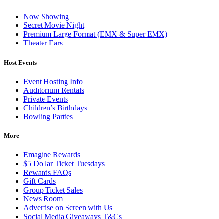
Now Showing
Secret Movie Night
Premium Large Format (EMX & Super EMX)
Theater Ears
Host Events
Event Hosting Info
Auditorium Rentals
Private Events
Children’s Birthdays
Bowling Parties
More
Emagine Rewards
$5 Dollar Ticket Tuesdays
Rewards FAQs
Gift Cards
Group Ticket Sales
News Room
Advertise on Screen with Us
Social Media Giveaways T&Cs