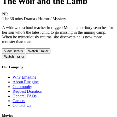
The Wolf and the Lamb
Movie Rating NR
NR
Movie Runtime 1 hr 36 mins
Movie genres Drama / Horror / Mystery
1 hr 36 mins
Drama / Horror / Mystery
A widowed school teacher in rugged Montana territory searches for
her son who’s the latest child to go missing in the mining camp.
When he miraculously returns, she discovers he is now more
monster than man.
View Details
Watch Trailer
Watch Trailer
Our Company
Why Emagine
About Emagine
Community
Request Donation
General FAQs
Careers
Contact Us
Movies