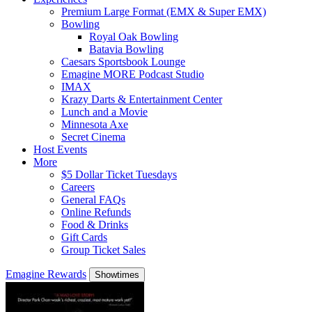
Premium Large Format (EMX & Super EMX)
Bowling
Royal Oak Bowling
Batavia Bowling
Caesars Sportsbook Lounge
Emagine MORE Podcast Studio
IMAX
Krazy Darts & Entertainment Center
Lunch and a Movie
Minnesota Axe
Secret Cinema
Host Events
More
$5 Dollar Ticket Tuesdays
Careers
General FAQs
Online Refunds
Food & Drinks
Gift Cards
Group Ticket Sales
Emagine Rewards
Showtimes