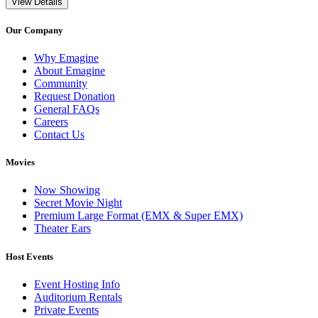
View Details
Our Company
Why Emagine
About Emagine
Community
Request Donation
General FAQs
Careers
Contact Us
Movies
Now Showing
Secret Movie Night
Premium Large Format (EMX & Super EMX)
Theater Ears
Host Events
Event Hosting Info
Auditorium Rentals
Private Events