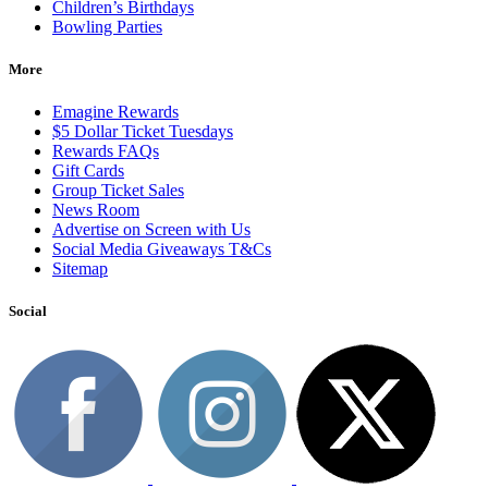
Children’s Birthdays
Bowling Parties
More
Emagine Rewards
$5 Dollar Ticket Tuesdays
Rewards FAQs
Gift Cards
Group Ticket Sales
News Room
Advertise on Screen with Us
Social Media Giveaways T&Cs
Sitemap
Social