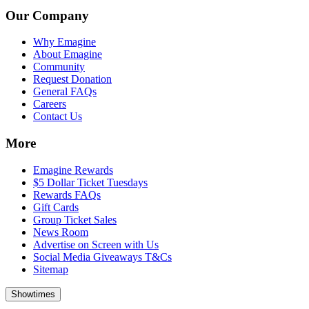
Our Company
Why Emagine
About Emagine
Community
Request Donation
General FAQs
Careers
Contact Us
More
Emagine Rewards
$5 Dollar Ticket Tuesdays
Rewards FAQs
Gift Cards
Group Ticket Sales
News Room
Advertise on Screen with Us
Social Media Giveaways T&Cs
Sitemap
Showtimes