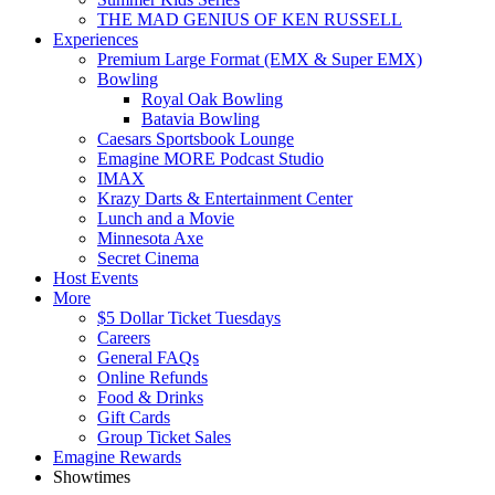
THE MAD GENIUS OF KEN RUSSELL
Experiences
Premium Large Format (EMX & Super EMX)
Bowling
Royal Oak Bowling
Batavia Bowling
Caesars Sportsbook Lounge
Emagine MORE Podcast Studio
IMAX
Krazy Darts & Entertainment Center
Lunch and a Movie
Minnesota Axe
Secret Cinema
Host Events
More
$5 Dollar Ticket Tuesdays
Careers
General FAQs
Online Refunds
Food & Drinks
Gift Cards
Group Ticket Sales
Emagine Rewards
Showtimes