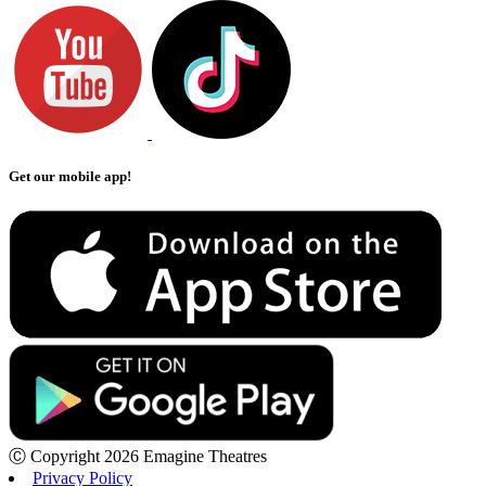
Get our mobile app!
Ⓒ Copyright 2026 Emagine Theatres
Privacy Policy