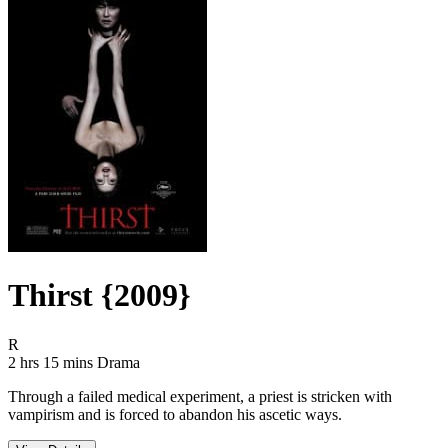
Thirst {2009}
Movie Rating R
R
Movie Runtime 2 hrs 15 mins
Movie genres Drama
2 hrs 15 mins
Drama
Through a failed medical experiment, a priest is stricken with
vampirism and is forced to abandon his ascetic ways.