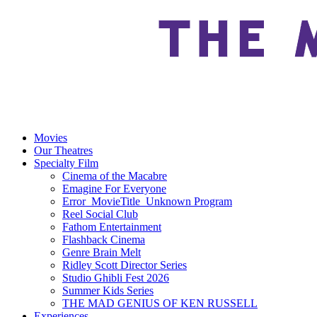
Movies
Our Theatres
Specialty Film
Cinema of the Macabre
Emagine For Everyone
Error_MovieTitle_Unknown Program
Reel Social Club
Fathom Entertainment
Flashback Cinema
Genre Brain Melt
Ridley Scott Director Series
Studio Ghibli Fest 2026
Summer Kids Series
THE MAD GENIUS OF KEN RUSSELL
Experiences