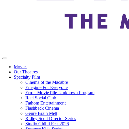
Movies
Our Theatres
Specialty Film
Cinema of the Macabre
Emagine For Everyone
Error_MovieTitle_Unknown Program
Reel Social Club
Fathom Entertainment
Flashback Cinema
Genre Brain Melt
Ridley Scott Director Series
Studio Ghibli Fest 2026
Summer Kids Series