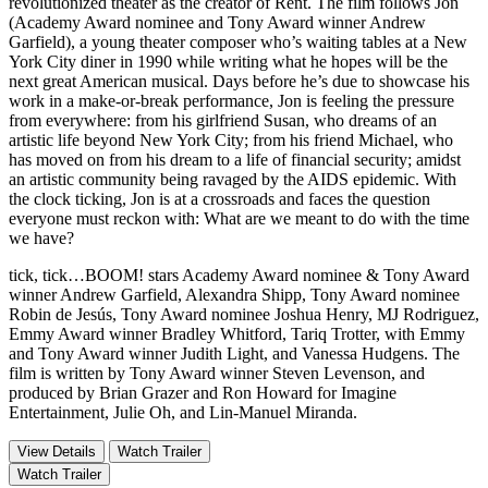
revolutionized theater as the creator of Rent. The film follows Jon
(Academy Award nominee and Tony Award winner Andrew
Garfield), a young theater composer who’s waiting tables at a New
York City diner in 1990 while writing what he hopes will be the
next great American musical. Days before he’s due to showcase his
work in a make-or-break performance, Jon is feeling the pressure
from everywhere: from his girlfriend Susan, who dreams of an
artistic life beyond New York City; from his friend Michael, who
has moved on from his dream to a life of financial security; amidst
an artistic community being ravaged by the AIDS epidemic. With
the clock ticking, Jon is at a crossroads and faces the question
everyone must reckon with: What are we meant to do with the time
we have?
tick, tick…BOOM! stars Academy Award nominee & Tony Award
winner Andrew Garfield, Alexandra Shipp, Tony Award nominee
Robin de Jesús, Tony Award nominee Joshua Henry, MJ Rodriguez,
Emmy Award winner Bradley Whitford, Tariq Trotter, with Emmy
and Tony Award winner Judith Light, and Vanessa Hudgens. The
film is written by Tony Award winner Steven Levenson, and
produced by Brian Grazer and Ron Howard for Imagine
Entertainment, Julie Oh, and Lin-Manuel Miranda.
View Details
Watch Trailer
Watch Trailer