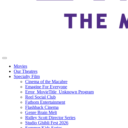
Movies
Our Theatres
Specialty Film
Cinema of the Macabre
Emagine For Everyone
Error_MovieTitle_Unknown Program
Reel Social Club
Fathom Entertainment
Flashback Cinema
Genre Brain Melt
Ridley Scott Director Series
Studio Ghibli Fest 2026
Summer Kids Series