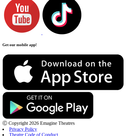
Get our mobile app!
Ⓒ Copyright 2026 Emagine Theatres
Privacy Policy
Theatre Code of Conduct