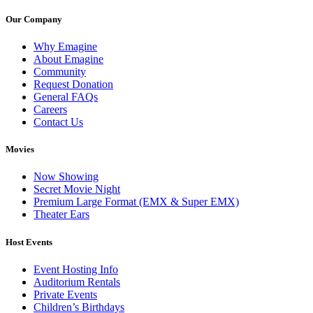
Our Company
Why Emagine
About Emagine
Community
Request Donation
General FAQs
Careers
Contact Us
Movies
Now Showing
Secret Movie Night
Premium Large Format (EMX & Super EMX)
Theater Ears
Host Events
Event Hosting Info
Auditorium Rentals
Private Events
Children’s Birthdays