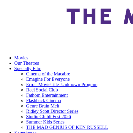
Movies
Our Theatres
Specialty Film
Cinema of the Macabre
Emagine For Everyone
Error_MovieTitle_Unknown Program
Reel Social Club
Fathom Entertainment
Flashback Cinema
Genre Brain Melt
Ridley Scott Director Series
Studio Ghibli Fest 2026
Summer Kids Series
THE MAD GENIUS OF KEN RUSSELL
Experiences