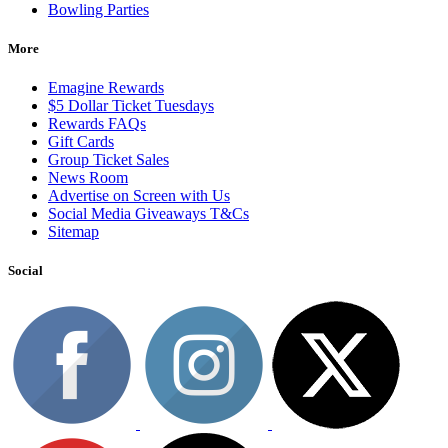
Bowling Parties
More
Emagine Rewards
$5 Dollar Ticket Tuesdays
Rewards FAQs
Gift Cards
Group Ticket Sales
News Room
Advertise on Screen with Us
Social Media Giveaways T&Cs
Sitemap
Social