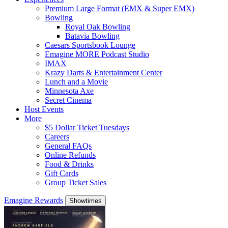
Premium Large Format (EMX & Super EMX)
Bowling
Royal Oak Bowling
Batavia Bowling
Caesars Sportsbook Lounge
Emagine MORE Podcast Studio
IMAX
Krazy Darts & Entertainment Center
Lunch and a Movie
Minnesota Axe
Secret Cinema
Host Events
More
$5 Dollar Ticket Tuesdays
Careers
General FAQs
Online Refunds
Food & Drinks
Gift Cards
Group Ticket Sales
Emagine Rewards
Showtimes