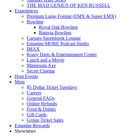
THE MAD GENIUS OF KEN RUSSELL
Experiences
Premium Large Format (EMX & Super EMX)
Bowling
Royal Oak Bowling
Batavia Bowling
Caesars Sportsbook Lounge
Emagine MORE Podcast Studio
IMAX
Krazy Darts & Entertainment Center
Lunch and a Movie
Minnesota Axe
Secret Cinema
Host Events
More
$5 Dollar Ticket Tuesdays
Careers
General FAQs
Online Refunds
Food & Drinks
Gift Cards
Group Ticket Sales
Emagine Rewards
Showtimes