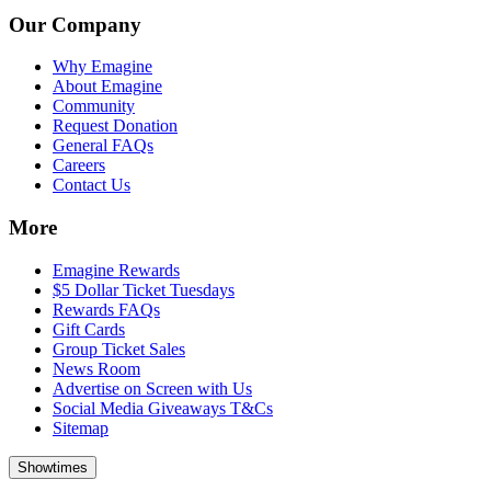
Our Company
Why Emagine
About Emagine
Community
Request Donation
General FAQs
Careers
Contact Us
More
Emagine Rewards
$5 Dollar Ticket Tuesdays
Rewards FAQs
Gift Cards
Group Ticket Sales
News Room
Advertise on Screen with Us
Social Media Giveaways T&Cs
Sitemap
Showtimes