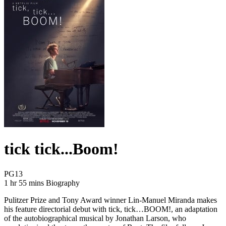
tick tick...Boom!
Movie Rating PG13
PG13
Movie Runtime 1 hr 55 mins
Movie genres Biography
1 hr 55 mins
Biography
Pulitzer Prize and Tony Award winner Lin-Manuel Miranda makes
his feature directorial debut with tick, tick…BOOM!, an adaptation
of the autobiographical musical by Jonathan Larson, who