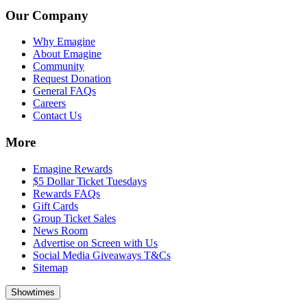
Our Company
Why Emagine
About Emagine
Community
Request Donation
General FAQs
Careers
Contact Us
More
Emagine Rewards
$5 Dollar Ticket Tuesdays
Rewards FAQs
Gift Cards
Group Ticket Sales
News Room
Advertise on Screen with Us
Social Media Giveaways T&Cs
Sitemap
Showtimes