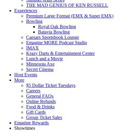
THE MAD GENIUS OF KEN RUSSELL
Experiences
Premium Large Format (EMX & Super EMX)
Bowling
Royal Oak Bowling
Batavia Bowling
Caesars Sportsbook Lounge
Emagine MORE Podcast Studio
IMAX
Krazy Darts & Entertainment Center
Lunch and a Movie
Minnesota Axe
Secret Cinema
Host Events
More
$5 Dollar Ticket Tuesdays
Careers
General FAQs
Online Refunds
Food & Drinks
Gift Cards
Group Ticket Sales
Emagine Rewards
Showtimes