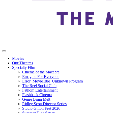
Movies
Our Theatres
Specialty Film
Cinema of the Macabre
Emagine For Everyone
Error_MovieTitle_Unknown Program
The Reel Social Club
Fathom Entertainment
Flashback Cinema
Genre Brain Melt
Ridley Scott Director Series
Studio Ghibli Fest 2026
Summer Kids Series