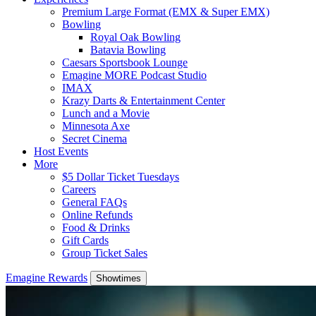
Premium Large Format (EMX & Super EMX)
Bowling
Royal Oak Bowling
Batavia Bowling
Caesars Sportsbook Lounge
Emagine MORE Podcast Studio
IMAX
Krazy Darts & Entertainment Center
Lunch and a Movie
Minnesota Axe
Secret Cinema
Host Events
More
$5 Dollar Ticket Tuesdays
Careers
General FAQs
Online Refunds
Food & Drinks
Gift Cards
Group Ticket Sales
Emagine Rewards
Showtimes