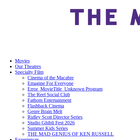
Movies
Our Theatres
Specialty Film
Cinema of the Macabre
Emagine For Everyone
Error_MovieTitle_Unknown Program
The Reel Social Club
Fathom Entertainment
Flashback Cinema
Genre Brain Melt
Ridley Scott Director Series
Studio Ghibli Fest 2026
Summer Kids Series
THE MAD GENIUS OF KEN RUSSELL
Experiences