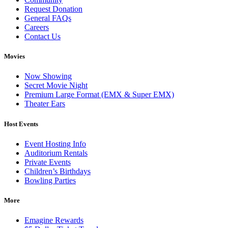
Request Donation
General FAQs
Careers
Contact Us
Movies
Now Showing
Secret Movie Night
Premium Large Format (EMX & Super EMX)
Theater Ears
Host Events
Event Hosting Info
Auditorium Rentals
Private Events
Children’s Birthdays
Bowling Parties
More
Emagine Rewards