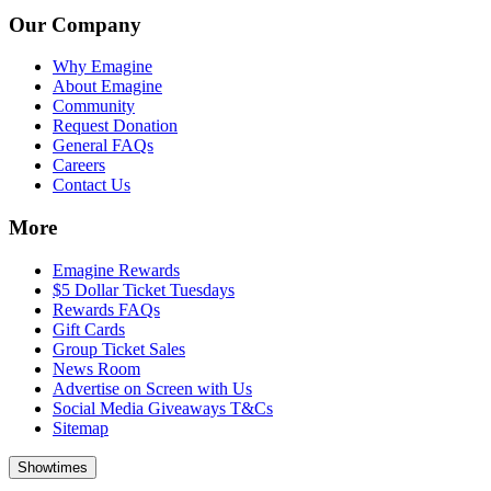
Our Company
Why Emagine
About Emagine
Community
Request Donation
General FAQs
Careers
Contact Us
More
Emagine Rewards
$5 Dollar Ticket Tuesdays
Rewards FAQs
Gift Cards
Group Ticket Sales
News Room
Advertise on Screen with Us
Social Media Giveaways T&Cs
Sitemap
Showtimes