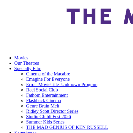
Movies
Our Theatres
Specialty Film
Cinema of the Macabre
Emagine For Everyone
Error_MovieTitle_Unknown Program
Reel Social Club
Fathom Entertainment
Flashback Cinema
Genre Brain Melt
Ridley Scott Director Series
Studio Ghibli Fest 2026
Summer Kids Series
THE MAD GENIUS OF KEN RUSSELL
Experiences