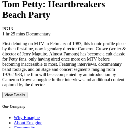
Tom Petty: Heartbreakers
Beach Party
Movie Rating PG13
PG13
Movie Runtime 1 hr 25 mins
Movie genres Documentary
1 hr 25 mins
Documentary
First debuting on MTV in February of 1983, this iconic profile piece
by then first-time, now legendary director Cameron Crowe (writer &
director of Jerry Maguire, Almost Famous) has become a cult classic
for Petty fans, only having aired once more on MTV before
becoming inaccessible to most. Featuring interviews, documentary
band footage, and on stage and concert segments ranging from
1976-1983, the film will be accompanied by an introduction by
Cameron Crowe alongside further interviews and additional content
captured by the director.
View Details
Our Company
Why Emagine
About Emagine
Community