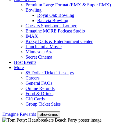
Premium Large Format (EMX & Super EMX)
Bowling
Royal Oak Bowling
Batavia Bowling
Caesars Sportsbook Lounge
Emagine MORE Podcast Studio
IMAX
Krazy Darts & Entertainment Center
Lunch and a Movie
Minnesota Axe
Secret Cinema
Host Events
More
$5 Dollar Ticket Tuesdays
Careers
General FAQs
Online Refunds
Food & Drinks
Gift Cards
Group Ticket Sales
Emagine Rewards
Showtimes