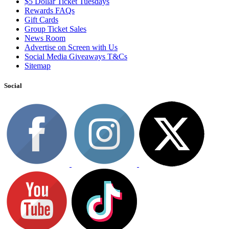
$5 Dollar Ticket Tuesdays
Rewards FAQs
Gift Cards
Group Ticket Sales
News Room
Advertise on Screen with Us
Social Media Giveaways T&Cs
Sitemap
Social