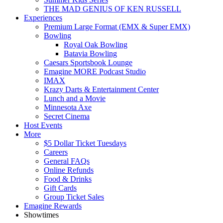
THE MAD GENIUS OF KEN RUSSELL
Experiences
Premium Large Format (EMX & Super EMX)
Bowling
Royal Oak Bowling
Batavia Bowling
Caesars Sportsbook Lounge
Emagine MORE Podcast Studio
IMAX
Krazy Darts & Entertainment Center
Lunch and a Movie
Minnesota Axe
Secret Cinema
Host Events
More
$5 Dollar Ticket Tuesdays
Careers
General FAQs
Online Refunds
Food & Drinks
Gift Cards
Group Ticket Sales
Emagine Rewards
Showtimes