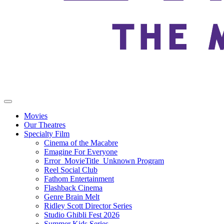
Movies
Our Theatres
Specialty Film
Cinema of the Macabre
Emagine For Everyone
Error_MovieTitle_Unknown Program
Reel Social Club
Fathom Entertainment
Flashback Cinema
Genre Brain Melt
Ridley Scott Director Series
Studio Ghibli Fest 2026
Summer Kids Series