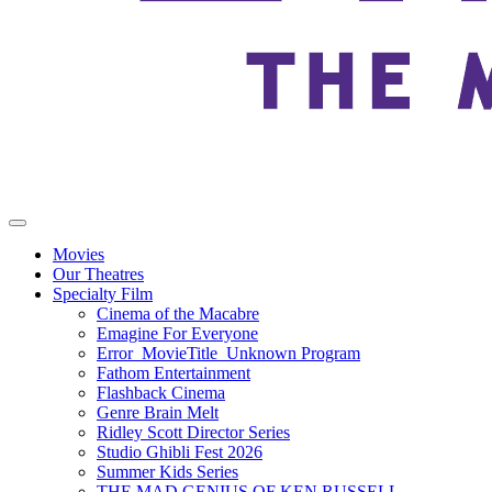
Movies
Our Theatres
Specialty Film
Cinema of the Macabre
Emagine For Everyone
Error_MovieTitle_Unknown Program
Fathom Entertainment
Flashback Cinema
Genre Brain Melt
Ridley Scott Director Series
Studio Ghibli Fest 2026
Summer Kids Series
THE MAD GENIUS OF KEN RUSSELL