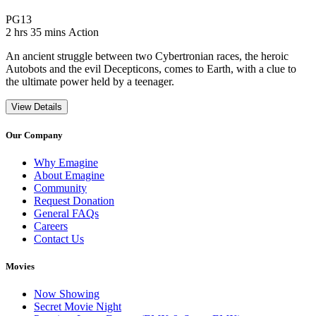
Movie Rating PG13
PG13
Movie Runtime 2 hrs 35 mins
Movie genres Action
2 hrs 35 mins
Action
An ancient struggle between two Cybertronian races, the heroic
Autobots and the evil Decepticons, comes to Earth, with a clue to
the ultimate power held by a teenager.
View Details
Our Company
Why Emagine
About Emagine
Community
Request Donation
General FAQs
Careers
Contact Us
Movies
Now Showing
Secret Movie Night