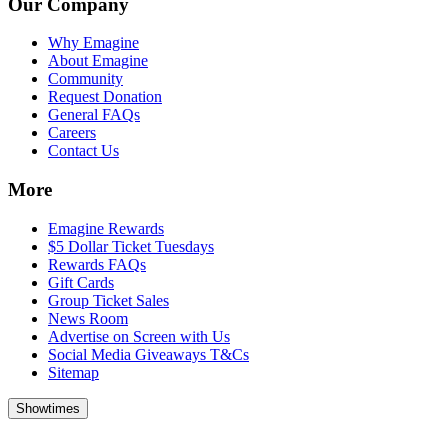
Our Company
Why Emagine
About Emagine
Community
Request Donation
General FAQs
Careers
Contact Us
More
Emagine Rewards
$5 Dollar Ticket Tuesdays
Rewards FAQs
Gift Cards
Group Ticket Sales
News Room
Advertise on Screen with Us
Social Media Giveaways T&Cs
Sitemap
Showtimes