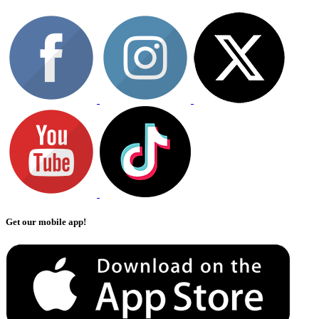
Get our mobile app!