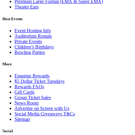
Premium Large Format (EMX & Super EMX)
Theater Ears
Host Events
Event Hosting Info
Auditorium Rentals
Private Events
Children’s Birthdays
Bowling Parties
More
Emagine Rewards
$5 Dollar Ticket Tuesdays
Rewards FAQs
Gift Cards
Group Ticket Sales
News Room
Advertise on Screen with Us
Social Media Giveaways T&Cs
Sitemap
Social