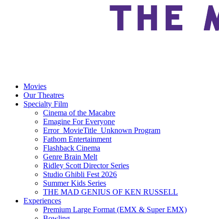
Movies
Our Theatres
Specialty Film
Cinema of the Macabre
Emagine For Everyone
Error_MovieTitle_Unknown Program
Fathom Entertainment
Flashback Cinema
Genre Brain Melt
Ridley Scott Director Series
Studio Ghibli Fest 2026
Summer Kids Series
THE MAD GENIUS OF KEN RUSSELL
Experiences
Premium Large Format (EMX & Super EMX)
Bowling