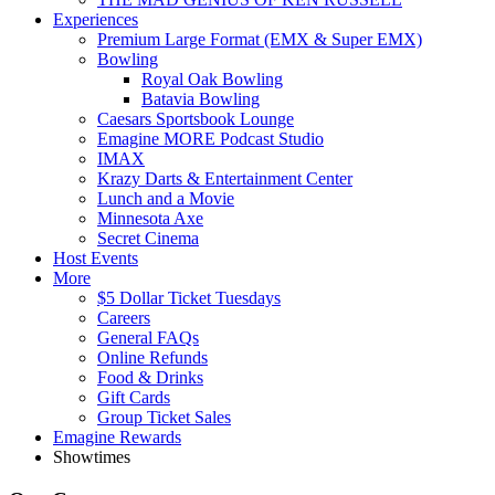
Experiences
Premium Large Format (EMX & Super EMX)
Bowling
Royal Oak Bowling
Batavia Bowling
Caesars Sportsbook Lounge
Emagine MORE Podcast Studio
IMAX
Krazy Darts & Entertainment Center
Lunch and a Movie
Minnesota Axe
Secret Cinema
Host Events
More
$5 Dollar Ticket Tuesdays
Careers
General FAQs
Online Refunds
Food & Drinks
Gift Cards
Group Ticket Sales
Emagine Rewards
Showtimes