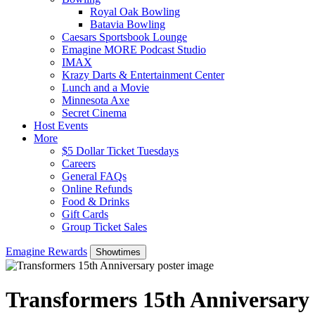
Royal Oak Bowling
Batavia Bowling
Caesars Sportsbook Lounge
Emagine MORE Podcast Studio
IMAX
Krazy Darts & Entertainment Center
Lunch and a Movie
Minnesota Axe
Secret Cinema
Host Events
More
$5 Dollar Ticket Tuesdays
Careers
General FAQs
Online Refunds
Food & Drinks
Gift Cards
Group Ticket Sales
Emagine Rewards
Showtimes
Transformers 15th Anniversary