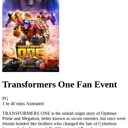
Transformers One Fan Event
Movie Rating PG
PG
Movie Runtime 1 hr 40 mins
Movie genres Animated
1 hr 40 mins
Animated
TRANSFORMERS ONE is the untold origin story of Optimus
Prime and Megatron, better known as sworn enemies, but once were
friends bonded like brothers who changed the fate of Cybertron