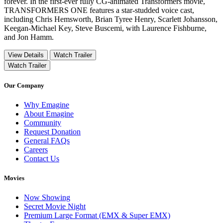
forever. In the first-ever fully CG-animated Transformers movie,
TRANSFORMERS ONE features a star-studded voice cast,
including Chris Hemsworth, Brian Tyree Henry, Scarlett Johansson,
Keegan-Michael Key, Steve Buscemi, with Laurence Fishburne,
and Jon Hamm.
View Details
Watch Trailer
Watch Trailer
Our Company
Why Emagine
About Emagine
Community
Request Donation
General FAQs
Careers
Contact Us
Movies
Now Showing
Secret Movie Night
Premium Large Format (EMX & Super EMX)