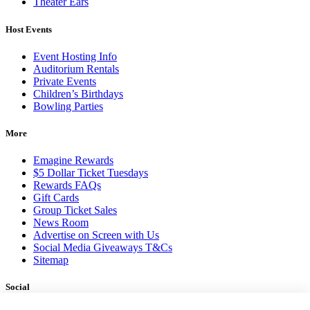
Theater Ears
Host Events
Event Hosting Info
Auditorium Rentals
Private Events
Children’s Birthdays
Bowling Parties
More
Emagine Rewards
$5 Dollar Ticket Tuesdays
Rewards FAQs
Gift Cards
Group Ticket Sales
News Room
Advertise on Screen with Us
Social Media Giveaways T&Cs
Sitemap
Social