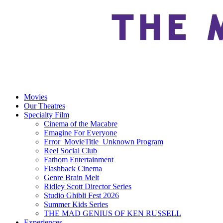
Movies
Our Theatres
Specialty Film
Cinema of the Macabre
Emagine For Everyone
Error_MovieTitle_Unknown Program
Reel Social Club
Fathom Entertainment
Flashback Cinema
Genre Brain Melt
Ridley Scott Director Series
Studio Ghibli Fest 2026
Summer Kids Series
THE MAD GENIUS OF KEN RUSSELL
Experiences