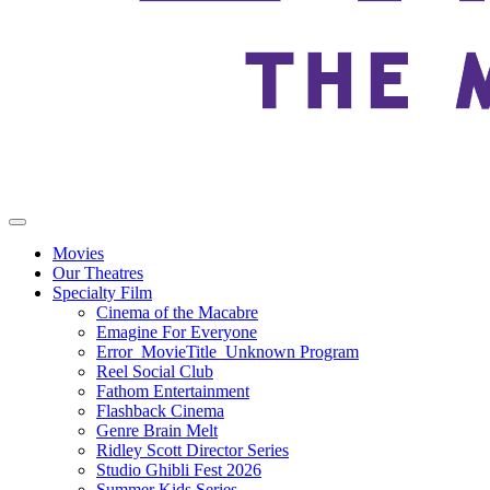
Movies
Our Theatres
Specialty Film
Cinema of the Macabre
Emagine For Everyone
Error_MovieTitle_Unknown Program
Reel Social Club
Fathom Entertainment
Flashback Cinema
Genre Brain Melt
Ridley Scott Director Series
Studio Ghibli Fest 2026
Summer Kids Series