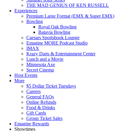
THE MAD GENIUS OF KEN RUSSELL
Experiences
Premium Large Format (EMX & Super EMX)
Bowling
Royal Oak Bowling
Batavia Bowling
Caesars Sportsbook Lounge
Emagine MORE Podcast Studio
IMAX
Krazy Darts & Entertainment Center
Lunch and a Movie
Minnesota Axe
Secret Cinema
Host Events
More
$5 Dollar Ticket Tuesdays
Careers
General FAQs
Online Refunds
Food & Drinks
Gift Cards
Group Ticket Sales
Emagine Rewards
Showtimes