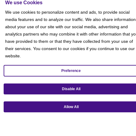
We use Cookies
We use cookies to personalize content and ads, to provide social
media features and to analyze our traffic. We also share information
about your use of our site with our social media, advertising and
analytics partners who may combine it with other information that y
have provided to them or that they have collected from your use of
their services. You consent to our cookies if you continue to use our
website.
Preference
Get our mobile app!
Disable All
Allow All