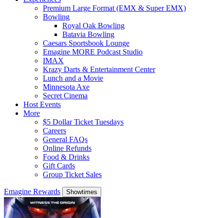
Premium Large Format (EMX & Super EMX)
Bowling
Royal Oak Bowling
Batavia Bowling
Caesars Sportsbook Lounge
Emagine MORE Podcast Studio
IMAX
Krazy Darts & Entertainment Center
Lunch and a Movie
Minnesota Axe
Secret Cinema
Host Events
More
$5 Dollar Ticket Tuesdays
Careers
General FAQs
Online Refunds
Food & Drinks
Gift Cards
Group Ticket Sales
Emagine Rewards
Showtimes