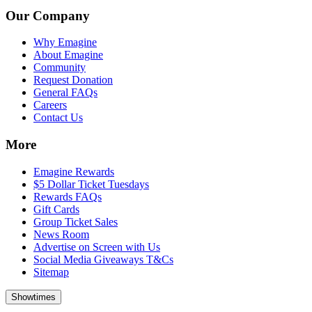
Our Company
Why Emagine
About Emagine
Community
Request Donation
General FAQs
Careers
Contact Us
More
Emagine Rewards
$5 Dollar Ticket Tuesdays
Rewards FAQs
Gift Cards
Group Ticket Sales
News Room
Advertise on Screen with Us
Social Media Giveaways T&Cs
Sitemap
Showtimes