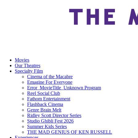
Movies
Our Theatres
Specialty Film
Cinema of the Macabre
Emagine For Everyone
Error_MovieTitle_Unknown Program
Reel Social Club
Fathom Entertainment
Flashback Cinema
Genre Brain Melt
Ridley Scott Director Series
Studio Ghibli Fest 2026
Summer Kids Series
THE MAD GENIUS OF KEN RUSSELL
Experiences