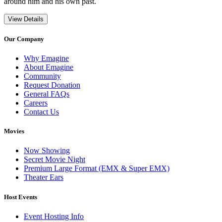
around him and his own past.
View Details
Our Company
Why Emagine
About Emagine
Community
Request Donation
General FAQs
Careers
Contact Us
Movies
Now Showing
Secret Movie Night
Premium Large Format (EMX & Super EMX)
Theater Ears
Host Events
Event Hosting Info