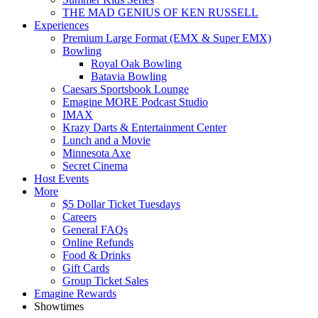
THE MAD GENIUS OF KEN RUSSELL
Experiences
Premium Large Format (EMX & Super EMX)
Bowling
Royal Oak Bowling
Batavia Bowling
Caesars Sportsbook Lounge
Emagine MORE Podcast Studio
IMAX
Krazy Darts & Entertainment Center
Lunch and a Movie
Minnesota Axe
Secret Cinema
Host Events
More
$5 Dollar Ticket Tuesdays
Careers
General FAQs
Online Refunds
Food & Drinks
Gift Cards
Group Ticket Sales
Emagine Rewards
Showtimes