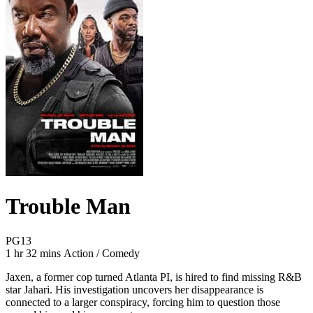
Trouble Man
Movie Rating PG13
PG13
Movie Runtime 1 hr 32 mins
Movie genres Action / Comedy
1 hr 32 mins
Action / Comedy
Jaxen, a former cop turned Atlanta PI, is hired to find missing R&B
star Jahari. His investigation uncovers her disappearance is
connected to a larger conspiracy, forcing him to question those