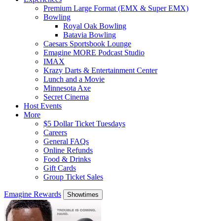
Premium Large Format (EMX & Super EMX)
Bowling
Royal Oak Bowling
Batavia Bowling
Caesars Sportsbook Lounge
Emagine MORE Podcast Studio
IMAX
Krazy Darts & Entertainment Center
Lunch and a Movie
Minnesota Axe
Secret Cinema
Host Events
More
$5 Dollar Ticket Tuesdays
Careers
General FAQs
Online Refunds
Food & Drinks
Gift Cards
Group Ticket Sales
Emagine Rewards
Showtimes