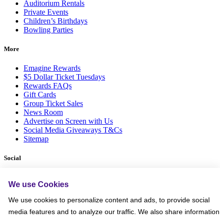
Auditorium Rentals
Private Events
Children’s Birthdays
Bowling Parties
More
Emagine Rewards
$5 Dollar Ticket Tuesdays
Rewards FAQs
Gift Cards
Group Ticket Sales
News Room
Advertise on Screen with Us
Social Media Giveaways T&Cs
Sitemap
Social
We use Cookies
We use cookies to personalize content and ads, to provide social
media features and to analyze our traffic. We also share information