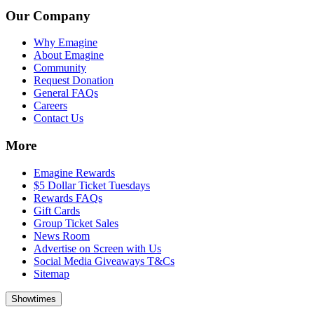
Our Company
Why Emagine
About Emagine
Community
Request Donation
General FAQs
Careers
Contact Us
More
Emagine Rewards
$5 Dollar Ticket Tuesdays
Rewards FAQs
Gift Cards
Group Ticket Sales
News Room
Advertise on Screen with Us
Social Media Giveaways T&Cs
Sitemap
Showtimes