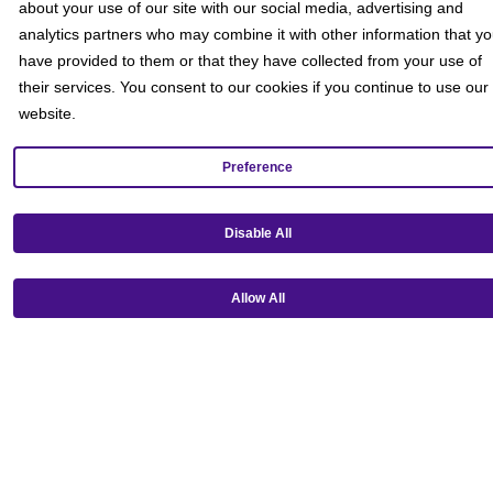
about your use of our site with our social media, advertising and
analytics partners who may combine it with other information that y
have provided to them or that they have collected from your use of
their services. You consent to our cookies if you continue to use our
website.
Preference
Get our mobile app!
Disable All
Allow All