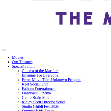
Movies
Our Theatres
Specialty Film
Cinema of the Macabre
Emagine For Everyone
Error_MovieTitle_Unknown Program
Reel Social Club
Fathom Entertainment
Flashback Cinema
Genre Brain Melt
Ridley Scott Director Series
Studio Ghibli Fest 2026
Summer Kids Series