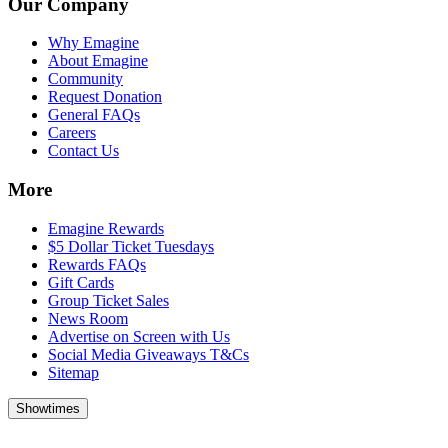
Our Company
Why Emagine
About Emagine
Community
Request Donation
General FAQs
Careers
Contact Us
More
Emagine Rewards
$5 Dollar Ticket Tuesdays
Rewards FAQs
Gift Cards
Group Ticket Sales
News Room
Advertise on Screen with Us
Social Media Giveaways T&Cs
Sitemap
Showtimes