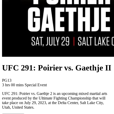
UFC 291: Poirier vs. Gaethje II
Movie Rating PG13
PG13
Movie Runtime 3 hrs 00 mins
Movie genres Special Event
3 hrs 00 mins
Special Event
UFC 291: Poirier vs. Gaethje 2 is an upcoming mixed martial arts
event produced by the Ultimate Fighting Championship that will
take place on July 29, 2023, at the Delta Center, Salt Lake City,
Utah, United States.