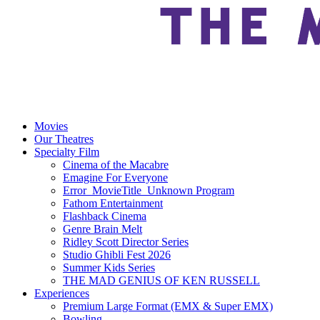
Movies
Our Theatres
Specialty Film
Cinema of the Macabre
Emagine For Everyone
Error_MovieTitle_Unknown Program
Fathom Entertainment
Flashback Cinema
Genre Brain Melt
Ridley Scott Director Series
Studio Ghibli Fest 2026
Summer Kids Series
THE MAD GENIUS OF KEN RUSSELL
Experiences
Premium Large Format (EMX & Super EMX)
Bowling