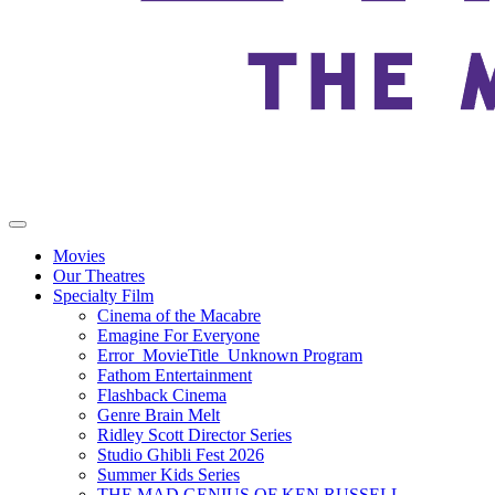
Movies
Our Theatres
Specialty Film
Cinema of the Macabre
Emagine For Everyone
Error_MovieTitle_Unknown Program
Fathom Entertainment
Flashback Cinema
Genre Brain Melt
Ridley Scott Director Series
Studio Ghibli Fest 2026
Summer Kids Series
THE MAD GENIUS OF KEN RUSSELL