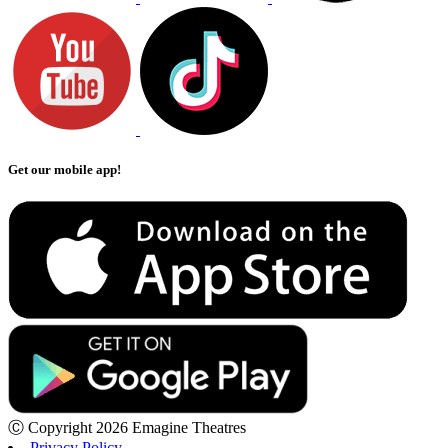
Get our mobile app!
Ⓒ Copyright 2026 Emagine Theatres
Privacy Policy