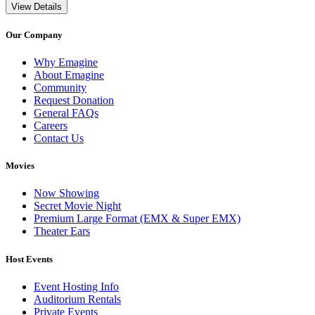
View Details
Our Company
Why Emagine
About Emagine
Community
Request Donation
General FAQs
Careers
Contact Us
Movies
Now Showing
Secret Movie Night
Premium Large Format (EMX & Super EMX)
Theater Ears
Host Events
Event Hosting Info
Auditorium Rentals
Private Events