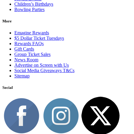
Children’s Birthdays
Bowling Parties
More
Emagine Rewards
$5 Dollar Ticket Tuesdays
Rewards FAQs
Gift Cards
Group Ticket Sales
News Room
Advertise on Screen with Us
Social Media Giveaways T&Cs
Sitemap
Social