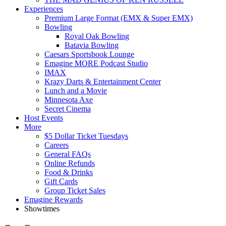
Experiences
Premium Large Format (EMX & Super EMX)
Bowling
Royal Oak Bowling
Batavia Bowling
Caesars Sportsbook Lounge
Emagine MORE Podcast Studio
IMAX
Krazy Darts & Entertainment Center
Lunch and a Movie
Minnesota Axe
Secret Cinema
Host Events
More
$5 Dollar Ticket Tuesdays
Careers
General FAQs
Online Refunds
Food & Drinks
Gift Cards
Group Ticket Sales
Emagine Rewards
Showtimes