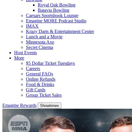
Royal Oak Bowling
Batavia Bowling
Caesars Sportsbook Lounge
Emagine MORE Podcast Studio
IMAX
Krazy Darts & Entertainment Center
Lunch and a Movie
Minnesota Axe
Secret Cinema
Host Events
More
$5 Dollar Ticket Tuesdays
Careers
General FAQs
Online Refunds
Food & Drinks
Gift Cards
Group Ticket Sales
Emagine Rewards
Showtimes