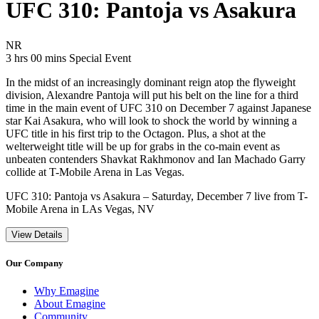
UFC 310: Pantoja vs Asakura
Movie Rating NR
NR
Movie Runtime 3 hrs 00 mins
Movie genres Special Event
3 hrs 00 mins
Special Event
In the midst of an increasingly dominant reign atop the flyweight
division, Alexandre Pantoja will put his belt on the line for a third
time in the main event of UFC 310 on December 7 against Japanese
star Kai Asakura, who will look to shock the world by winning a
UFC title in his first trip to the Octagon. Plus, a shot at the
welterweight title will be up for grabs in the co-main event as
unbeaten contenders Shavkat Rakhmonov and Ian Machado Garry
collide at T-Mobile Arena in Las Vegas.
UFC 310: Pantoja vs Asakura – Saturday, December 7 live from T-
Mobile Arena in LAs Vegas, NV
View Details
Our Company
Why Emagine
About Emagine
Community