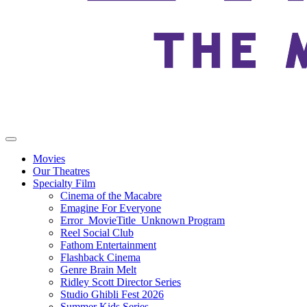
Movies
Our Theatres
Specialty Film
Cinema of the Macabre
Emagine For Everyone
Error_MovieTitle_Unknown Program
Reel Social Club
Fathom Entertainment
Flashback Cinema
Genre Brain Melt
Ridley Scott Director Series
Studio Ghibli Fest 2026
Summer Kids Series