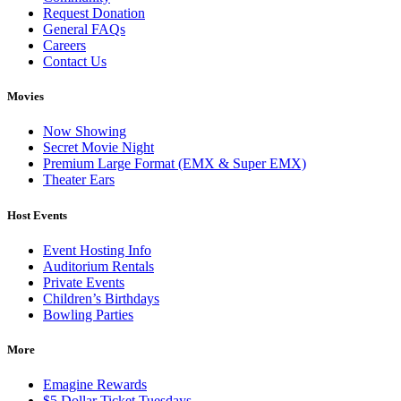
Request Donation
General FAQs
Careers
Contact Us
Movies
Now Showing
Secret Movie Night
Premium Large Format (EMX & Super EMX)
Theater Ears
Host Events
Event Hosting Info
Auditorium Rentals
Private Events
Children’s Birthdays
Bowling Parties
More
Emagine Rewards
$5 Dollar Ticket Tuesdays