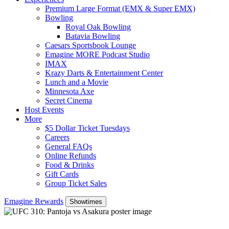
Premium Large Format (EMX & Super EMX)
Bowling
Royal Oak Bowling
Batavia Bowling
Caesars Sportsbook Lounge
Emagine MORE Podcast Studio
IMAX
Krazy Darts & Entertainment Center
Lunch and a Movie
Minnesota Axe
Secret Cinema
Host Events
More
$5 Dollar Ticket Tuesdays
Careers
General FAQs
Online Refunds
Food & Drinks
Gift Cards
Group Ticket Sales
Emagine Rewards
Showtimes