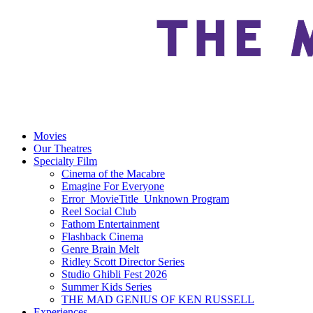
Movies
Our Theatres
Specialty Film
Cinema of the Macabre
Emagine For Everyone
Error_MovieTitle_Unknown Program
Reel Social Club
Fathom Entertainment
Flashback Cinema
Genre Brain Melt
Ridley Scott Director Series
Studio Ghibli Fest 2026
Summer Kids Series
THE MAD GENIUS OF KEN RUSSELL
Experiences