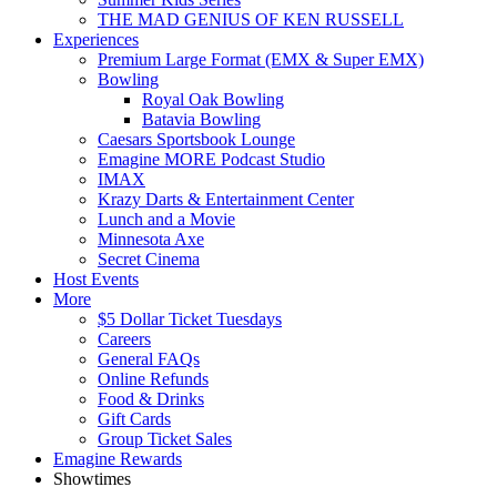
THE MAD GENIUS OF KEN RUSSELL
Experiences
Premium Large Format (EMX & Super EMX)
Bowling
Royal Oak Bowling
Batavia Bowling
Caesars Sportsbook Lounge
Emagine MORE Podcast Studio
IMAX
Krazy Darts & Entertainment Center
Lunch and a Movie
Minnesota Axe
Secret Cinema
Host Events
More
$5 Dollar Ticket Tuesdays
Careers
General FAQs
Online Refunds
Food & Drinks
Gift Cards
Group Ticket Sales
Emagine Rewards
Showtimes