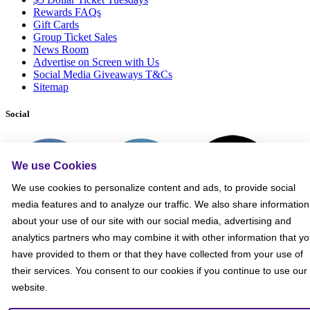
Rewards FAQs
Gift Cards
Group Ticket Sales
News Room
Advertise on Screen with Us
Social Media Giveaways T&Cs
Sitemap
Social
We use Cookies
We use cookies to personalize content and ads, to provide social
media features and to analyze our traffic. We also share information
about your use of our site with our social media, advertising and
analytics partners who may combine it with other information that y
have provided to them or that they have collected from your use of
their services. You consent to our cookies if you continue to use our
website.