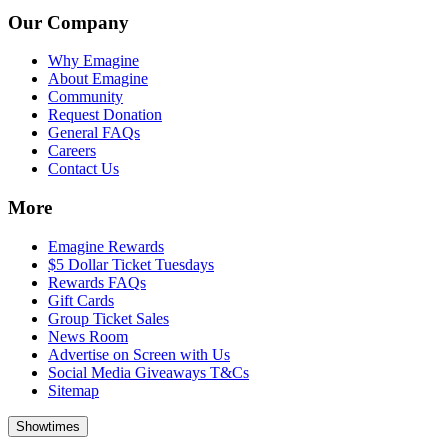
Our Company
Why Emagine
About Emagine
Community
Request Donation
General FAQs
Careers
Contact Us
More
Emagine Rewards
$5 Dollar Ticket Tuesdays
Rewards FAQs
Gift Cards
Group Ticket Sales
News Room
Advertise on Screen with Us
Social Media Giveaways T&Cs
Sitemap
Showtimes