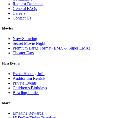
Request Donation
General FAQs
Careers
Contact Us
Movies
Now Showing
Secret Movie Night
Premium Large Format (EMX & Super EMX)
Theater Ears
Host Events
Event Hosting Info
Auditorium Rentals
Private Events
Children’s Birthdays
Bowling Parties
More
Emagine Rewards
$5 Dollar Ticket Tuesdays