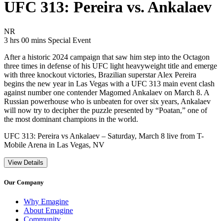
UFC 313: Pereira vs. Ankalaev
Movie Rating NR
NR
Movie Runtime 3 hrs 00 mins
Movie genres Special Event
3 hrs 00 mins
Special Event
After a historic 2024 campaign that saw him step into the Octagon
three times in defense of his UFC light heavyweight title and emerge
with three knockout victories, Brazilian superstar Alex Pereira
begins the new year in Las Vegas with a UFC 313 main event clash
against number one contender Magomed Ankalaev on March 8. A
Russian powerhouse who is unbeaten for over six years, Ankalaev
will now try to decipher the puzzle presented by “Poatan,” one of
the most dominant champions in the world.
UFC 313: Pereira vs Ankalaev – Saturday, March 8 live from T-
Mobile Arena in Las Vegas, NV
View Details
Our Company
Why Emagine
About Emagine
Community