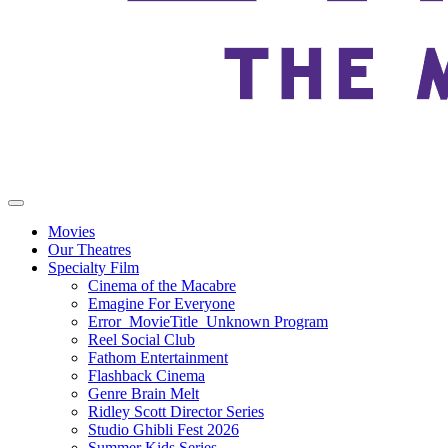
Movies
Our Theatres
Specialty Film
Cinema of the Macabre
Emagine For Everyone
Error_MovieTitle_Unknown Program
Reel Social Club
Fathom Entertainment
Flashback Cinema
Genre Brain Melt
Ridley Scott Director Series
Studio Ghibli Fest 2026
Summer Kids Series