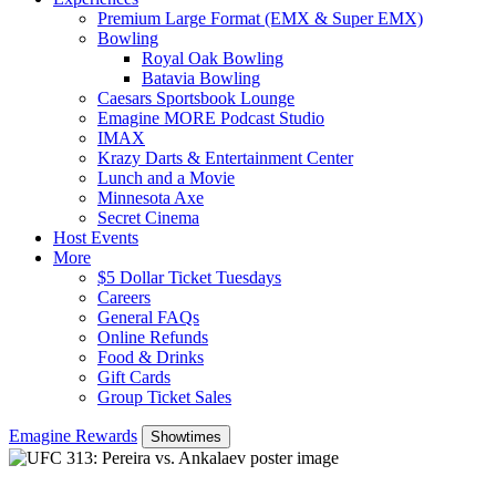
Premium Large Format (EMX & Super EMX)
Bowling
Royal Oak Bowling
Batavia Bowling
Caesars Sportsbook Lounge
Emagine MORE Podcast Studio
IMAX
Krazy Darts & Entertainment Center
Lunch and a Movie
Minnesota Axe
Secret Cinema
Host Events
More
$5 Dollar Ticket Tuesdays
Careers
General FAQs
Online Refunds
Food & Drinks
Gift Cards
Group Ticket Sales
Emagine Rewards
Showtimes