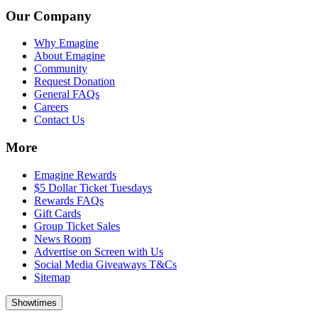
Our Company
Why Emagine
About Emagine
Community
Request Donation
General FAQs
Careers
Contact Us
More
Emagine Rewards
$5 Dollar Ticket Tuesdays
Rewards FAQs
Gift Cards
Group Ticket Sales
News Room
Advertise on Screen with Us
Social Media Giveaways T&Cs
Sitemap
Showtimes