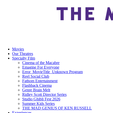
Movies
Our Theatres
Specialty Film
Cinema of the Macabre
Emagine For Everyone
Error_MovieTitle_Unknown Program
Reel Social Club
Fathom Entertainment
Flashback Cinema
Genre Brain Melt
Ridley Scott Director Series
Studio Ghibli Fest 2026
Summer Kids Series
THE MAD GENIUS OF KEN RUSSELL
Experiences