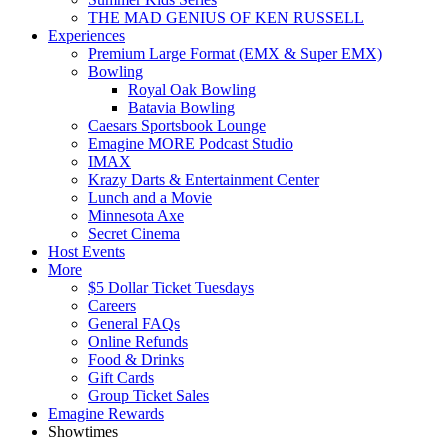
THE MAD GENIUS OF KEN RUSSELL
Experiences
Premium Large Format (EMX & Super EMX)
Bowling
Royal Oak Bowling
Batavia Bowling
Caesars Sportsbook Lounge
Emagine MORE Podcast Studio
IMAX
Krazy Darts & Entertainment Center
Lunch and a Movie
Minnesota Axe
Secret Cinema
Host Events
More
$5 Dollar Ticket Tuesdays
Careers
General FAQs
Online Refunds
Food & Drinks
Gift Cards
Group Ticket Sales
Emagine Rewards
Showtimes