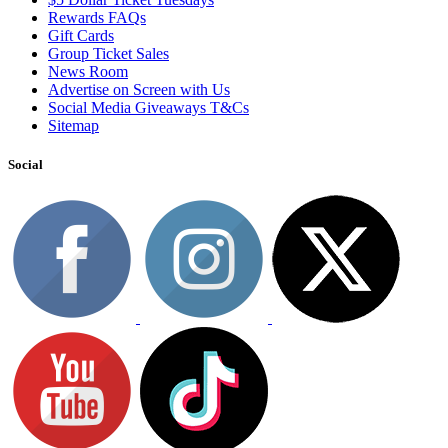
Rewards FAQs
Gift Cards
Group Ticket Sales
News Room
Advertise on Screen with Us
Social Media Giveaways T&Cs
Sitemap
Social