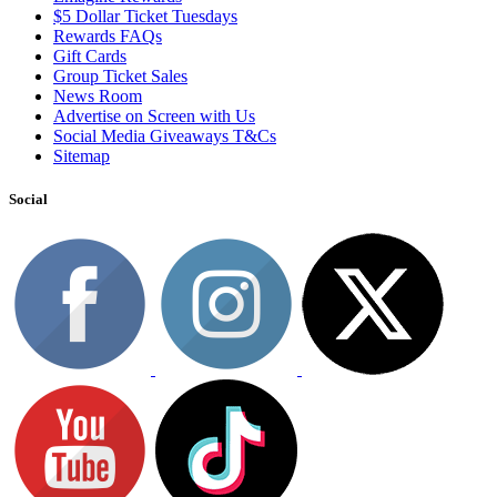
$5 Dollar Ticket Tuesdays
Rewards FAQs
Gift Cards
Group Ticket Sales
News Room
Advertise on Screen with Us
Social Media Giveaways T&Cs
Sitemap
Social