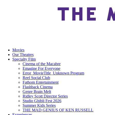
Movies
Our Theatres
Specialty Film
Cinema of the Macabre
Emagine For Everyone
Error_MovieTitle_Unknown Program
Reel Social Club
Fathom Entertainment
Flashback Cinema
Genre Brain Melt
Ridley Scott Director Series
Studio Ghibli Fest 2026
Summer Kids Series
THE MAD GENIUS OF KEN RUSSELL
Experiences