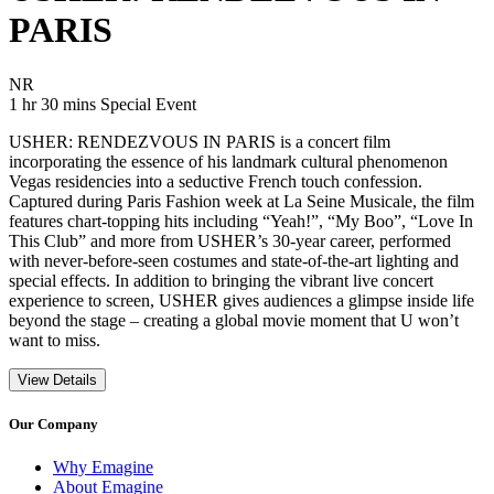
PARIS
Movie Rating NR
NR
Movie Runtime 1 hr 30 mins
Movie genres Special Event
1 hr 30 mins
Special Event
USHER: RENDEZVOUS IN PARIS is a concert film
incorporating the essence of his landmark cultural phenomenon
Vegas residencies into a seductive French touch confession.
Captured during Paris Fashion week at La Seine Musicale, the film
features chart-topping hits including “Yeah!”, “My Boo”, “Love In
This Club” and more from USHER’s 30-year career, performed
with never-before-seen costumes and state-of-the-art lighting and
special effects. In addition to bringing the vibrant live concert
experience to screen, USHER gives audiences a glimpse inside life
beyond the stage – creating a global movie moment that U won’t
want to miss.
View Details
Our Company
Why Emagine
About Emagine