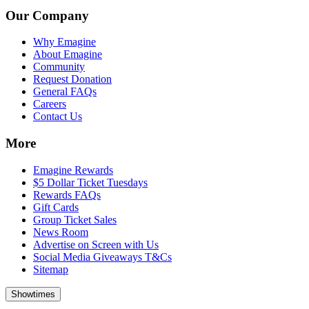
Our Company
Why Emagine
About Emagine
Community
Request Donation
General FAQs
Careers
Contact Us
More
Emagine Rewards
$5 Dollar Ticket Tuesdays
Rewards FAQs
Gift Cards
Group Ticket Sales
News Room
Advertise on Screen with Us
Social Media Giveaways T&Cs
Sitemap
Showtimes