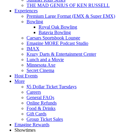
THE MAD GENIUS OF KEN RUSSELL
Experiences
Premium Large Format (EMX & Super EMX)
Bowling
Royal Oak Bowling
Batavia Bowling
Caesars Sportsbook Lounge
Emagine MORE Podcast Studio
IMAX
Krazy Darts & Entertainment Center
Lunch and a Movie
Minnesota Axe
Secret Cinema
Host Events
More
$5 Dollar Ticket Tuesdays
Careers
General FAQs
Online Refunds
Food & Drinks
Gift Cards
Group Ticket Sales
Emagine Rewards
Showtimes