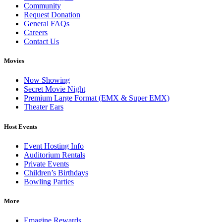
Community
Request Donation
General FAQs
Careers
Contact Us
Movies
Now Showing
Secret Movie Night
Premium Large Format (EMX & Super EMX)
Theater Ears
Host Events
Event Hosting Info
Auditorium Rentals
Private Events
Children’s Birthdays
Bowling Parties
More
Emagine Rewards