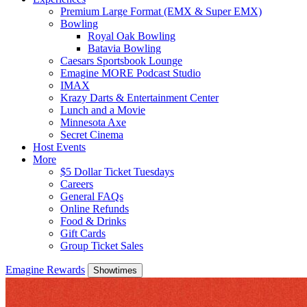
Premium Large Format (EMX & Super EMX)
Bowling
Royal Oak Bowling
Batavia Bowling
Caesars Sportsbook Lounge
Emagine MORE Podcast Studio
IMAX
Krazy Darts & Entertainment Center
Lunch and a Movie
Minnesota Axe
Secret Cinema
Host Events
More
$5 Dollar Ticket Tuesdays
Careers
General FAQs
Online Refunds
Food & Drinks
Gift Cards
Group Ticket Sales
Emagine Rewards
Showtimes