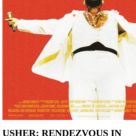
USHER: RENDEZVOUS IN