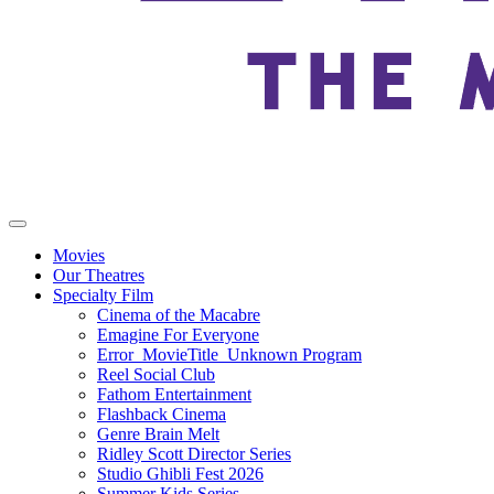
Movies
Our Theatres
Specialty Film
Cinema of the Macabre
Emagine For Everyone
Error_MovieTitle_Unknown Program
Reel Social Club
Fathom Entertainment
Flashback Cinema
Genre Brain Melt
Ridley Scott Director Series
Studio Ghibli Fest 2026
Summer Kids Series