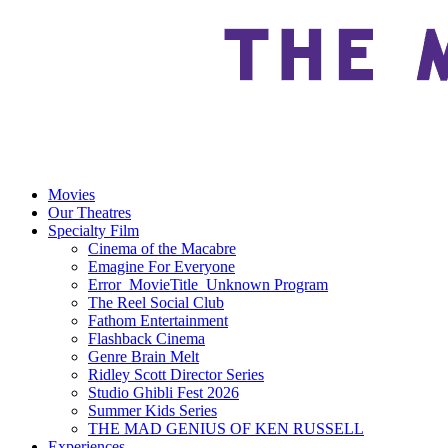
Movies
Our Theatres
Specialty Film
Cinema of the Macabre
Emagine For Everyone
Error_MovieTitle_Unknown Program
The Reel Social Club
Fathom Entertainment
Flashback Cinema
Genre Brain Melt
Ridley Scott Director Series
Studio Ghibli Fest 2026
Summer Kids Series
THE MAD GENIUS OF KEN RUSSELL
Experiences