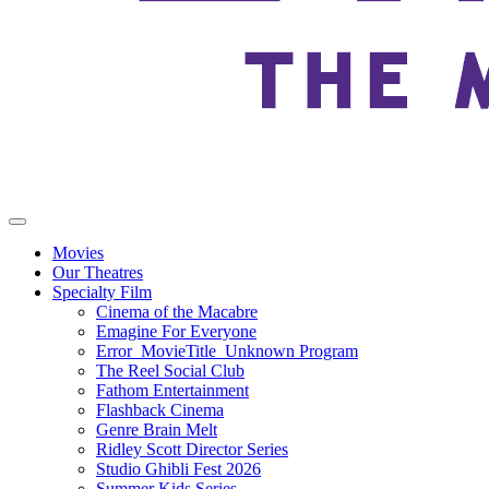
Movies
Our Theatres
Specialty Film
Cinema of the Macabre
Emagine For Everyone
Error_MovieTitle_Unknown Program
The Reel Social Club
Fathom Entertainment
Flashback Cinema
Genre Brain Melt
Ridley Scott Director Series
Studio Ghibli Fest 2026
Summer Kids Series