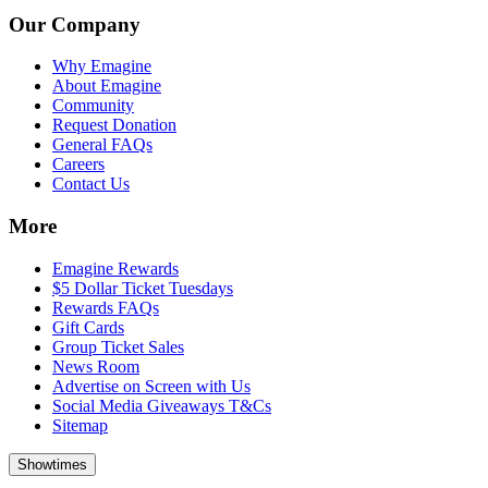
Our Company
Why Emagine
About Emagine
Community
Request Donation
General FAQs
Careers
Contact Us
More
Emagine Rewards
$5 Dollar Ticket Tuesdays
Rewards FAQs
Gift Cards
Group Ticket Sales
News Room
Advertise on Screen with Us
Social Media Giveaways T&Cs
Sitemap
Showtimes