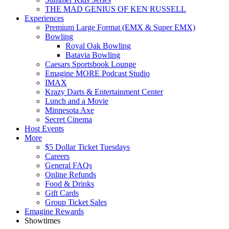
THE MAD GENIUS OF KEN RUSSELL
Experiences
Premium Large Format (EMX & Super EMX)
Bowling
Royal Oak Bowling
Batavia Bowling
Caesars Sportsbook Lounge
Emagine MORE Podcast Studio
IMAX
Krazy Darts & Entertainment Center
Lunch and a Movie
Minnesota Axe
Secret Cinema
Host Events
More
$5 Dollar Ticket Tuesdays
Careers
General FAQs
Online Refunds
Food & Drinks
Gift Cards
Group Ticket Sales
Emagine Rewards
Showtimes