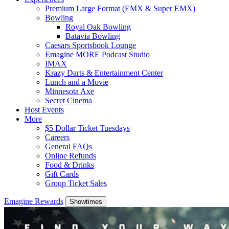
Premium Large Format (EMX & Super EMX)
Bowling
Royal Oak Bowling
Batavia Bowling
Caesars Sportsbook Lounge
Emagine MORE Podcast Studio
IMAX
Krazy Darts & Entertainment Center
Lunch and a Movie
Minnesota Axe
Secret Cinema
Host Events
More
$5 Dollar Ticket Tuesdays
Careers
General FAQs
Online Refunds
Food & Drinks
Gift Cards
Group Ticket Sales
Emagine Rewards
Showtimes