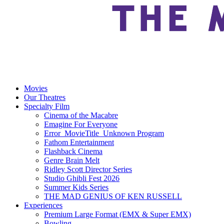
Movies
Our Theatres
Specialty Film
Cinema of the Macabre
Emagine For Everyone
Error_MovieTitle_Unknown Program
Fathom Entertainment
Flashback Cinema
Genre Brain Melt
Ridley Scott Director Series
Studio Ghibli Fest 2026
Summer Kids Series
THE MAD GENIUS OF KEN RUSSELL
Experiences
Premium Large Format (EMX & Super EMX)
Bowling