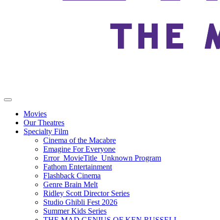
Movies
Our Theatres
Specialty Film
Cinema of the Macabre
Emagine For Everyone
Error_MovieTitle_Unknown Program
Fathom Entertainment
Flashback Cinema
Genre Brain Melt
Ridley Scott Director Series
Studio Ghibli Fest 2026
Summer Kids Series
THE MAD GENIUS OF KEN RUSSELL