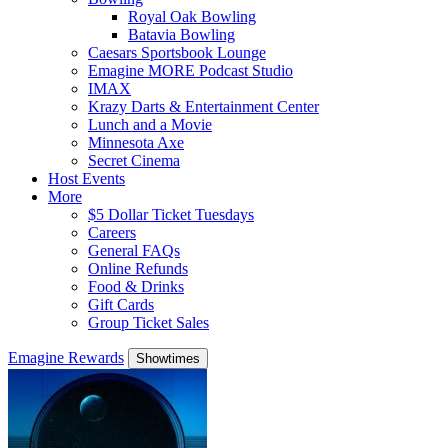
Royal Oak Bowling
Batavia Bowling
Caesars Sportsbook Lounge
Emagine MORE Podcast Studio
IMAX
Krazy Darts & Entertainment Center
Lunch and a Movie
Minnesota Axe
Secret Cinema
Host Events
More
$5 Dollar Ticket Tuesdays
Careers
General FAQs
Online Refunds
Food & Drinks
Gift Cards
Group Ticket Sales
Emagine Rewards
Showtimes