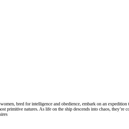
 women, bred for intelligence and obedience, embark on an expedition to
r most primitive natures. As life on the ship descends into chaos, they
sires