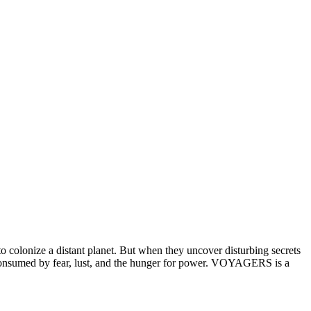
 colonize a distant planet. But when they uncover disturbing secrets
’re consumed by fear, lust, and the hunger for power. VOYAGERS is a