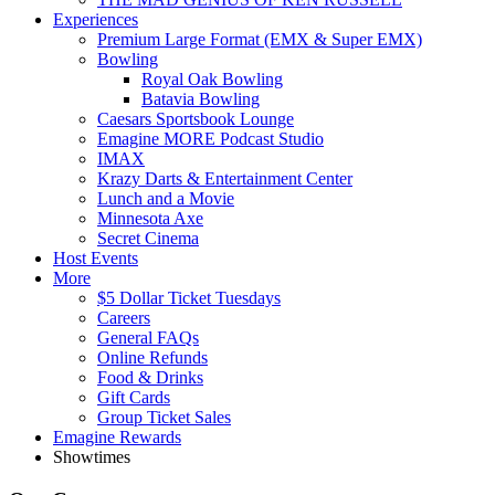
Experiences
Premium Large Format (EMX & Super EMX)
Bowling
Royal Oak Bowling
Batavia Bowling
Caesars Sportsbook Lounge
Emagine MORE Podcast Studio
IMAX
Krazy Darts & Entertainment Center
Lunch and a Movie
Minnesota Axe
Secret Cinema
Host Events
More
$5 Dollar Ticket Tuesdays
Careers
General FAQs
Online Refunds
Food & Drinks
Gift Cards
Group Ticket Sales
Emagine Rewards
Showtimes