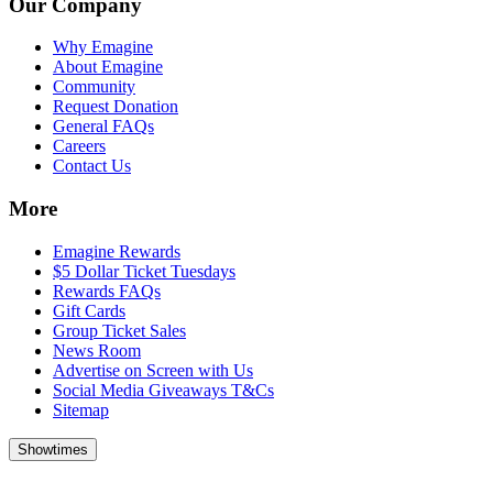
Our Company
Why Emagine
About Emagine
Community
Request Donation
General FAQs
Careers
Contact Us
More
Emagine Rewards
$5 Dollar Ticket Tuesdays
Rewards FAQs
Gift Cards
Group Ticket Sales
News Room
Advertise on Screen with Us
Social Media Giveaways T&Cs
Sitemap
Showtimes