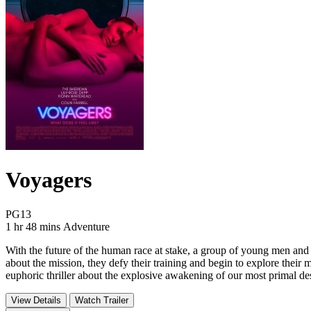
Voyagers
Movie Rating PG13
PG13
Movie Runtime 1 hr 48 mins
Movie genres Adventure
1 hr 48 mins
Adventure
With the future of the human race at stake, a group of young men and
about the mission, they defy their training and begin to explore thei
euphoric thriller about the explosive awakening of our most primal de
View Details
Watch Trailer