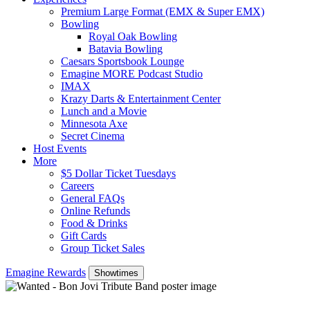
Premium Large Format (EMX & Super EMX)
Bowling
Royal Oak Bowling
Batavia Bowling
Caesars Sportsbook Lounge
Emagine MORE Podcast Studio
IMAX
Krazy Darts & Entertainment Center
Lunch and a Movie
Minnesota Axe
Secret Cinema
Host Events
More
$5 Dollar Ticket Tuesdays
Careers
General FAQs
Online Refunds
Food & Drinks
Gift Cards
Group Ticket Sales
Emagine Rewards
Showtimes