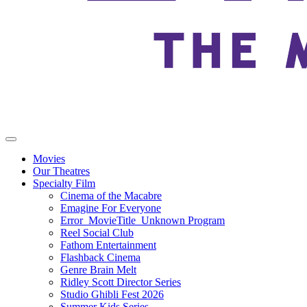
Movies
Our Theatres
Specialty Film
Cinema of the Macabre
Emagine For Everyone
Error_MovieTitle_Unknown Program
Reel Social Club
Fathom Entertainment
Flashback Cinema
Genre Brain Melt
Ridley Scott Director Series
Studio Ghibli Fest 2026
Summer Kids Series