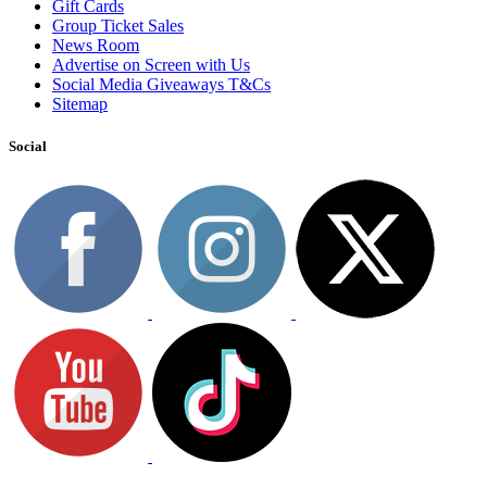
Gift Cards
Group Ticket Sales
News Room
Advertise on Screen with Us
Social Media Giveaways T&Cs
Sitemap
Social