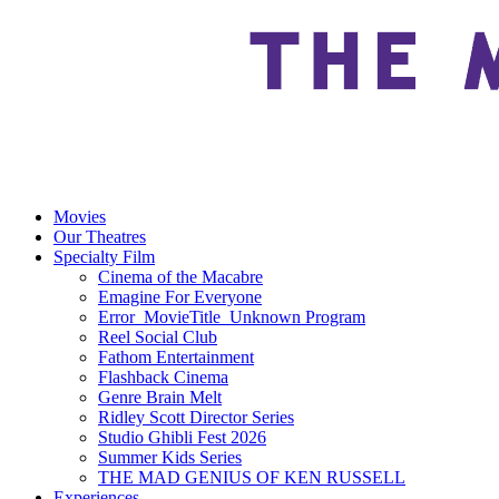
Movies
Our Theatres
Specialty Film
Cinema of the Macabre
Emagine For Everyone
Error_MovieTitle_Unknown Program
Reel Social Club
Fathom Entertainment
Flashback Cinema
Genre Brain Melt
Ridley Scott Director Series
Studio Ghibli Fest 2026
Summer Kids Series
THE MAD GENIUS OF KEN RUSSELL
Experiences