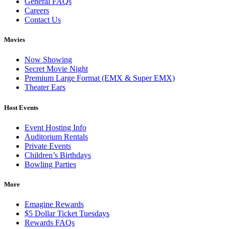
General FAQs
Careers
Contact Us
Movies
Now Showing
Secret Movie Night
Premium Large Format (EMX & Super EMX)
Theater Ears
Host Events
Event Hosting Info
Auditorium Rentals
Private Events
Children’s Birthdays
Bowling Parties
More
Emagine Rewards
$5 Dollar Ticket Tuesdays
Rewards FAQs