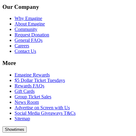
Our Company
Why Emagine
About Emagine
Community
Request Donation
General FAQs
Careers
Contact Us
More
Emagine Rewards
$5 Dollar Ticket Tuesdays
Rewards FAQs
Gift Cards
Group Ticket Sales
News Room
Advertise on Screen with Us
Social Media Giveaways T&Cs
Sitemap
Showtimes