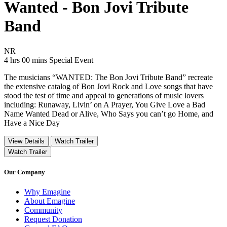
Wanted - Bon Jovi Tribute
Band
Movie Rating NR
NR
Movie Runtime 4 hrs 00 mins
Movie genres Special Event
4 hrs 00 mins
Special Event
The musicians “WANTED: The Bon Jovi Tribute Band” recreate
the extensive catalog of Bon Jovi Rock and Love songs that have
stood the test of time and appeal to generations of music lovers
including: Runaway, Livin’ on A Prayer, You Give Love a Bad
Name Wanted Dead or Alive, Who Says you can’t go Home, and
Have a Nice Day
View Details
Watch Trailer
Watch Trailer
Our Company
Why Emagine
About Emagine
Community
Request Donation