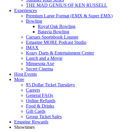
THE MAD GENIUS OF KEN RUSSELL
Experiences
Premium Large Format (EMX & Super EMX)
Bowling
Royal Oak Bowling
Batavia Bowling
Caesars Sportsbook Lounge
Emagine MORE Podcast Studio
IMAX
Krazy Darts & Entertainment Center
Lunch and a Movie
Minnesota Axe
Secret Cinema
Host Events
More
$5 Dollar Ticket Tuesdays
Careers
General FAQs
Online Refunds
Food & Drinks
Gift Cards
Group Ticket Sales
Emagine Rewards
Showtimes