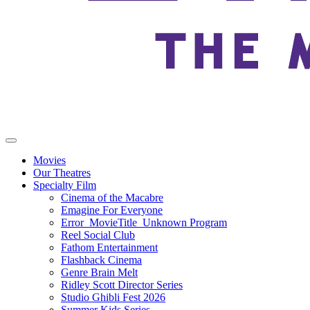
Movies
Our Theatres
Specialty Film
Cinema of the Macabre
Emagine For Everyone
Error_MovieTitle_Unknown Program
Reel Social Club
Fathom Entertainment
Flashback Cinema
Genre Brain Melt
Ridley Scott Director Series
Studio Ghibli Fest 2026
Summer Kids Series