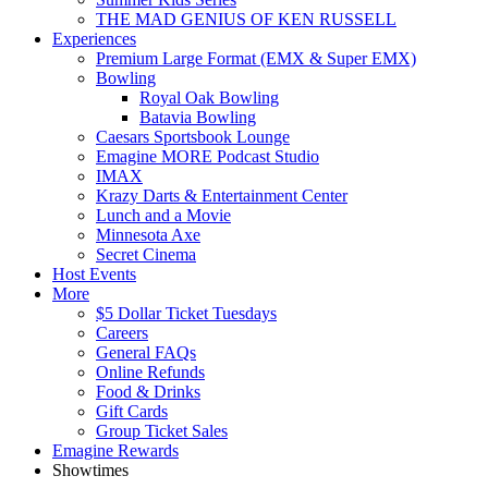
THE MAD GENIUS OF KEN RUSSELL
Experiences
Premium Large Format (EMX & Super EMX)
Bowling
Royal Oak Bowling
Batavia Bowling
Caesars Sportsbook Lounge
Emagine MORE Podcast Studio
IMAX
Krazy Darts & Entertainment Center
Lunch and a Movie
Minnesota Axe
Secret Cinema
Host Events
More
$5 Dollar Ticket Tuesdays
Careers
General FAQs
Online Refunds
Food & Drinks
Gift Cards
Group Ticket Sales
Emagine Rewards
Showtimes