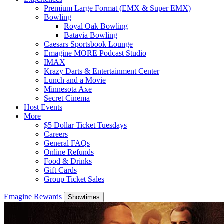
Premium Large Format (EMX & Super EMX)
Bowling
Royal Oak Bowling
Batavia Bowling
Caesars Sportsbook Lounge
Emagine MORE Podcast Studio
IMAX
Krazy Darts & Entertainment Center
Lunch and a Movie
Minnesota Axe
Secret Cinema
Host Events
More
$5 Dollar Ticket Tuesdays
Careers
General FAQs
Online Refunds
Food & Drinks
Gift Cards
Group Ticket Sales
Emagine Rewards
Showtimes