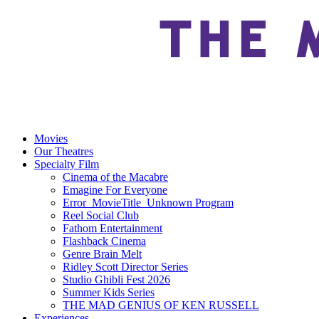
Movies
Our Theatres
Specialty Film
Cinema of the Macabre
Emagine For Everyone
Error_MovieTitle_Unknown Program
Reel Social Club
Fathom Entertainment
Flashback Cinema
Genre Brain Melt
Ridley Scott Director Series
Studio Ghibli Fest 2026
Summer Kids Series
THE MAD GENIUS OF KEN RUSSELL
Experiences