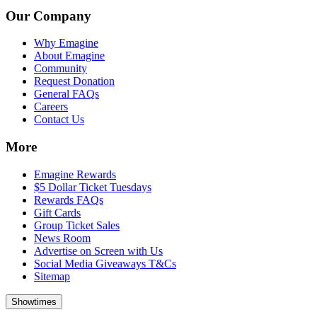
Our Company
Why Emagine
About Emagine
Community
Request Donation
General FAQs
Careers
Contact Us
More
Emagine Rewards
$5 Dollar Ticket Tuesdays
Rewards FAQs
Gift Cards
Group Ticket Sales
News Room
Advertise on Screen with Us
Social Media Giveaways T&Cs
Sitemap
Showtimes