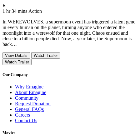
Movie Rating R
R
Movie Runtime 1 hr 34 mins
Movie genres Action
1 hr 34 mins
Action
In WEREWOLVES, a supermoon event has triggered a latent gene
in every human on the planet, turning anyone who entered the
moonlight into a werewolf for that one night. Chaos ensued and
close to a billion people died. Now, a year later, the Supermoon is
back…
View Details
Watch Trailer
Watch Trailer
Our Company
Why Emagine
About Emagine
Community
Request Donation
General FAQs
Careers
Contact Us
Movies