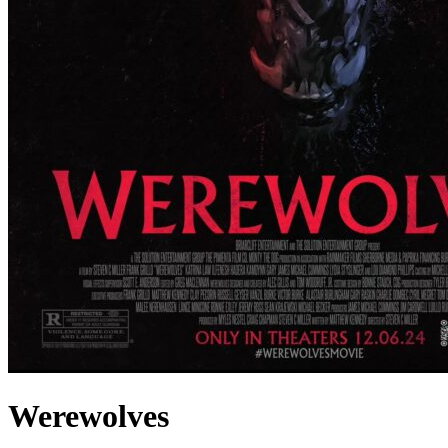
Werewolves