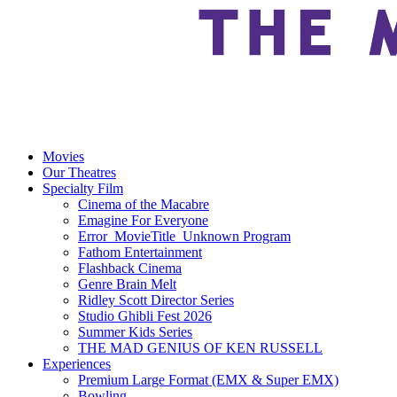
Movies
Our Theatres
Specialty Film
Cinema of the Macabre
Emagine For Everyone
Error_MovieTitle_Unknown Program
Fathom Entertainment
Flashback Cinema
Genre Brain Melt
Ridley Scott Director Series
Studio Ghibli Fest 2026
Summer Kids Series
THE MAD GENIUS OF KEN RUSSELL
Experiences
Premium Large Format (EMX & Super EMX)
Bowling