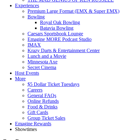
Experiences
Premium Large Format (EMX & Super EMX)
Bowling
Royal Oak Bowling
Batavia Bowling
Caesars Sportsbook Lounge
Emagine MORE Podcast Studio
IMAX
Krazy Darts & Entertainment Center
Lunch and a Movie
Minnesota Axe
Secret Cinema
Host Events
More
$5 Dollar Ticket Tuesdays
Careers
General FAQs
Online Refunds
Food & Drinks
Gift Cards
Group Ticket Sales
Emagine Rewards
Showtimes