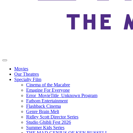
Movies
Our Theatres
Specialty Film
Cinema of the Macabre
Emagine For Everyone
Error_MovieTitle_Unknown Program
Fathom Entertainment
Flashback Cinema
Genre Brain Melt
Ridley Scott Director Series
Studio Ghibli Fest 2026
Summer Kids Series
THE MAD GENIUS OF KEN RUSSELL