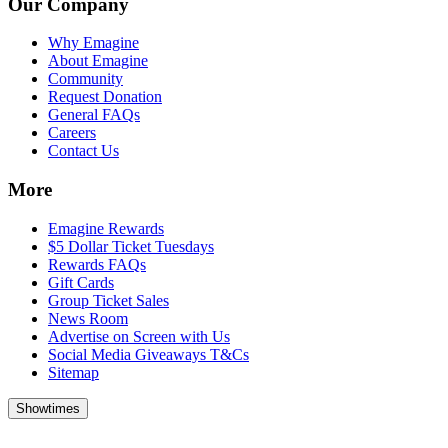
Our Company
Why Emagine
About Emagine
Community
Request Donation
General FAQs
Careers
Contact Us
More
Emagine Rewards
$5 Dollar Ticket Tuesdays
Rewards FAQs
Gift Cards
Group Ticket Sales
News Room
Advertise on Screen with Us
Social Media Giveaways T&Cs
Sitemap
Showtimes