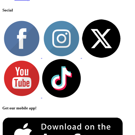
Social
Get our mobile app!