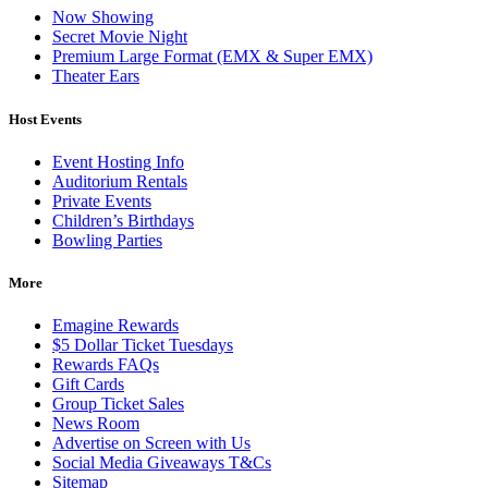
Now Showing
Secret Movie Night
Premium Large Format (EMX & Super EMX)
Theater Ears
Host Events
Event Hosting Info
Auditorium Rentals
Private Events
Children’s Birthdays
Bowling Parties
More
Emagine Rewards
$5 Dollar Ticket Tuesdays
Rewards FAQs
Gift Cards
Group Ticket Sales
News Room
Advertise on Screen with Us
Social Media Giveaways T&Cs
Sitemap