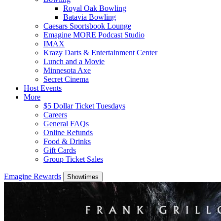
Royal Oak Bowling
Batavia Bowling
Caesars Sportsbook Lounge
Emagine MORE Podcast Studio
IMAX
Krazy Darts & Entertainment Center
Lunch and a Movie
Minnesota Axe
Secret Cinema
Host Events
More
$5 Dollar Ticket Tuesdays
Careers
General FAQs
Online Refunds
Food & Drinks
Gift Cards
Group Ticket Sales
Emagine Rewards
Showtimes