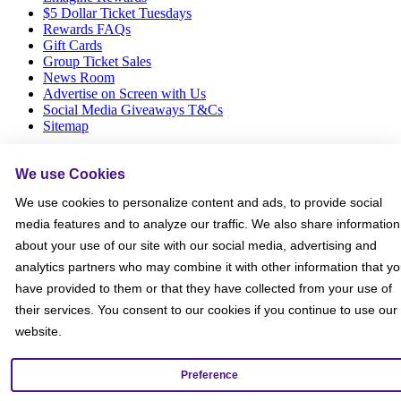
$5 Dollar Ticket Tuesdays
Rewards FAQs
Gift Cards
Group Ticket Sales
News Room
Advertise on Screen with Us
Social Media Giveaways T&Cs
Sitemap
Social
We use Cookies
We use cookies to personalize content and ads, to provide social
media features and to analyze our traffic. We also share information
about your use of our site with our social media, advertising and
analytics partners who may combine it with other information that y
have provided to them or that they have collected from your use of
their services. You consent to our cookies if you continue to use our
website.
Preference