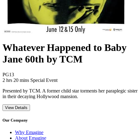
Whatever Happened to Baby
Jane 60th by TCM
Movie Rating PG13
PG13
Movie Runtime 2 hrs 20 mins
Movie genres Special Event
2 hrs 20 mins
Special Event
Presented by TCM. A former child star torments her paraplegic sister
in their decaying Hollywood mansion.
View Details
Our Company
Why Emagine
About Emagine