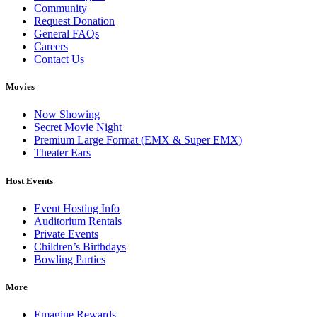
Community
Request Donation
General FAQs
Careers
Contact Us
Movies
Now Showing
Secret Movie Night
Premium Large Format (EMX & Super EMX)
Theater Ears
Host Events
Event Hosting Info
Auditorium Rentals
Private Events
Children’s Birthdays
Bowling Parties
More
Emagine Rewards