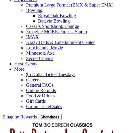
Premium Large Format (EMX & Super EMX)
Bowling
Royal Oak Bowling
Batavia Bowling
Caesars Sportsbook Lounge
Emagine MORE Podcast Studio
IMAX
Krazy Darts & Entertainment Center
Lunch and a Movie
Minnesota Axe
Secret Cinema
Host Events
More
$5 Dollar Ticket Tuesdays
Careers
General FAQs
Online Refunds
Food & Drinks
Gift Cards
Group Ticket Sales
Emagine Rewards
Showtimes