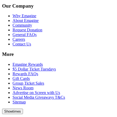
Our Company
Why Emagine
About Emagine
Community
Request Donation
General FAQs
Careers
Contact Us
More
Emagine Rewards
$5 Dollar Ticket Tuesdays
Rewards FAQs
Gift Cards
Group Ticket Sales
News Room
Advertise on Screen with Us
Social Media Giveaways T&Cs
Sitemap
Showtimes