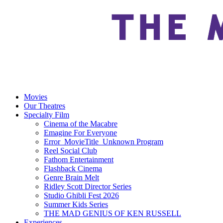
Movies
Our Theatres
Specialty Film
Cinema of the Macabre
Emagine For Everyone
Error_MovieTitle_Unknown Program
Reel Social Club
Fathom Entertainment
Flashback Cinema
Genre Brain Melt
Ridley Scott Director Series
Studio Ghibli Fest 2026
Summer Kids Series
THE MAD GENIUS OF KEN RUSSELL
Experiences