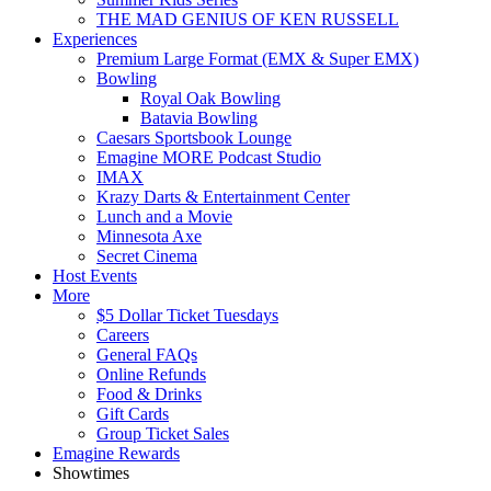
THE MAD GENIUS OF KEN RUSSELL
Experiences
Premium Large Format (EMX & Super EMX)
Bowling
Royal Oak Bowling
Batavia Bowling
Caesars Sportsbook Lounge
Emagine MORE Podcast Studio
IMAX
Krazy Darts & Entertainment Center
Lunch and a Movie
Minnesota Axe
Secret Cinema
Host Events
More
$5 Dollar Ticket Tuesdays
Careers
General FAQs
Online Refunds
Food & Drinks
Gift Cards
Group Ticket Sales
Emagine Rewards
Showtimes