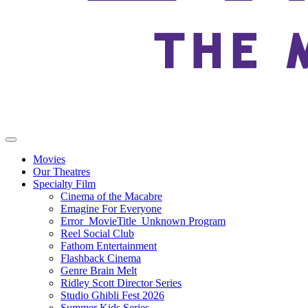
Movies
Our Theatres
Specialty Film
Cinema of the Macabre
Emagine For Everyone
Error_MovieTitle_Unknown Program
Reel Social Club
Fathom Entertainment
Flashback Cinema
Genre Brain Melt
Ridley Scott Director Series
Studio Ghibli Fest 2026
Summer Kids Series