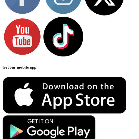
Get our mobile app!