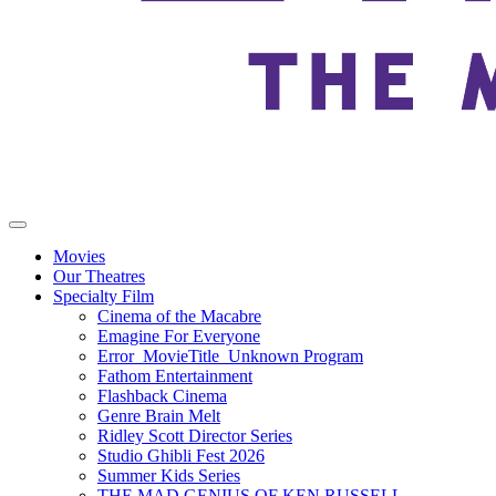
Movies
Our Theatres
Specialty Film
Cinema of the Macabre
Emagine For Everyone
Error_MovieTitle_Unknown Program
Fathom Entertainment
Flashback Cinema
Genre Brain Melt
Ridley Scott Director Series
Studio Ghibli Fest 2026
Summer Kids Series
THE MAD GENIUS OF KEN RUSSELL