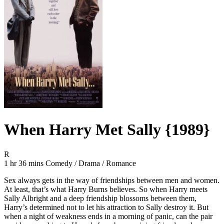
When Harry Met Sally {1989}
Movie Rating R
R
Movie Runtime 1 hr 36 mins
Movie genres Comedy / Drama / Romance
1 hr 36 mins
Comedy / Drama / Romance
Sex always gets in the way of friendships between men and women.
At least, that’s what Harry Burns believes. So when Harry meets
Sally Albright and a deep friendship blossoms between them,
Harry’s determined not to let his attraction to Sally destroy it. But
when a night of weakness ends in a morning of panic, can the pair