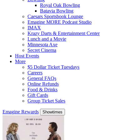
Royal Oak Bowling
Batavia Bowling
Caesars Sportsbook Lounge
Emagine MORE Podcast Studio
IMAX
Krazy Darts & Entertainment Center
Lunch and a Movie
Minnesota Axe
Secret Cinema
Host Events
More
$5 Dollar Ticket Tuesdays
Careers
General FAQs
Online Refunds
Food & Drinks
Gift Cards
Group Ticket Sales
Emagine Rewards
Showtimes