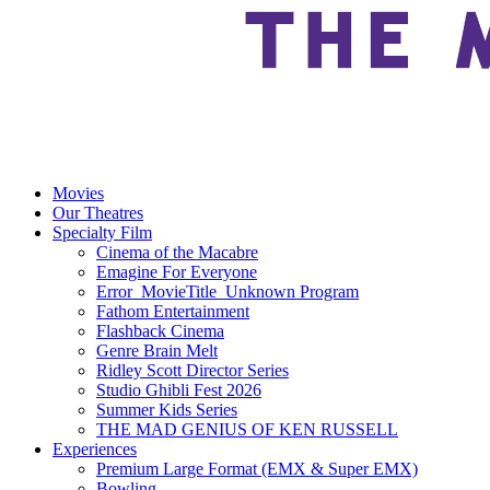
Movies
Our Theatres
Specialty Film
Cinema of the Macabre
Emagine For Everyone
Error_MovieTitle_Unknown Program
Fathom Entertainment
Flashback Cinema
Genre Brain Melt
Ridley Scott Director Series
Studio Ghibli Fest 2026
Summer Kids Series
THE MAD GENIUS OF KEN RUSSELL
Experiences
Premium Large Format (EMX & Super EMX)
Bowling