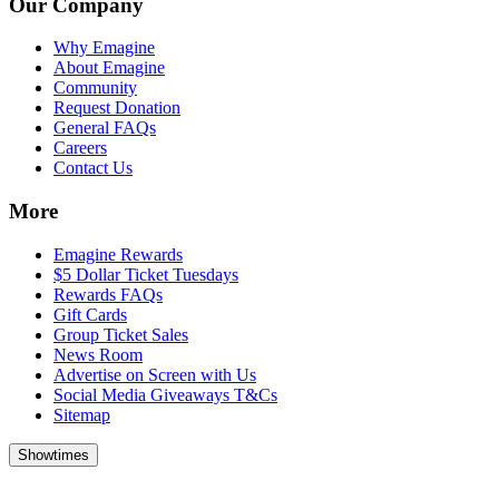
Our Company
Why Emagine
About Emagine
Community
Request Donation
General FAQs
Careers
Contact Us
More
Emagine Rewards
$5 Dollar Ticket Tuesdays
Rewards FAQs
Gift Cards
Group Ticket Sales
News Room
Advertise on Screen with Us
Social Media Giveaways T&Cs
Sitemap
Showtimes