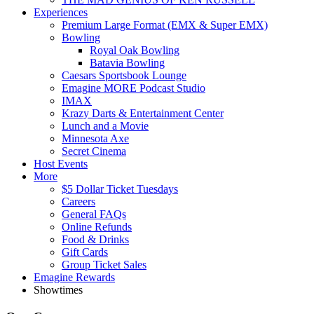
Experiences
Premium Large Format (EMX & Super EMX)
Bowling
Royal Oak Bowling
Batavia Bowling
Caesars Sportsbook Lounge
Emagine MORE Podcast Studio
IMAX
Krazy Darts & Entertainment Center
Lunch and a Movie
Minnesota Axe
Secret Cinema
Host Events
More
$5 Dollar Ticket Tuesdays
Careers
General FAQs
Online Refunds
Food & Drinks
Gift Cards
Group Ticket Sales
Emagine Rewards
Showtimes