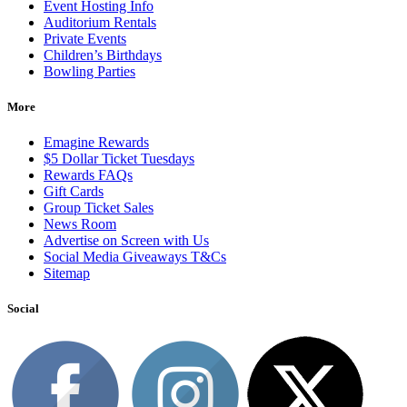
Event Hosting Info
Auditorium Rentals
Private Events
Children’s Birthdays
Bowling Parties
More
Emagine Rewards
$5 Dollar Ticket Tuesdays
Rewards FAQs
Gift Cards
Group Ticket Sales
News Room
Advertise on Screen with Us
Social Media Giveaways T&Cs
Sitemap
Social