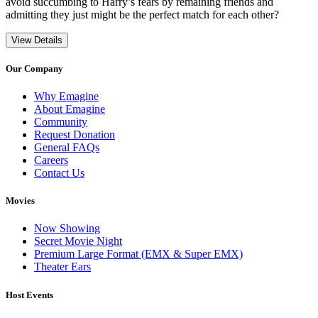
avoid succumbing to Harry’s fears by remaining friends and
admitting they just might be the perfect match for each other?
View Details
Our Company
Why Emagine
About Emagine
Community
Request Donation
General FAQs
Careers
Contact Us
Movies
Now Showing
Secret Movie Night
Premium Large Format (EMX & Super EMX)
Theater Ears
Host Events