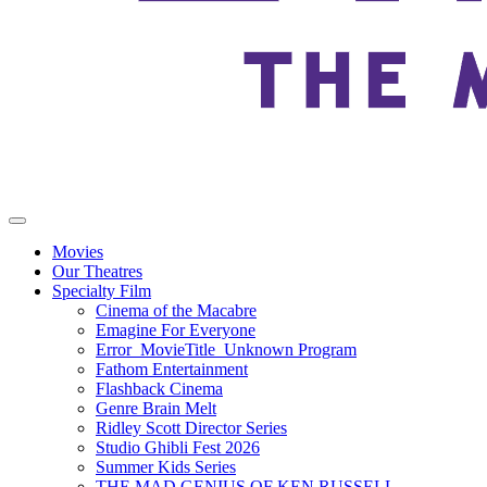
Movies
Our Theatres
Specialty Film
Cinema of the Macabre
Emagine For Everyone
Error_MovieTitle_Unknown Program
Fathom Entertainment
Flashback Cinema
Genre Brain Melt
Ridley Scott Director Series
Studio Ghibli Fest 2026
Summer Kids Series
THE MAD GENIUS OF KEN RUSSELL