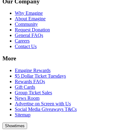
Our Company
Why Emagine
About Emagine
Community
Request Donation
General FAQs
Careers
Contact Us
More
Emagine Rewards
$5 Dollar Ticket Tuesdays
Rewards FAQs
Gift Cards
Group Ticket Sales
News Room
Advertise on Screen with Us
Social Media Giveaways T&Cs
Sitemap
Showtimes