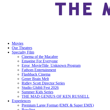
Movies
Our Theatres
Specialty Film
Cinema of the Macabre
Emagine For Everyone
Error_MovieTitle_Unknown Program
Fathom Entertainment
Flashback Cinema
Genre Brain Melt
Ridley Scott Director Series
Studio Ghibli Fest 2026
Summer Kids Series
THE MAD GENIUS OF KEN RUSSELL
Experiences
Premium Large Format (EMX & Super EMX)
Bowling