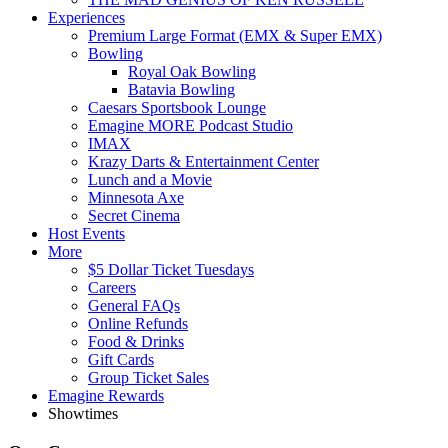
Experiences
Premium Large Format (EMX & Super EMX)
Bowling
Royal Oak Bowling
Batavia Bowling
Caesars Sportsbook Lounge
Emagine MORE Podcast Studio
IMAX
Krazy Darts & Entertainment Center
Lunch and a Movie
Minnesota Axe
Secret Cinema
Host Events
More
$5 Dollar Ticket Tuesdays
Careers
General FAQs
Online Refunds
Food & Drinks
Gift Cards
Group Ticket Sales
Emagine Rewards
Showtimes