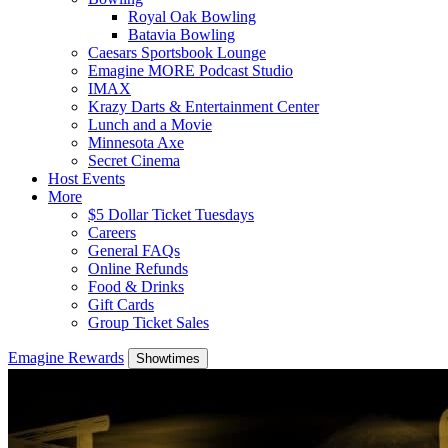
Royal Oak Bowling
Batavia Bowling
Caesars Sportsbook Lounge
Emagine MORE Podcast Studio
IMAX
Krazy Darts & Entertainment Center
Lunch and a Movie
Minnesota Axe
Secret Cinema
Host Events
More
$5 Dollar Ticket Tuesdays
Careers
General FAQs
Online Refunds
Food & Drinks
Gift Cards
Group Ticket Sales
Emagine Rewards
Showtimes