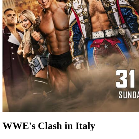
WWE's Clash in Italy