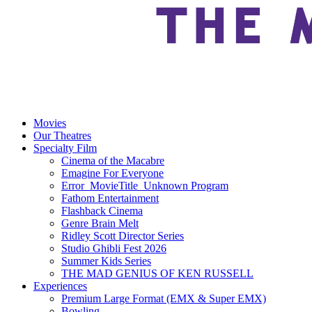
Movies
Our Theatres
Specialty Film
Cinema of the Macabre
Emagine For Everyone
Error_MovieTitle_Unknown Program
Fathom Entertainment
Flashback Cinema
Genre Brain Melt
Ridley Scott Director Series
Studio Ghibli Fest 2026
Summer Kids Series
THE MAD GENIUS OF KEN RUSSELL
Experiences
Premium Large Format (EMX & Super EMX)
Bowling