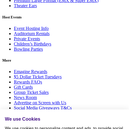
Premium Large Format (EMX & Super EMX)
Theater Ears
Host Events
Event Hosting Info
Auditorium Rentals
Private Events
Children’s Birthdays
Bowling Parties
More
Emagine Rewards
$5 Dollar Ticket Tuesdays
Rewards FAQs
Gift Cards
Group Ticket Sales
News Room
Advertise on Screen with Us
Social Media Giveaways T&Cs
Sitemap
We use Cookies
Social
We use cookies to personalize content and ads, to provide social