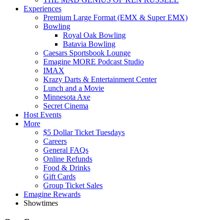
Experiences
Premium Large Format (EMX & Super EMX)
Bowling
Royal Oak Bowling
Batavia Bowling
Caesars Sportsbook Lounge
Emagine MORE Podcast Studio
IMAX
Krazy Darts & Entertainment Center
Lunch and a Movie
Minnesota Axe
Secret Cinema
Host Events
More
$5 Dollar Ticket Tuesdays
Careers
General FAQs
Online Refunds
Food & Drinks
Gift Cards
Group Ticket Sales
Emagine Rewards
Showtimes