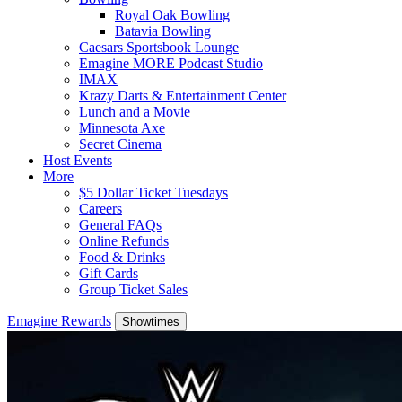
Royal Oak Bowling
Batavia Bowling
Caesars Sportsbook Lounge
Emagine MORE Podcast Studio
IMAX
Krazy Darts & Entertainment Center
Lunch and a Movie
Minnesota Axe
Secret Cinema
Host Events
More
$5 Dollar Ticket Tuesdays
Careers
General FAQs
Online Refunds
Food & Drinks
Gift Cards
Group Ticket Sales
Emagine Rewards
Showtimes