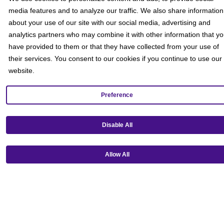
media features and to analyze our traffic. We also share information
about your use of our site with our social media, advertising and
analytics partners who may combine it with other information that y
have provided to them or that they have collected from your use of
their services. You consent to our cookies if you continue to use our
website.
Preference
Disable All
Get our mobile app!
Allow All