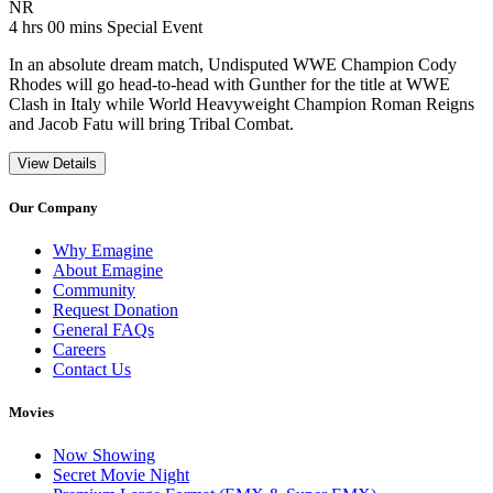
Movie Rating NR
NR
Movie Runtime 4 hrs 00 mins
Movie genres Special Event
4 hrs 00 mins
Special Event
In an absolute dream match, Undisputed WWE Champion Cody
Rhodes will go head-to-head with Gunther for the title at WWE
Clash in Italy while World Heavyweight Champion Roman Reigns
and Jacob Fatu will bring Tribal Combat.
View Details
Our Company
Why Emagine
About Emagine
Community
Request Donation
General FAQs
Careers
Contact Us
Movies
Now Showing
Secret Movie Night