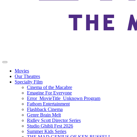
Movies
Our Theatres
Specialty Film
Cinema of the Macabre
Emagine For Everyone
Error_MovieTitle_Unknown Program
Fathom Entertainment
Flashback Cinema
Genre Brain Melt
Ridley Scott Director Series
Studio Ghibli Fest 2026
Summer Kids Series
THE MAD GENIUS OF KEN RUSSELL