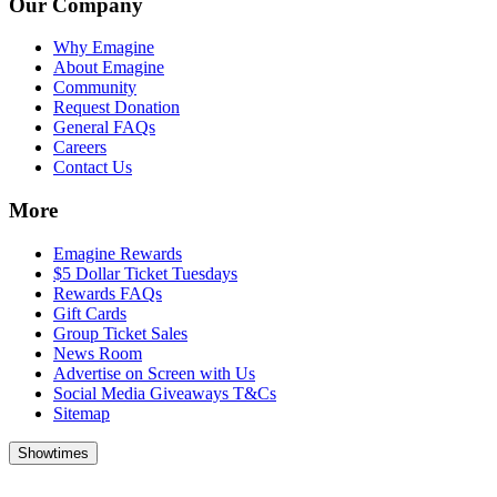
Our Company
Why Emagine
About Emagine
Community
Request Donation
General FAQs
Careers
Contact Us
More
Emagine Rewards
$5 Dollar Ticket Tuesdays
Rewards FAQs
Gift Cards
Group Ticket Sales
News Room
Advertise on Screen with Us
Social Media Giveaways T&Cs
Sitemap
Showtimes