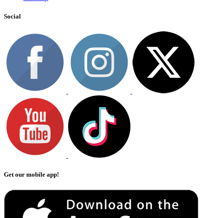
Social
Get our mobile app!