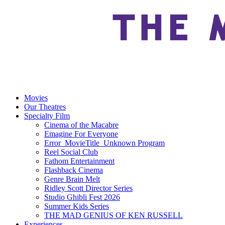
Movies
Our Theatres
Specialty Film
Cinema of the Macabre
Emagine For Everyone
Error_MovieTitle_Unknown Program
Reel Social Club
Fathom Entertainment
Flashback Cinema
Genre Brain Melt
Ridley Scott Director Series
Studio Ghibli Fest 2026
Summer Kids Series
THE MAD GENIUS OF KEN RUSSELL
Experiences