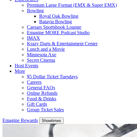
Premium Large Format (EMX & Super EMX)
Bowling
Royal Oak Bowling
Batavia Bowling
Caesars Sportsbook Lounge
Emagine MORE Podcast Studio
IMAX
Krazy Darts & Entertainment Center
Lunch and a Movie
Minnesota Axe
Secret Cinema
Host Events
More
$5 Dollar Ticket Tuesdays
Careers
General FAQs
Online Refunds
Food & Drinks
Gift Cards
Group Ticket Sales
Emagine Rewards
Showtimes