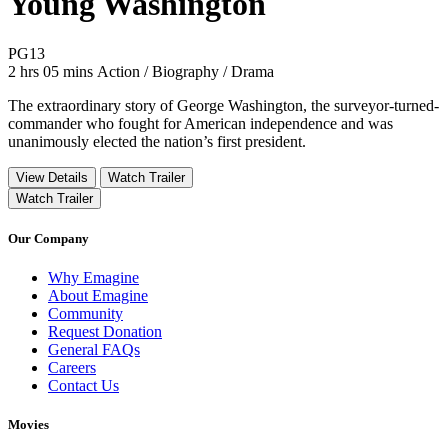
Young Washington
Movie Rating PG13
PG13
Movie Runtime 2 hrs 05 mins
Movie genres Action / Biography / Drama
2 hrs 05 mins
Action / Biography / Drama
The extraordinary story of George Washington, the surveyor-turned-
commander who fought for American independence and was
unanimously elected the nation’s first president.
View Details
Watch Trailer
Watch Trailer
Our Company
Why Emagine
About Emagine
Community
Request Donation
General FAQs
Careers
Contact Us
Movies