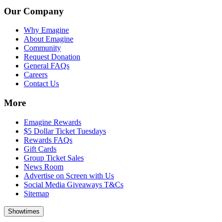
Our Company
Why Emagine
About Emagine
Community
Request Donation
General FAQs
Careers
Contact Us
More
Emagine Rewards
$5 Dollar Ticket Tuesdays
Rewards FAQs
Gift Cards
Group Ticket Sales
News Room
Advertise on Screen with Us
Social Media Giveaways T&Cs
Sitemap
Showtimes