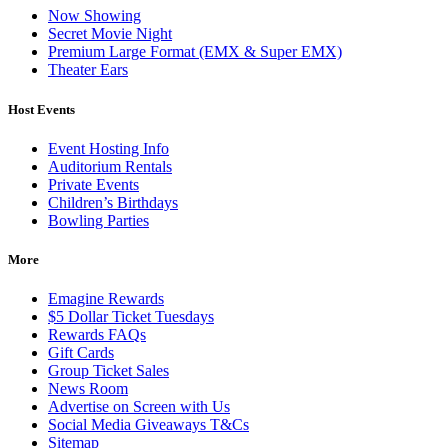
Now Showing
Secret Movie Night
Premium Large Format (EMX & Super EMX)
Theater Ears
Host Events
Event Hosting Info
Auditorium Rentals
Private Events
Children’s Birthdays
Bowling Parties
More
Emagine Rewards
$5 Dollar Ticket Tuesdays
Rewards FAQs
Gift Cards
Group Ticket Sales
News Room
Advertise on Screen with Us
Social Media Giveaways T&Cs
Sitemap