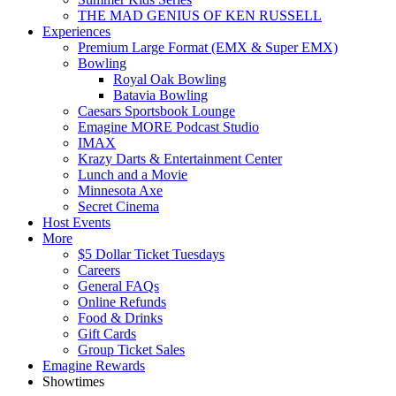
THE MAD GENIUS OF KEN RUSSELL
Experiences
Premium Large Format (EMX & Super EMX)
Bowling
Royal Oak Bowling
Batavia Bowling
Caesars Sportsbook Lounge
Emagine MORE Podcast Studio
IMAX
Krazy Darts & Entertainment Center
Lunch and a Movie
Minnesota Axe
Secret Cinema
Host Events
More
$5 Dollar Ticket Tuesdays
Careers
General FAQs
Online Refunds
Food & Drinks
Gift Cards
Group Ticket Sales
Emagine Rewards
Showtimes