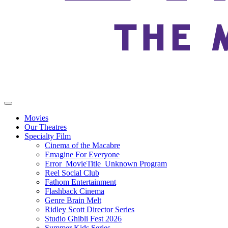
Movies
Our Theatres
Specialty Film
Cinema of the Macabre
Emagine For Everyone
Error_MovieTitle_Unknown Program
Reel Social Club
Fathom Entertainment
Flashback Cinema
Genre Brain Melt
Ridley Scott Director Series
Studio Ghibli Fest 2026
Summer Kids Series