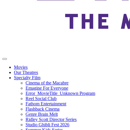
Movies
Our Theatres
Specialty Film
Cinema of the Macabre
Emagine For Everyone
Error_MovieTitle_Unknown Program
Reel Social Club
Fathom Entertainment
Flashback Cinema
Genre Brain Melt
Ridley Scott Director Series
Studio Ghibli Fest 2026
Summer Kids Series