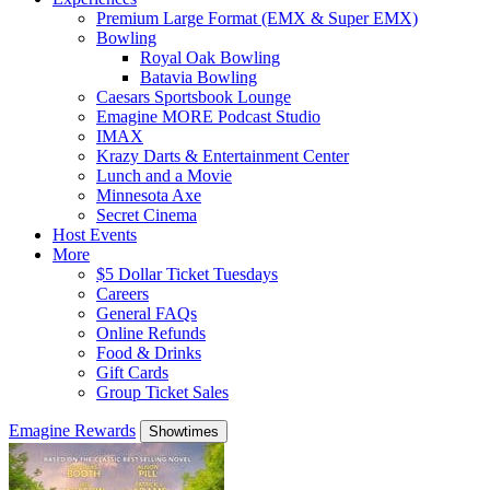
Premium Large Format (EMX & Super EMX)
Bowling
Royal Oak Bowling
Batavia Bowling
Caesars Sportsbook Lounge
Emagine MORE Podcast Studio
IMAX
Krazy Darts & Entertainment Center
Lunch and a Movie
Minnesota Axe
Secret Cinema
Host Events
More
$5 Dollar Ticket Tuesdays
Careers
General FAQs
Online Refunds
Food & Drinks
Gift Cards
Group Ticket Sales
Emagine Rewards
Showtimes