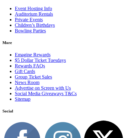
Event Hosting Info
Auditorium Rentals
Private Events
Children’s Birthdays
Bowling Parties
More
Emagine Rewards
$5 Dollar Ticket Tuesdays
Rewards FAQs
Gift Cards
Group Ticket Sales
News Room
Advertise on Screen with Us
Social Media Giveaways T&Cs
Sitemap
Social