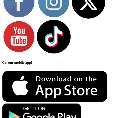
Get our mobile app!