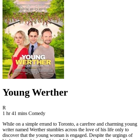
Young Werther
Movie Rating R
R
Movie Runtime 1 hr 41 mins
Movie genres Comedy
1 hr 41 mins
Comedy
While on a simple errand to Toronto, a carefree and charming young
writer named Werther stumbles across the love of his life only to
discover that the young woman is engaged. Despite the urgings of