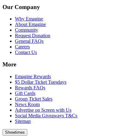
Our Company
Why Emagine
About Emagine
Community
Request Donation
General FAQs
Careers
Contact Us
More
Emagine Rewards
$5 Dollar Ticket Tuesdays
Rewards FAQs
Gift Cards
Group Ticket Sales
News Room
Advertise on Screen with Us
Social Media Giveaways T&Cs
Sitemap
Showtimes