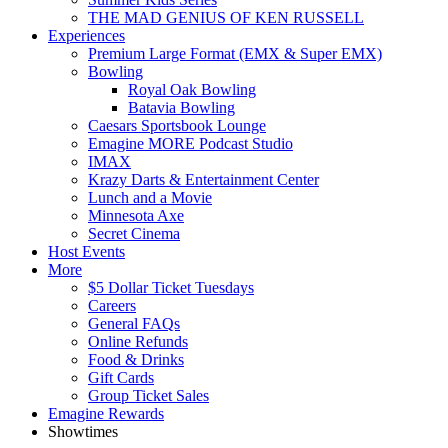
THE MAD GENIUS OF KEN RUSSELL
Experiences
Premium Large Format (EMX & Super EMX)
Bowling
Royal Oak Bowling
Batavia Bowling
Caesars Sportsbook Lounge
Emagine MORE Podcast Studio
IMAX
Krazy Darts & Entertainment Center
Lunch and a Movie
Minnesota Axe
Secret Cinema
Host Events
More
$5 Dollar Ticket Tuesdays
Careers
General FAQs
Online Refunds
Food & Drinks
Gift Cards
Group Ticket Sales
Emagine Rewards
Showtimes