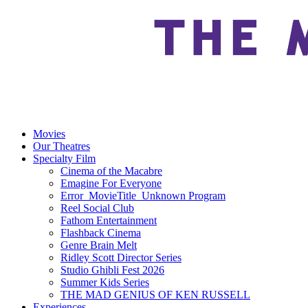
Movies
Our Theatres
Specialty Film
Cinema of the Macabre
Emagine For Everyone
Error_MovieTitle_Unknown Program
Reel Social Club
Fathom Entertainment
Flashback Cinema
Genre Brain Melt
Ridley Scott Director Series
Studio Ghibli Fest 2026
Summer Kids Series
THE MAD GENIUS OF KEN RUSSELL
Experiences