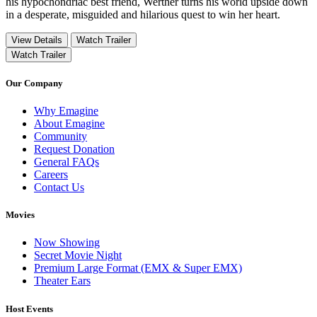
his hypochondriac best friend, Werther turns his world upside down
in a desperate, misguided and hilarious quest to win her heart.
View Details
Watch Trailer
Watch Trailer
Our Company
Why Emagine
About Emagine
Community
Request Donation
General FAQs
Careers
Contact Us
Movies
Now Showing
Secret Movie Night
Premium Large Format (EMX & Super EMX)
Theater Ears
Host Events