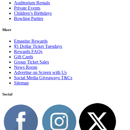
Auditorium Rentals
Private Events
Children’s Birthdays
Bowling Parties
More
Emagine Rewards
$5 Dollar Ticket Tuesdays
Rewards FAQs
Gift Cards
Group Ticket Sales
News Room
Advertise on Screen with Us
Social Media Giveaways T&Cs
Sitemap
Social