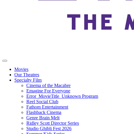
Movies
Our Theatres
Specialty Film
Cinema of the Macabre
Emagine For Everyone
Error_MovieTitle_Unknown Program
Reel Social Club
Fathom Entertainment
Flashback Cinema
Genre Brain Melt
Ridley Scott Director Series
Studio Ghibli Fest 2026
Summer Kids Series