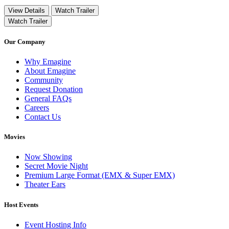
View Details
Watch Trailer
Watch Trailer
Our Company
Why Emagine
About Emagine
Community
Request Donation
General FAQs
Careers
Contact Us
Movies
Now Showing
Secret Movie Night
Premium Large Format (EMX & Super EMX)
Theater Ears
Host Events
Event Hosting Info