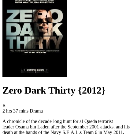
Zero Dark Thirty {2012}
Movie Rating R
R
Movie Runtime 2 hrs 37 mins
Movie genres Drama
2 hrs 37 mins
Drama
A chronicle of the decade-long hunt for al-Qaeda terrorist
leader Osama bin Laden after the September 2001 attacks, and his
death at the hands of the Navy S.E.A.L.s Team 6 in May 2011.