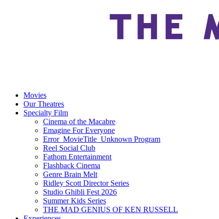
Movies
Our Theatres
Specialty Film
Cinema of the Macabre
Emagine For Everyone
Error_MovieTitle_Unknown Program
Reel Social Club
Fathom Entertainment
Flashback Cinema
Genre Brain Melt
Ridley Scott Director Series
Studio Ghibli Fest 2026
Summer Kids Series
THE MAD GENIUS OF KEN RUSSELL
Experiences