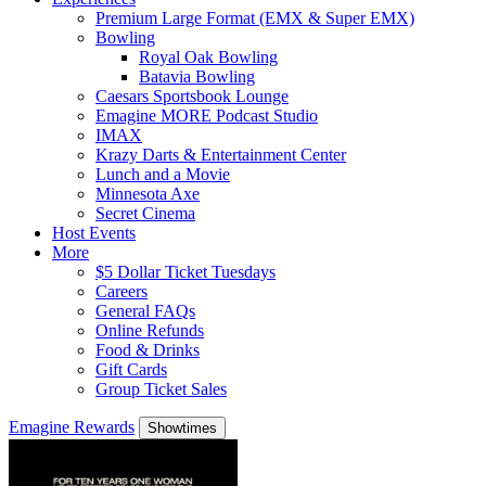
Premium Large Format (EMX & Super EMX)
Bowling
Royal Oak Bowling
Batavia Bowling
Caesars Sportsbook Lounge
Emagine MORE Podcast Studio
IMAX
Krazy Darts & Entertainment Center
Lunch and a Movie
Minnesota Axe
Secret Cinema
Host Events
More
$5 Dollar Ticket Tuesdays
Careers
General FAQs
Online Refunds
Food & Drinks
Gift Cards
Group Ticket Sales
Emagine Rewards
Showtimes