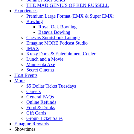
THE MAD GENIUS OF KEN RUSSELL
Experiences
Premium Large Format (EMX & Super EMX)
Bowling
Royal Oak Bowling
Batavia Bowling
Caesars Sportsbook Lounge
Emagine MORE Podcast Studio
IMAX
Krazy Darts & Entertainment Center
Lunch and a Movie
Minnesota Axe
Secret Cinema
Host Events
More
$5 Dollar Ticket Tuesdays
Careers
General FAQs
Online Refunds
Food & Drinks
Gift Cards
Group Ticket Sales
Emagine Rewards
Showtimes