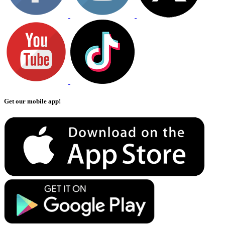
Get our mobile app!