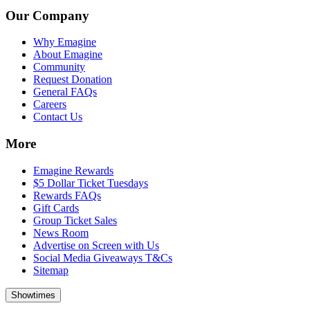
Our Company
Why Emagine
About Emagine
Community
Request Donation
General FAQs
Careers
Contact Us
More
Emagine Rewards
$5 Dollar Ticket Tuesdays
Rewards FAQs
Gift Cards
Group Ticket Sales
News Room
Advertise on Screen with Us
Social Media Giveaways T&Cs
Sitemap
Showtimes