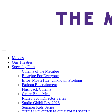
Movies
Our Theatres
Specialty Film
Cinema of the Macabre
Emagine For Everyone
Error_MovieTitle_Unknown Program
Fathom Entertainment
Flashback Cinema
Genre Brain Melt
Ridley Scott Director Series
Studio Ghibli Fest 2026
Summer Kids Series
THE MAD GENIUS OF KEN RUSSELL