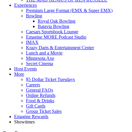
Experiences
Premium Large Format (EMX & Super EMX)
Bowling
Royal Oak Bowling
Batavia Bowling
Caesars Sportsbook Lounge
Emagine MORE Podcast Studio
IMAX
Krazy Darts & Entertainment Center
Lunch and a Movie
Minnesota Axe
Secret Cinema
Host Events
More
$5 Dollar Ticket Tuesdays
Careers
General FAQs
Online Refunds
Food & Drinks
Gift Cards
Group Ticket Sales
Emagine Rewards
Showtimes