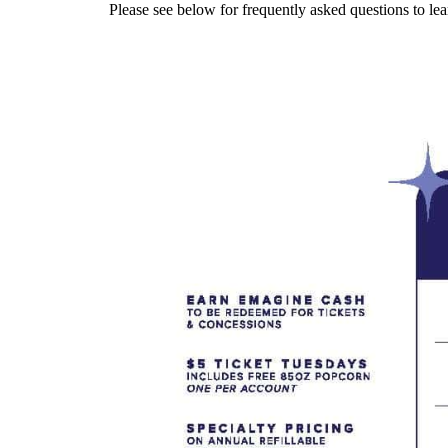
Please see below for frequently asked questions to 