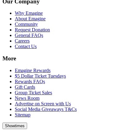
Our Company
Why Emagine
About Emagine
Community
Request Donation
General FAQs
Careers
Contact Us
More
Emagine Rewards
$5 Dollar Ticket Tuesdays
Rewards FAQs
Gift Cards
Group Ticket Sales
News Room
Advertise on Screen with Us
Social Media Giveaways T&Cs
Sitemap
Showtimes