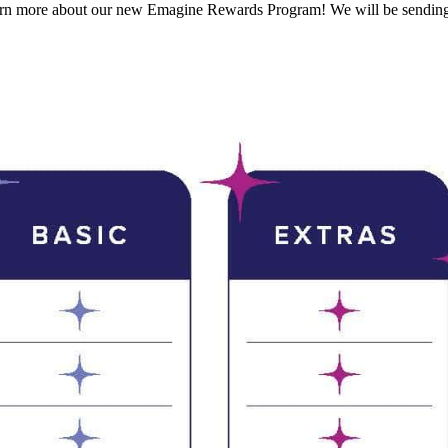
learn more about our new Emagine Rewards Program! We will be sending 