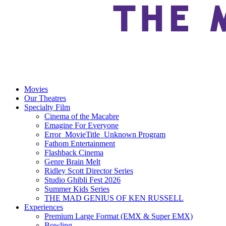
Movies
Our Theatres
Specialty Film
Cinema of the Macabre
Emagine For Everyone
Error_MovieTitle_Unknown Program
Fathom Entertainment
Flashback Cinema
Genre Brain Melt
Ridley Scott Director Series
Studio Ghibli Fest 2026
Summer Kids Series
THE MAD GENIUS OF KEN RUSSELL
Experiences
Premium Large Format (EMX & Super EMX)
Bowling