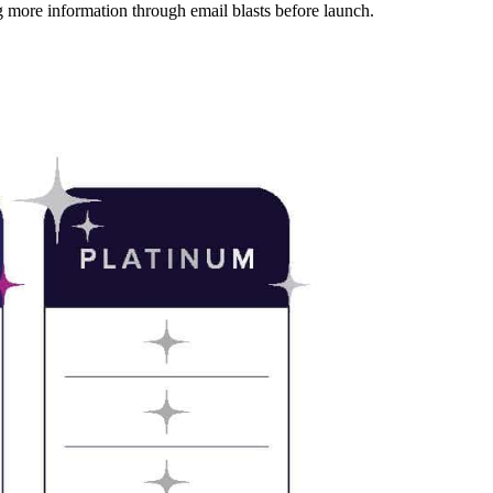
more information through email blasts before launch.