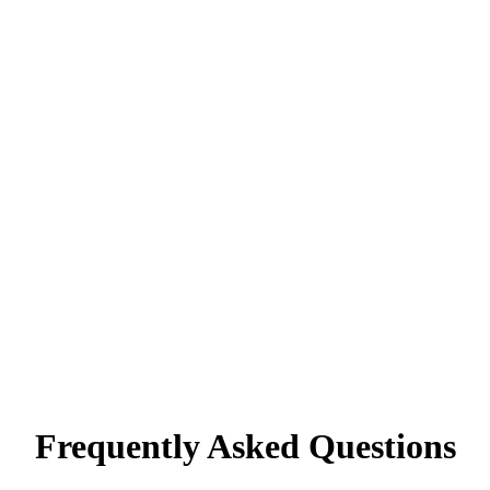
Frequently Asked Questions