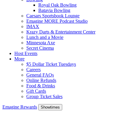
Royal Oak Bowling
Batavia Bowling
Caesars Sportsbook Lounge
Emagine MORE Podcast Studio
IMAX
Krazy Darts & Entertainment Center
Lunch and a Movie
Minnesota Axe
Secret Cinema
Host Events
More
$5 Dollar Ticket Tuesdays
Careers
General FAQs
Online Refunds
Food & Drinks
Gift Cards
Group Ticket Sales
Emagine Rewards
Showtimes