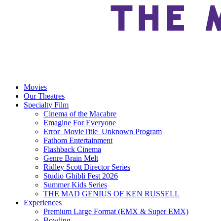
Movies
Our Theatres
Specialty Film
Cinema of the Macabre
Emagine For Everyone
Error_MovieTitle_Unknown Program
Fathom Entertainment
Flashback Cinema
Genre Brain Melt
Ridley Scott Director Series
Studio Ghibli Fest 2026
Summer Kids Series
THE MAD GENIUS OF KEN RUSSELL
Experiences
Premium Large Format (EMX & Super EMX)
Bowling