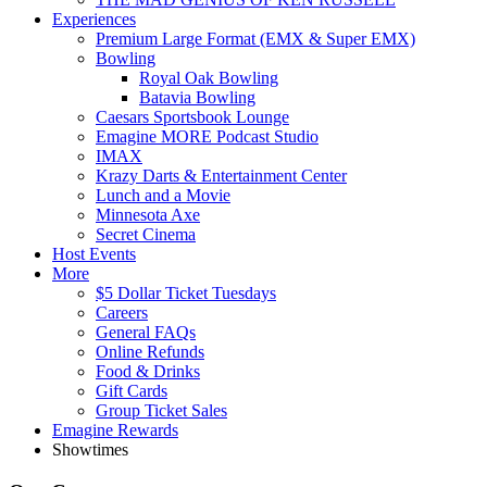
Experiences
Premium Large Format (EMX & Super EMX)
Bowling
Royal Oak Bowling
Batavia Bowling
Caesars Sportsbook Lounge
Emagine MORE Podcast Studio
IMAX
Krazy Darts & Entertainment Center
Lunch and a Movie
Minnesota Axe
Secret Cinema
Host Events
More
$5 Dollar Ticket Tuesdays
Careers
General FAQs
Online Refunds
Food & Drinks
Gift Cards
Group Ticket Sales
Emagine Rewards
Showtimes