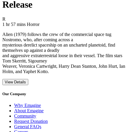
Release
Movie Rating R
R
Movie Runtime 1 hr 57 mins
Movie genres Horror
1 hr 57 mins
Horror
Alien (1979) follows the crew of the commercial space tug
Nostromo, who, after coming across a
mysterious derelict spaceship on an uncharted planetoid, find
themselves up against a deadly
and aggressive extraterrestrial loose in their vessel. The film stars
Tom Skerritt, Sigourney
Weaver, Veronica Cartwright, Harry Dean Stanton, John Hurt, Ian
Holm, and Yaphet Kotto.
View Details
Our Company
Why Emagine
About Emagine
Community
Request Donation
General FAQs
Careers