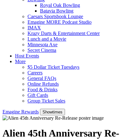
Royal Oak Bowling
Batavia Bowling
Caesars Sportsbook Lounge
Emagine MORE Podcast Studio
IMAX
Krazy Darts & Entertainment Center
Lunch and a Movie
Minnesota Axe
Secret Cinema
Host Events
More
$5 Dollar Ticket Tuesdays
Careers
General FAQs
Online Refunds
Food & Drinks
Gift Cards
Group Ticket Sales
Emagine Rewards
Showtimes
Alien 45th Anniversary Re-