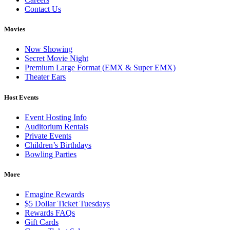
Contact Us
Movies
Now Showing
Secret Movie Night
Premium Large Format (EMX & Super EMX)
Theater Ears
Host Events
Event Hosting Info
Auditorium Rentals
Private Events
Children’s Birthdays
Bowling Parties
More
Emagine Rewards
$5 Dollar Ticket Tuesdays
Rewards FAQs
Gift Cards