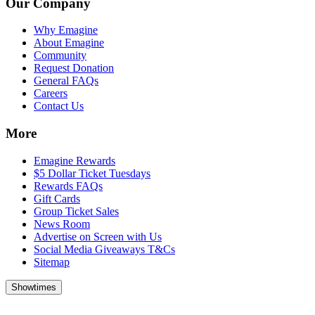
Our Company
Why Emagine
About Emagine
Community
Request Donation
General FAQs
Careers
Contact Us
More
Emagine Rewards
$5 Dollar Ticket Tuesdays
Rewards FAQs
Gift Cards
Group Ticket Sales
News Room
Advertise on Screen with Us
Social Media Giveaways T&Cs
Sitemap
Showtimes