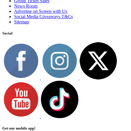
Group Ticket Sales
News Room
Advertise on Screen with Us
Social Media Giveaways T&Cs
Sitemap
Social
Get our mobile app!