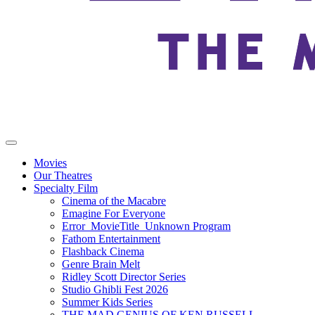
Movies
Our Theatres
Specialty Film
Cinema of the Macabre
Emagine For Everyone
Error_MovieTitle_Unknown Program
Fathom Entertainment
Flashback Cinema
Genre Brain Melt
Ridley Scott Director Series
Studio Ghibli Fest 2026
Summer Kids Series
THE MAD GENIUS OF KEN RUSSELL